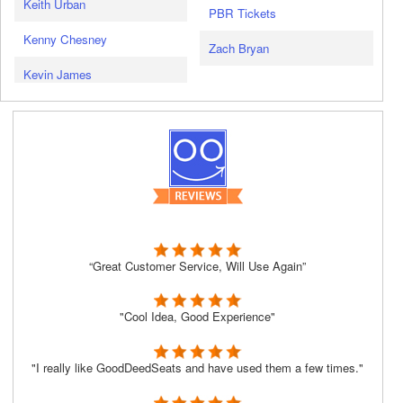
Keith Urban
PBR Tickets
Kenny Chesney
Zach Bryan
Kevin James
“Great Customer Service, Will Use Again”
"Cool Idea, Good Experience"
"I really like GoodDeedSeats and have used them a few times."