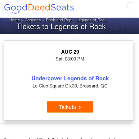
Tog
navi
Home
>
Concerts
>
Rock and Pop
> Legends of Rock
Tickets to Legends of Rock
AUG 29
Sat, 08:00 PM
Undercover Legends of Rock
Le Club Square Dix30, Brossard, QC
Tickets