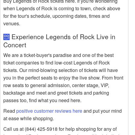
Buy Legends of Rock tickets here. If you're wondering
when Legends of Rock is coming to town, check above
for the tour's schedule, upcoming dates, times and
venues.
Experience Legends of Rock Live in
Concert
We are a ticket-buyer's paradise and one of the best
ticket companies to find low-cost Legends of Rock
tickets. Our mind-blowing selection of tickets will have
you in the perfect seats to enjoy the live show. From front
row seats to general admission, center stage, VIP,
backstage and meet and greet tickets and parking
passes too, find what you need here.
Read
positive customer reviews here
and put your mind
at ease while shopping.
Call us at (844) 425-5918 for help shopping for any of