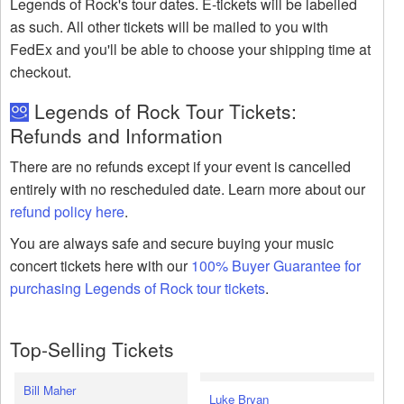
Legends of Rock's tour dates. E-tickets will be labelled
as such. All other tickets will be mailed to you with
FedEx and you'll be able to choose your shipping time at
checkout.
Legends of Rock Tour Tickets:
Refunds and Information
There are no refunds except if your event is cancelled
entirely with no rescheduled date. Learn more about our
refund policy here
.
You are always safe and secure buying your music
concert tickets here with our
100% Buyer Guarantee for
purchasing Legends of Rock tour tickets
.
Top-Selling Tickets
Bill Maher
Luke Bryan