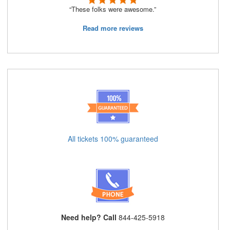
“These folks were awesome.”
Read more reviews
All tickets 100% guaranteed
Need help? Call
844-425-5918