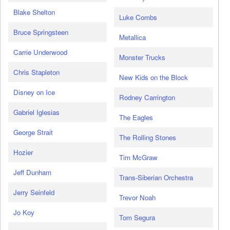
Blake Shelton
Luke Combs
Bruce Springsteen
Metallica
Carrie Underwood
Monster Trucks
Chris Stapleton
New Kids on the Block
Disney on Ice
Rodney Carrington
Gabriel Iglesias
The Eagles
George Strait
The Rolling Stones
Hozier
Tim McGraw
Jeff Dunham
Trans-Siberian Orchestra
Jerry Seinfeld
Trevor Noah
Jo Koy
Tom Segura