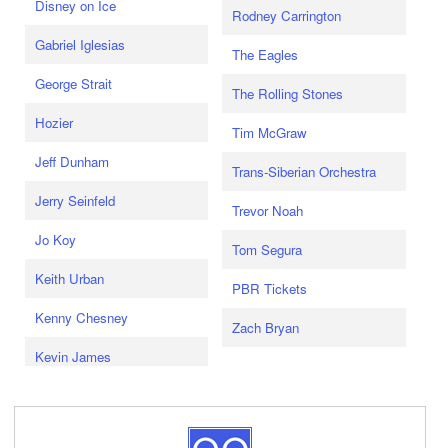
Disney on Ice
Rodney Carrington
Gabriel Iglesias
The Eagles
George Strait
The Rolling Stones
Hozier
Tim McGraw
Jeff Dunham
Trans-Siberian Orchestra
Jerry Seinfeld
Trevor Noah
Jo Koy
Tom Segura
Keith Urban
PBR Tickets
Kenny Chesney
Zach Bryan
Kevin James