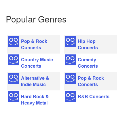
Popular Genres
Pop & Rock
Hip Hop
Concerts
Concerts
Country Music
Comedy
Concerts
Concerts
Alternative &
Pop & Rock
Indie Music
Concerts
Hard Rock &
R&B Concerts
Heavy Metal