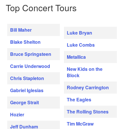
Top Concert Tours
Bill Maher
Luke Bryan
Blake Shelton
Luke Combs
Bruce Springsteen
Metallica
Carrie Underwood
New Kids on the
Block
Chris Stapleton
Rodney Carrington
Gabriel Iglesias
The Eagles
George Strait
The Rolling Stones
Hozier
Tim McGraw
Jeff Dunham