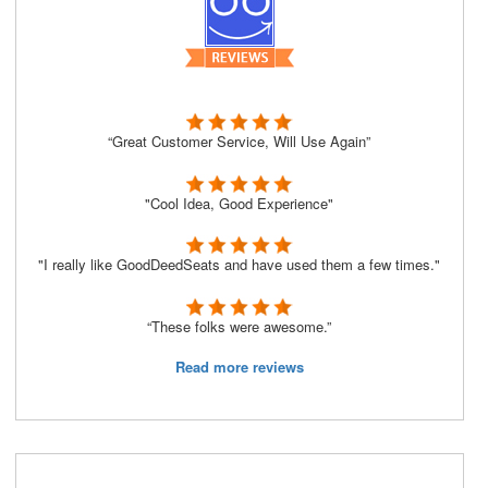
“Great Customer Service, Will Use Again”
"Cool Idea, Good Experience"
"I really like GoodDeedSeats and have used them a few times."
“These folks were awesome.”
Read more reviews