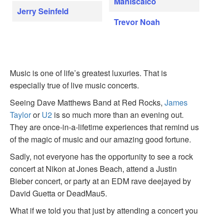
Maniscalco
Jerry Seinfeld
Trevor Noah
Music is one of life’s greatest luxuries. That is
especially true of live music concerts.
Seeing Dave Matthews Band at Red Rocks,
James
Taylor
or
U2
is so much more than an evening out.
They are once-in-a-lifetime experiences that remind us
of the magic of music and our amazing good fortune.
Sadly, not everyone has the opportunity to see a rock
concert at Nikon at Jones Beach, attend a Justin
Bieber concert, or party at an EDM rave deejayed by
David Guetta or DeadMau5.
What if we told you that just by attending a concert you