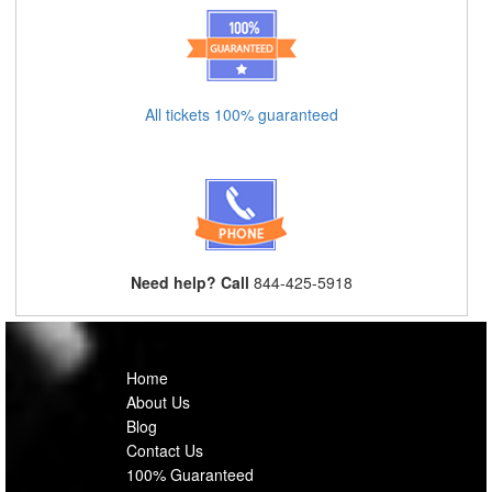
All tickets 100% guaranteed
Need help? Call
844-425-5918
Home
About Us
Blog
Contact Us
100% Guaranteed