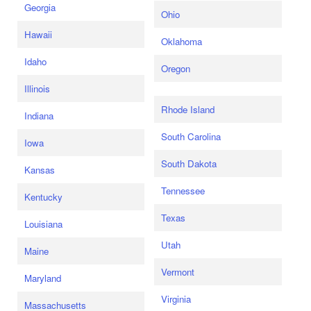
Georgia
Ohio
Hawaii
Oklahoma
Idaho
Oregon
Illinois
Rhode Island
Indiana
South Carolina
Iowa
South Dakota
Kansas
Tennessee
Kentucky
Texas
Louisiana
Utah
Maine
Vermont
Maryland
Virginia
Massachusetts