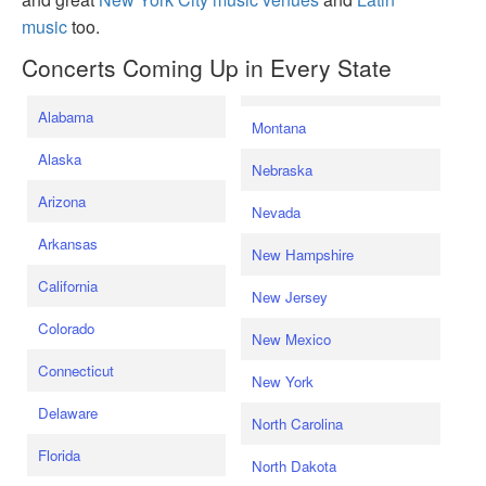
music
too.
Concerts Coming Up in Every State
Alabama
Montana
Alaska
Nebraska
Arizona
Nevada
Arkansas
New Hampshire
California
New Jersey
Colorado
New Mexico
Connecticut
New York
Delaware
North Carolina
Florida
North Dakota