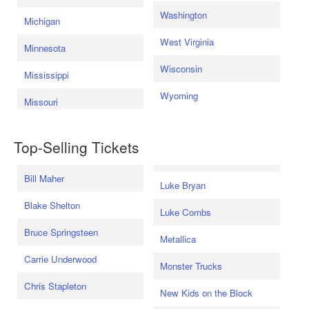
Washington
Michigan
West Virginia
Minnesota
Wisconsin
Mississippi
Wyoming
Missouri
Top-Selling Tickets
Bill Maher
Luke Bryan
Blake Shelton
Luke Combs
Bruce Springsteen
Metallica
Carrie Underwood
Monster Trucks
Chris Stapleton
New Kids on the Block