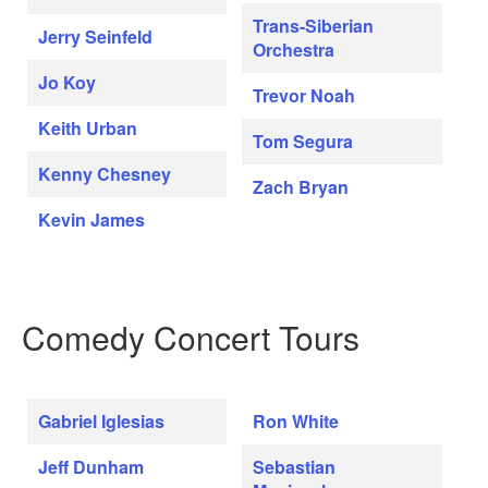
Trans-Siberian
Jerry Seinfeld
Orchestra
Jo Koy
Trevor Noah
Keith Urban
Tom Segura
Kenny Chesney
Zach Bryan
Kevin James
Comedy Concert Tours
Gabriel Iglesias
Ron White
Jeff Dunham
Sebastian