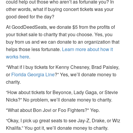
could help out those who aren’t as fortunate you? In
other words, what if buying concert tickets was your
good deed for the day?
At GoodDeedSeats, we donate $5 from the profits of
your ticket sale to charity that you choose. Yes, you
buy from us and we can donate to an organization that
helps those less fortunate.
Learn more about how it
works here
.
“What if I buy tickets for Kenny Chesney, Brad Paisley,
or
Florida Georgia Line
?” Yes, we’ll donate money to
charity.
“How about tickets for Beyonce, Lady Gaga, or Stevie
Nicks?” No problem, we’ll donate money to charity.
"What about Bon Jovi or Foo Fighters?" Yep.
“Okay, I pick up great seats to see Jay-Z, Drake, or Wiz
Khalifa.” You got it, we’ll donate money to charity.