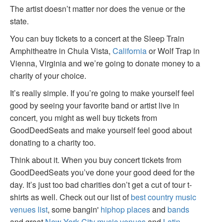
The artist doesn’t matter nor does the venue or the
state.
You can buy tickets to a concert at the Sleep Train
Amphitheatre in Chula Vista,
California
or Wolf Trap in
Vienna, Virginia and we’re going to donate money to a
charity of your choice.
It’s really simple. If you’re going to make yourself feel
good by seeing your favorite band or artist live in
concert, you might as well buy tickets from
GoodDeedSeats and make yourself feel good about
donating to a charity too.
Think about it. When you buy concert tickets from
GoodDeedSeats you’ve done your good deed for the
day. It’s just too bad charities don’t get a cut of tour t-
shirts as well. Check out our list of
best country music
venues list
, some bangin'
hiphop places
and
bands
and great
New York City music venues
and
Latin