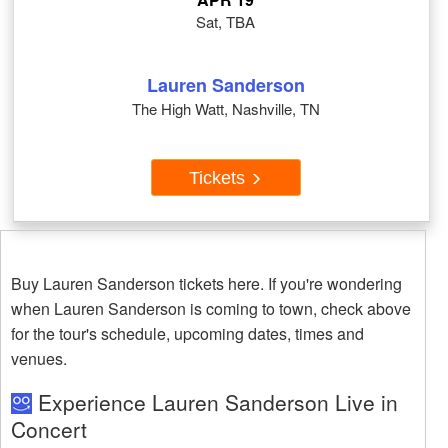
Sat, TBA
Lauren Sanderson
The High Watt, Nashville, TN
Tickets
Buy Lauren Sanderson tickets here. If you're wondering
when Lauren Sanderson is coming to town, check above
for the tour's schedule, upcoming dates, times and
venues.
Experience Lauren Sanderson Live in
Concert