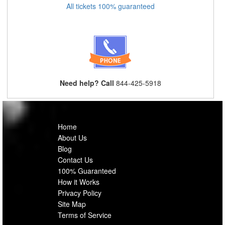
All tickets 100% guaranteed
Need help? Call
844-425-5918
Home
About Us
Blog
Contact Us
100% Guaranteed
How it Works
Privacy Policy
Site Map
Terms of Service