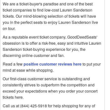
We are a ticket-buyer's paradise and one of the best
ticket companies to find low-cost Lauren Sanderson
tickets. Our mind-blowing selection of tickets will have
you in the perfect seats to enjoy Lauren Sanderson live
on tour.
As a reputable event ticket company, GoodDeedSeats'
obsession is to offer a risk-free, easy and intuitive Lauren
Sanderson ticket-buying experience for you, the
discerning online customer and fan.
Read a few
positive customer reviews here
to put your
mind at ease while shopping.
Our first-class customer service is outstanding and
consistently strives to outperform the competition and
exceed your expectations when you order your concert
tickets here.
Call us at (844) 425-5918 for help shopping for any of