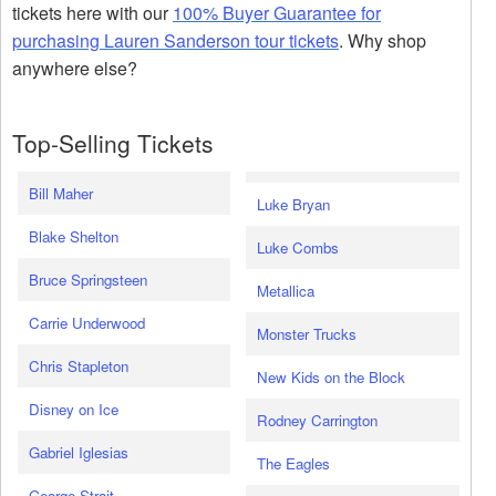
tickets here with our
100% Buyer Guarantee for
purchasing Lauren Sanderson tour tickets
. Why shop
anywhere else?
Top-Selling Tickets
Bill Maher
Luke Bryan
Blake Shelton
Luke Combs
Bruce Springsteen
Metallica
Carrie Underwood
Monster Trucks
Chris Stapleton
New Kids on the Block
Disney on Ice
Rodney Carrington
Gabriel Iglesias
The Eagles
George Strait