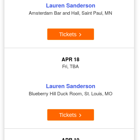
Lauren Sanderson
Amsterdam Bar and Hall, Saint Paul, MN
Tickets
APR 18
Fri, TBA
Lauren Sanderson
Blueberry Hill Duck Room, St. Louis, MO
Tickets
APR 19