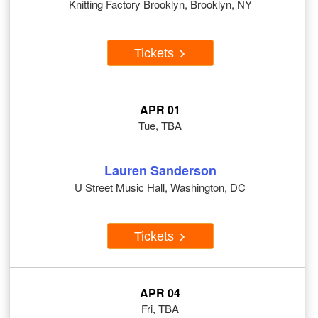
Knitting Factory Brooklyn, Brooklyn, NY
Tickets
APR 01
Tue, TBA
Lauren Sanderson
U Street Music Hall, Washington, DC
Tickets
APR 04
Fri, TBA