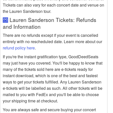
Tickets can also vary for each concert date and venue on
the Lauren Sanderson tour.
Lauren Sanderson Tickets: Refunds
and Information
There are no refunds except if your event is cancelled
entirely with no rescheduled date. Learn more about our
refund policy here
.
If you're the instant gratification type, GoodDeedSeats
may just have you covered. You'll be happy to know that
many of the tickets sold here are e-tickets ready for
instant download, which is one of the best and fastest
ways to get your tickets fulfilled. Any Lauren Sanderson
e-tickets will be labelled as such. All other tickets will be
mailed to you with FedEx and you'll be able to choose
your shipping time at checkout.
You are always safe and secure buying your concert