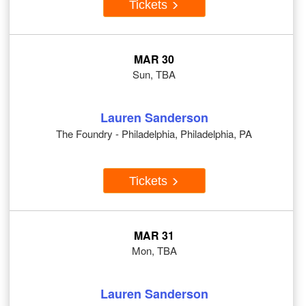
Tickets
MAR 30
Sun, TBA
Lauren Sanderson
The Foundry - Philadelphia, Philadelphia, PA
Tickets
MAR 31
Mon, TBA
Lauren Sanderson