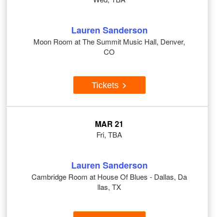
Lauren Sanderson
Moon Room at The Summit Music Hall, Denver,
CO
Tickets
MAR 21
Fri, TBA
Lauren Sanderson
Cambridge Room at House Of Blues - Dallas, Da
llas, TX