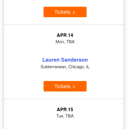
Tickets
APR 14
Mon, TBA
Lauren Sanderson
Subterranean, Chicago, IL
Tickets
APR 15
Tue, TBA