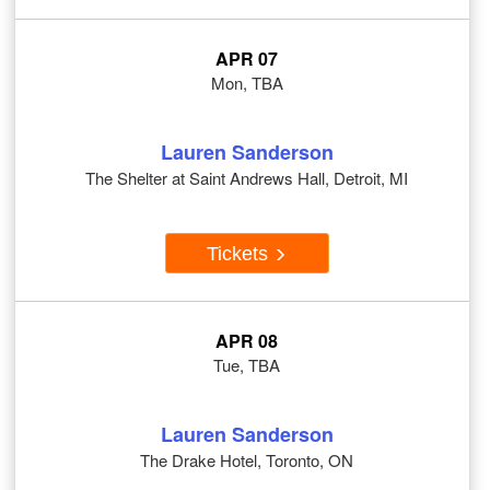
APR 07
Mon, TBA
Lauren Sanderson
The Shelter at Saint Andrews Hall, Detroit, MI
Tickets
APR 08
Tue, TBA
Lauren Sanderson
The Drake Hotel, Toronto, ON