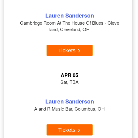
Lauren Sanderson
Cambridge Room At The House Of Blues - Cleve
land, Cleveland, OH
Tickets
APR 05
Sat, TBA
Lauren Sanderson
A and R Music Bar, Columbus, OH
Tickets