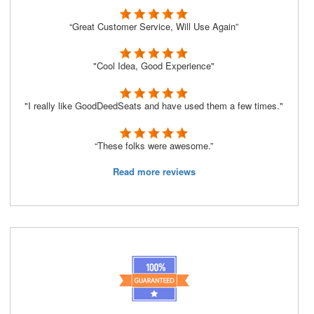
“Great Customer Service, Will Use Again”
"Cool Idea, Good Experience"
"I really like GoodDeedSeats and have used them a few times."
“These folks were awesome.”
Read more reviews