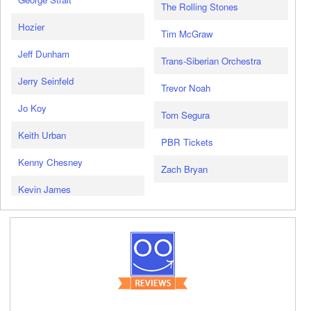
The Rolling Stones
Hozier
Tim McGraw
Jeff Dunham
Trans-Siberian Orchestra
Jerry Seinfeld
Trevor Noah
Jo Koy
Tom Segura
Keith Urban
PBR Tickets
Kenny Chesney
Zach Bryan
Kevin James