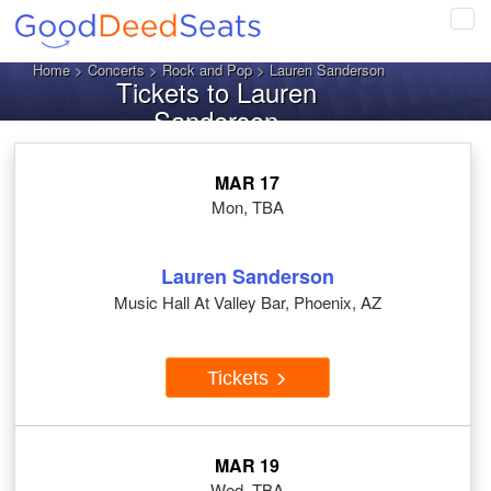
Tog
navi
Home
>
Concerts
>
Rock and Pop
> Lauren Sanderson
Tickets to Lauren
Sanderson
MAR 17
Mon, TBA
Lauren Sanderson
Music Hall At Valley Bar, Phoenix, AZ
Tickets
MAR 19
Wed, TBA