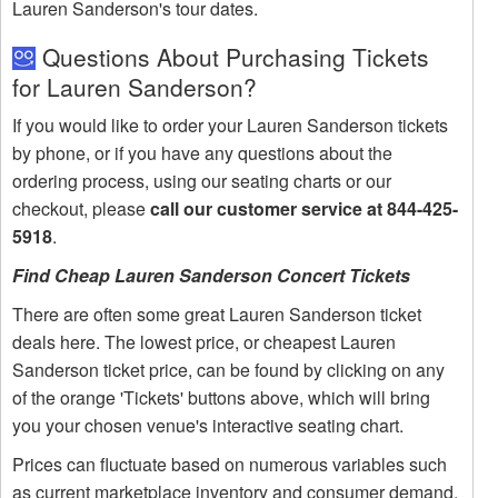
Lauren Sanderson's tour dates.
Questions About Purchasing Tickets
for Lauren Sanderson?
If you would like to order your Lauren Sanderson tickets
by phone, or if you have any questions about the
ordering process, using our seating charts or our
checkout, please
call our customer service at 844-425-
5918
.
Find Cheap Lauren Sanderson Concert Tickets
There are often some great Lauren Sanderson ticket
deals here. The lowest price, or cheapest Lauren
Sanderson ticket price, can be found by clicking on any
of the orange 'Tickets' buttons above, which will bring
you your chosen venue's interactive seating chart.
Prices can fluctuate based on numerous variables such
as current marketplace inventory and consumer demand.