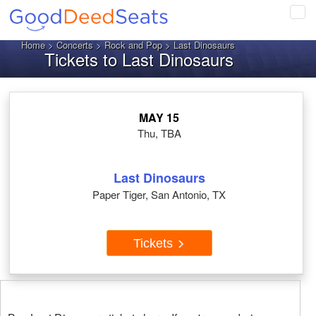
Tog
navi
Home
>
Concerts
>
Rock and Pop
> Last Dinosaurs
Tickets to Last Dinosaurs
MAY 15
Thu, TBA
Last Dinosaurs
Paper Tiger, San Antonio, TX
Tickets