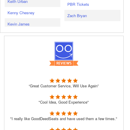
Keith Urban
PBR Tickets
Kenny Chesney
Zach Bryan
Kevin James
“Great Customer Service, Will Use Again”
"Cool Idea, Good Experience"
"I really like GoodDeedSeats and have used them a few times."