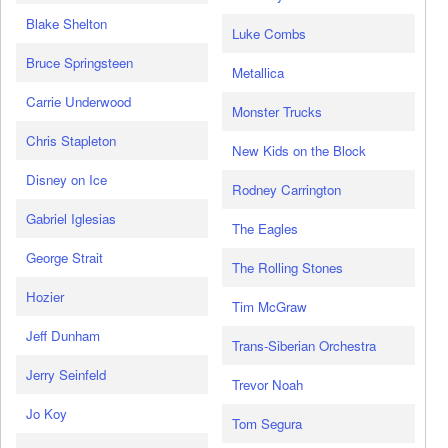
Blake Shelton
Luke Combs
Bruce Springsteen
Metallica
Carrie Underwood
Monster Trucks
Chris Stapleton
New Kids on the Block
Disney on Ice
Rodney Carrington
Gabriel Iglesias
The Eagles
George Strait
The Rolling Stones
Hozier
Tim McGraw
Jeff Dunham
Trans-Siberian Orchestra
Jerry Seinfeld
Trevor Noah
Jo Koy
Tom Segura