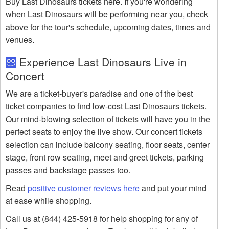
Buy Last Dinosaurs tickets here. If you're wondering
when Last Dinosaurs will be performing near you, check
above for the tour's schedule, upcoming dates, times and
venues.
Experience Last Dinosaurs Live in
Concert
We are a ticket-buyer's paradise and one of the best
ticket companies to find low-cost Last Dinosaurs tickets.
Our mind-blowing selection of tickets will have you in the
perfect seats to enjoy the live show. Our concert tickets
selection can include balcony seating, floor seats, center
stage, front row seating, meet and greet tickets, parking
passes and backstage passes too.
Read
positive customer reviews here
and put your mind
at ease while shopping.
Call us at (844) 425-5918 for help shopping for any of