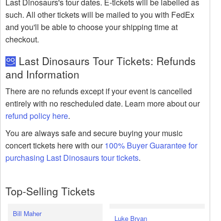
Last Dinosaurs's tour dates. E-tickets will be labelled as
such. All other tickets will be mailed to you with FedEx
and you'll be able to choose your shipping time at
checkout.
Last Dinosaurs Tour Tickets: Refunds
and Information
There are no refunds except if your event is cancelled
entirely with no rescheduled date. Learn more about our
refund policy here
.
You are always safe and secure buying your music
concert tickets here with our
100% Buyer Guarantee for
purchasing Last Dinosaurs tour tickets
.
Top-Selling Tickets
Bill Maher
Luke Bryan