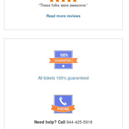
“These folks were awesome.”
Read more reviews
All tickets 100% guaranteed
Need help? Call
844-425-5918