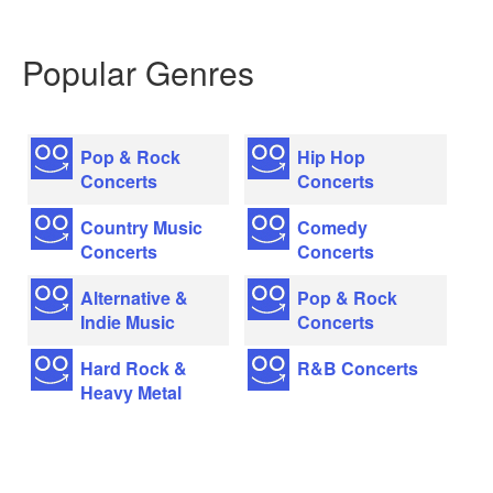
Popular Genres
Pop & Rock
Hip Hop
Concerts
Concerts
Country Music
Comedy
Concerts
Concerts
Alternative &
Pop & Rock
Indie Music
Concerts
Hard Rock &
R&B Concerts
Heavy Metal