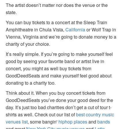
The artist doesn’t matter nor does the venue or the
state.
You can buy tickets to a concert at the Sleep Train
Amphitheatre in Chula Vista,
California
or Wolf Trap in
Vienna, Virginia and we’re going to donate money to a
charity of your choice.
It’s really simple. If you’re going to make yourself feel
good by seeing your favorite band or artist live in
concert, you might as well buy tickets from
GoodDeedSeats and make yourself feel good about
donating to a charity too.
Think about it. When you buy concert tickets from
GoodDeedSeats you’ve done your good deed for the
day. It’s just too bad charities don’t get a cut of tour t-
shirts as well. Check out our list of
best country music
venues list
, some bangin'
hiphop places
and
bands
and great
New York City music venues
and
Latin