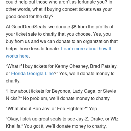
could help out those who aren’t as fortunate you? In
other words, what if buying concert tickets was your
good deed for the day?
At GoodDeedSeats, we donate $5 from the profits of
your ticket sale to charity that you choose. Yes, you
buy from us and we can donate to an organization that
helps those less fortunate.
Learn more about how it
works here
.
“What if I buy tickets for Kenny Chesney, Brad Paisley,
or
Florida Georgia Line
?” Yes, we’ll donate money to
charity.
“How about tickets for Beyonce, Lady Gaga, or Stevie
Nicks?” No problem, we’ll donate money to charity.
"What about Bon Jovi or Foo Fighters?" Yep.
“Okay, I pick up great seats to see Jay-Z, Drake, or Wiz
Khalifa.” You got it, we’ll donate money to charity.