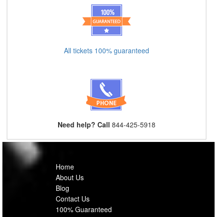
All tickets 100% guaranteed
Need help? Call
844-425-5918
Home
About Us
Blog
Contact Us
100% Guaranteed