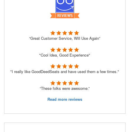
“Great Customer Service, Will Use Again”
"Cool Idea, Good Experience"
"I really like GoodDeedSeats and have used them a few times."
“These folks were awesome.”
Read more reviews