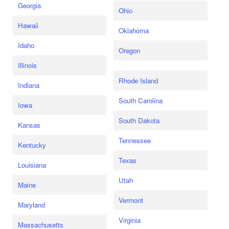
Georgia
Ohio
Hawaii
Oklahoma
Idaho
Oregon
Illinois
Rhode Island
Indiana
South Carolina
Iowa
South Dakota
Kansas
Tennessee
Kentucky
Texas
Louisiana
Utah
Maine
Vermont
Maryland
Virginia
Massachusetts