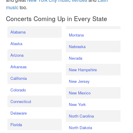
music
too.
Concerts Coming Up in Every State
Alabama
Montana
Alaska
Nebraska
Arizona
Nevada
Arkansas
New Hampshire
California
New Jersey
Colorado
New Mexico
Connecticut
New York
Delaware
North Carolina
Florida
North Dakota