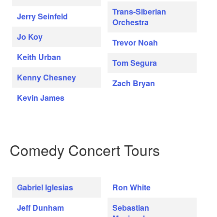
Trans-Siberian
Jerry Seinfeld
Orchestra
Jo Koy
Trevor Noah
Keith Urban
Tom Segura
Kenny Chesney
Zach Bryan
Kevin James
Comedy Concert Tours
Gabriel Iglesias
Ron White
Jeff Dunham
Sebastian