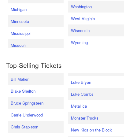
Washington
Michigan
West Virginia
Minnesota
Wisconsin
Mississippi
Wyoming
Missouri
Top-Selling Tickets
Bill Maher
Luke Bryan
Blake Shelton
Luke Combs
Bruce Springsteen
Metallica
Carrie Underwood
Monster Trucks
Chris Stapleton
New Kids on the Block