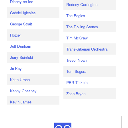
Disney on Ice
Rodney Carrington
Gabriel Iglesias
The Eagles
George Strait
The Rolling Stones
Hozier
Tim McGraw
Jeff Dunham
Trans-Siberian Orchestra
Jerry Seinfeld
Trevor Noah
Jo Koy
Tom Segura
Keith Urban
PBR Tickets
Kenny Chesney
Zach Bryan
Kevin James