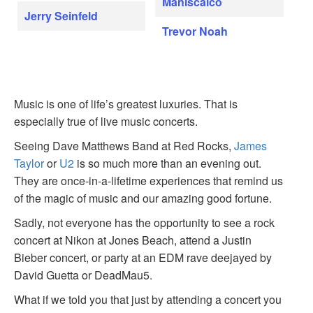
Maniscalco
Jerry Seinfeld
Trevor Noah
Music is one of life’s greatest luxuries. That is
especially true of live music concerts.
Seeing Dave Matthews Band at Red Rocks,
James
Taylor
or
U2
is so much more than an evening out.
They are once-in-a-lifetime experiences that remind us
of the magic of music and our amazing good fortune.
Sadly, not everyone has the opportunity to see a rock
concert at Nikon at Jones Beach, attend a Justin
Bieber concert, or party at an EDM rave deejayed by
David Guetta or DeadMau5.
What if we told you that just by attending a concert you