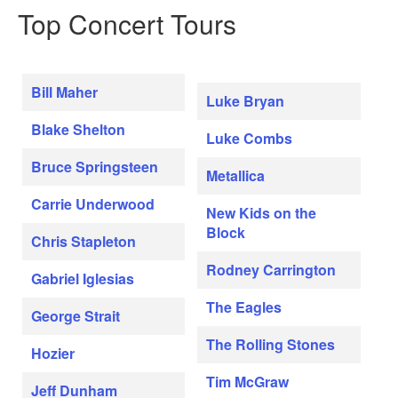
Top Concert Tours
Bill Maher
Luke Bryan
Blake Shelton
Luke Combs
Bruce Springsteen
Metallica
Carrie Underwood
New Kids on the
Block
Chris Stapleton
Rodney Carrington
Gabriel Iglesias
The Eagles
George Strait
The Rolling Stones
Hozier
Tim McGraw
Jeff Dunham