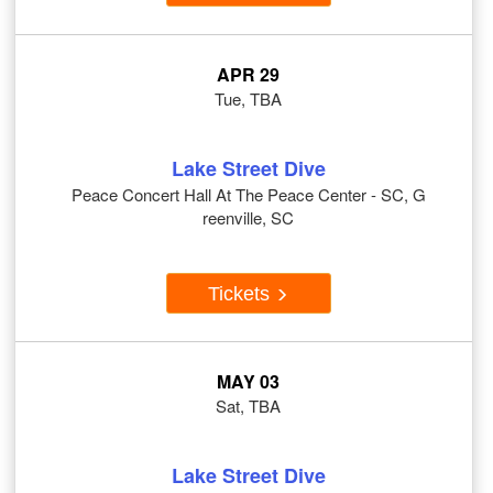
APR 29
Tue, TBA
Lake Street Dive
Peace Concert Hall At The Peace Center - SC, G
reenville, SC
Tickets
MAY 03
Sat, TBA
Lake Street Dive