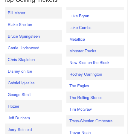
Bill Maher
Luke Bryan
Blake Shelton
Luke Combs
Bruce Springsteen
Metallica
Carrie Underwood
Monster Trucks
Chris Stapleton
New Kids on the Block
Disney on Ice
Rodney Carrington
Gabriel Iglesias
The Eagles
George Strait
The Rolling Stones
Hozier
Tim McGraw
Jeff Dunham
Trans-Siberian Orchestra
Jerry Seinfeld
Trevor Noah