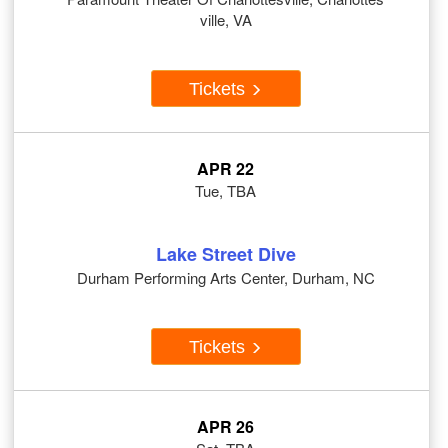
ville, VA
Tickets
APR 22
Tue, TBA
Lake Street Dive
Durham Performing Arts Center, Durham, NC
Tickets
APR 26