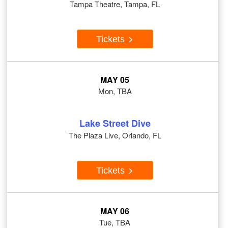
Tampa Theatre, Tampa, FL
Tickets
MAY 05
Mon, TBA
Lake Street Dive
The Plaza Live, Orlando, FL
Tickets
MAY 06
Tue, TBA