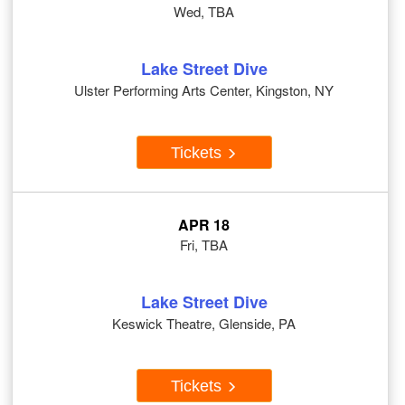
Wed, TBA
Lake Street Dive
Ulster Performing Arts Center, Kingston, NY
Tickets
APR 18
Fri, TBA
Lake Street Dive
Keswick Theatre, Glenside, PA
Tickets