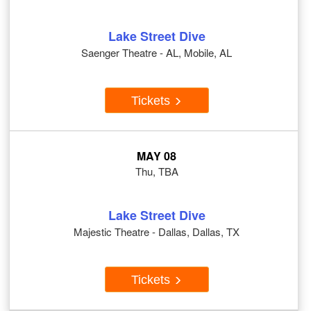
Lake Street Dive
Saenger Theatre - AL, Mobile, AL
Tickets
MAY 08
Thu, TBA
Lake Street Dive
Majestic Theatre - Dallas, Dallas, TX
Tickets