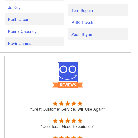
Jo Koy
Tom Segura
Keith Urban
PBR Tickets
Kenny Chesney
Zach Bryan
Kevin James
“Great Customer Service, Will Use Again”
"Cool Idea, Good Experience"