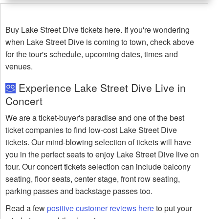
Buy Lake Street Dive tickets here. If you're wondering
when Lake Street Dive is coming to town, check above
for the tour's schedule, upcoming dates, times and
venues.
Experience Lake Street Dive Live in
Concert
We are a ticket-buyer's paradise and one of the best
ticket companies to find low-cost Lake Street Dive
tickets. Our mind-blowing selection of tickets will have
you in the perfect seats to enjoy Lake Street Dive live on
tour. Our concert tickets selection can include balcony
seating, floor seats, center stage, front row seating,
parking passes and backstage passes too.
Read a few
positive customer reviews here
to put your