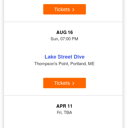
Tickets
AUG 16
Sun, 07:00 PM
Lake Street Dive
Thompson's Point, Portland, ME
Tickets
APR 11
Fri, TBA