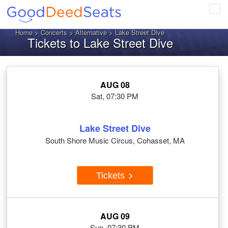
Tog
navi
Home
>
Concerts
>
Alternative
> Lake Street Dive
Tickets to Lake Street Dive
AUG 08
Sat, 07:30 PM
Lake Street Dive
South Shore Music Circus, Cohasset, MA
Tickets
AUG 09
Sun, 07:30 PM