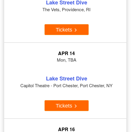
Lake Street Dive
The Vets, Providence, RI
Tickets
APR 14
Mon, TBA
Lake Street Dive
Capitol Theatre - Port Chester, Port Chester, NY
Tickets
APR 16