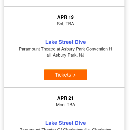
APR 19
Sat, TBA
Lake Street Dive
Paramount Theatre at Asbury Park Convention H
all, Asbury Park, NJ
Tickets
APR 21
Mon, TBA
Lake Street Dive
Paramount Theater Of Charlottesville, Charlottes