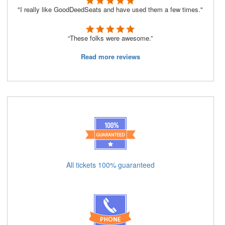
"I really like GoodDeedSeats and have used them a few times."
“These folks were awesome.”
Read more reviews
All tickets 100% guaranteed