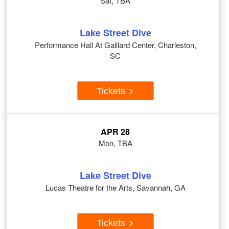
Sat, TBA
Lake Street Dive
Performance Hall At Gaillard Center, Charleston,
SC
Tickets
APR 28
Mon, TBA
Lake Street Dive
Lucas Theatre for the Arts, Savannah, GA
Tickets