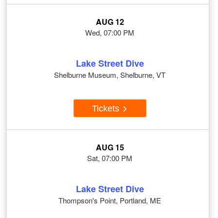
AUG 12
Wed, 07:00 PM
Lake Street Dive
Shelburne Museum, Shelburne, VT
Tickets
AUG 15
Sat, 07:00 PM
Lake Street Dive
Thompson's Point, Portland, ME