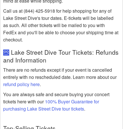
mind at ease while shopping.
Call us at (844) 425-5918 for help shopping for any of
Lake Street Dive's tour dates. E-tickets will be labelled
as such. All other tickets will be mailed to you with
FedEx and you'll be able to choose your shipping time at
checkout.
Lake Street Dive Tour Tickets: Refunds
and Information
There are no refunds except if your event is cancelled
entirely with no rescheduled date. Learn more about our
refund policy here
.
You are always safe and secure buying your concert
tickets here with our
100% Buyer Guarantee for
purchasing Lake Street Dive tour tickets
.
Top-Selling Tickets