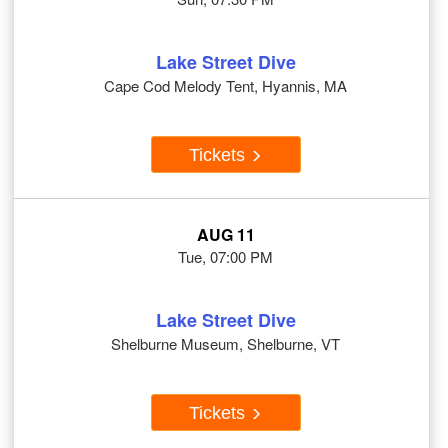
Lake Street Dive
Cape Cod Melody Tent, Hyannis, MA
Tickets
AUG 11
Tue, 07:00 PM
Lake Street Dive
Shelburne Museum, Shelburne, VT
Tickets