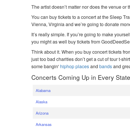
The artist doesn’t matter nor does the venue or t
You can buy tickets to a concert at the Sleep Tr
Vienna, Virginia and we’re going to donate money
It’s really simple. If you’re going to make yoursel
you might as well buy tickets from GoodDeedSeat
Think about it. When you buy concert tickets fr
just too bad charities don’t get a cut of tour t-shi
some bangin'
hiphop places
and
bands
and gre
Concerts Coming Up in Every Stat
Alabama
Alaska
Arizona
Arkansas