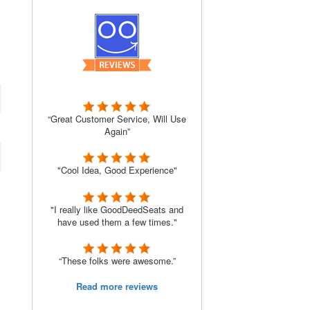
“Great Customer Service, Will Use
Again”
"Cool Idea, Good Experience"
"I really like GoodDeedSeats and
have used them a few times."
“These folks were awesome.”
Read more reviews