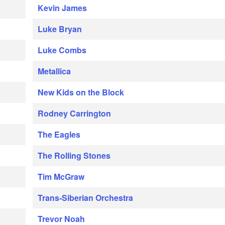
Kevin James
Luke Bryan
Luke Combs
Metallica
New Kids on the Block
Rodney Carrington
The Eagles
The Rolling Stones
Tim McGraw
Trans-Siberian Orchestra
Trevor Noah