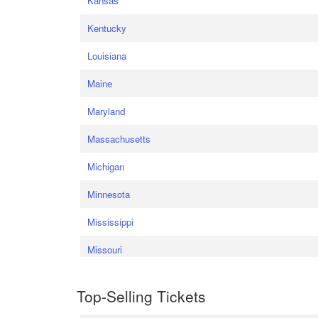
Kansas
Kentucky
Louisiana
Maine
Maryland
Massachusetts
Michigan
Minnesota
Mississippi
Missouri
Top-Selling Tickets