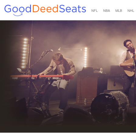
NFL
NBA
MLB
NHL