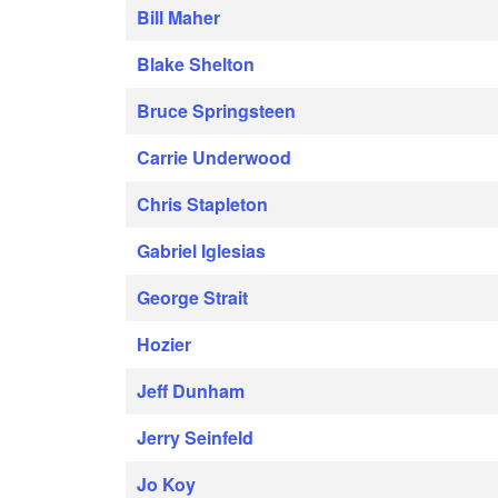
Bill Maher
Blake Shelton
Bruce Springsteen
Carrie Underwood
Chris Stapleton
Gabriel Iglesias
George Strait
Hozier
Jeff Dunham
Jerry Seinfeld
Jo Koy