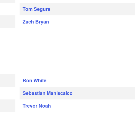
Tom Segura
Zach Bryan
Ron White
Sebastian Maniscalco
Trevor Noah