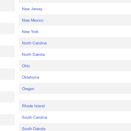
New Jersey
New Mexico
New York
North Carolina
North Dakota
Ohio
Oklahoma
Oregon
Rhode Island
South Carolina
South Dakota