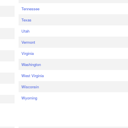
Tennessee
Texas
Utah
Vermont
Virginia
Washington
West Virginia
Wisconsin
Wyoming