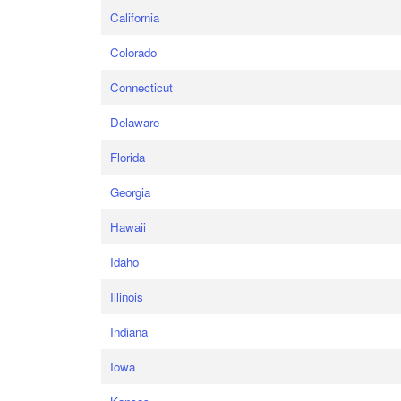
California
Colorado
Connecticut
Delaware
Florida
Georgia
Hawaii
Idaho
Illinois
Indiana
Iowa