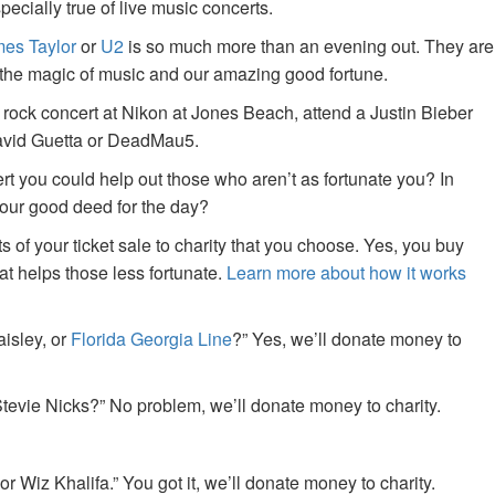
specially true of live music concerts.
es Taylor
or
U2
is so much more than an evening out. They are
f the magic of music and our amazing good fortune.
 rock concert at Nikon at Jones Beach, attend a Justin Bieber
David Guetta or DeadMau5.
ert you could help out those who aren’t as fortunate you? In
your good deed for the day?
of your ticket sale to charity that you choose. Yes, you buy
at helps those less fortunate.
Learn more about how it works
aisley, or
Florida Georgia Line
?” Yes, we’ll donate money to
tevie Nicks?” No problem, we’ll donate money to charity.
or Wiz Khalifa.” You got it, we’ll donate money to charity.