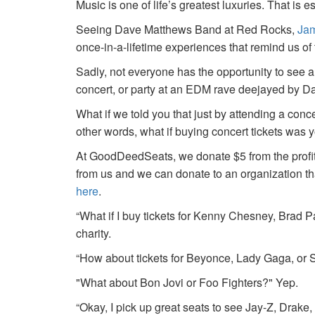
Music is one of life’s greatest luxuries. That is e
Seeing Dave Matthews Band at Red Rocks,
Jam
once-in-a-lifetime experiences that remind us o
Sadly, not everyone has the opportunity to see a
concert, or party at an EDM rave deejayed by 
What if we told you that just by attending a conc
other words, what if buying concert tickets was 
At GoodDeedSeats, we donate $5 from the profits 
from us and we can donate to an organization th
here
.
“What if I buy tickets for Kenny Chesney, Brad P
charity.
“How about tickets for Beyonce, Lady Gaga, or S
"What about Bon Jovi or Foo Fighters?" Yep.
“Okay, I pick up great seats to see Jay-Z, Drake, 