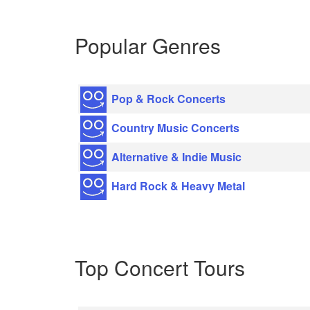
Popular Genres
Pop & Rock Concerts
Country Music Concerts
Alternative & Indie Music
Hard Rock & Heavy Metal
Top Concert Tours