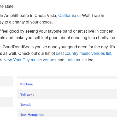
he state.
ain Amphitheatre in Chula Vista,
California
or Wolf Trap in
 to a charity of your choice.
f feel good by seeing your favorite band or artist live in concert,
s and make yourself feel good about donating to a charity too.
om GoodDeedSeats you’ve done your good deed for the day. It’s
rts as well. Check out our list of
best country music venues list
,
at
New York City music venues
and
Latin music
too.
e
Montana
Nebraska
Nevada
New Hampshire