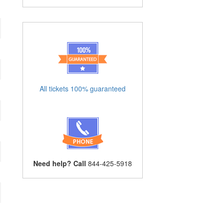
All tickets 100% guaranteed
Need help? Call
844-425-5918