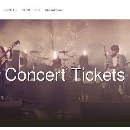
SPORTS
CONCERTS
BROADWAY
Concert Tickets