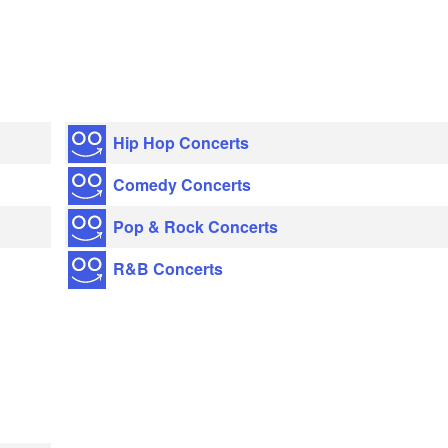
Hip Hop Concerts
Comedy Concerts
Pop & Rock Concerts
R&B Concerts