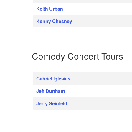
Keith Urban
Kenny Chesney
Comedy Concert Tours
Gabriel Iglesias
Jeff Dunham
Jerry Seinfeld