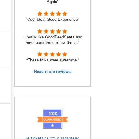
Again”
"Cool Idea, Good Experience"
"I really like GoodDeedSeats and
have used them a few times."
“These folks were awesome.”
Read more reviews
All tickets 100% guaranteed