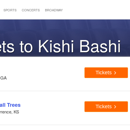
SPORTS
CONCERTS
BROADWAY
ts to Kishi Bashi
Tickets
, GA
all Trees
Tickets
wrence, KS