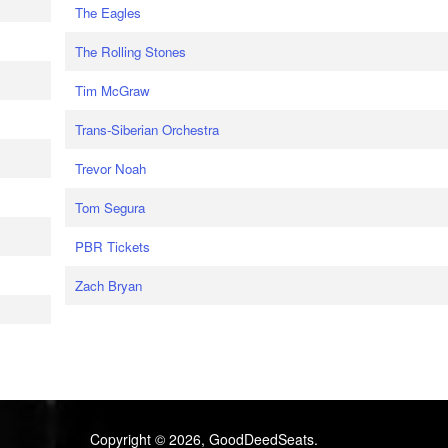
The Eagles
The Rolling Stones
Tim McGraw
Trans-Siberian Orchestra
Trevor Noah
Tom Segura
PBR Tickets
Zach Bryan
Copyright © 2026, GoodDeedSeats.