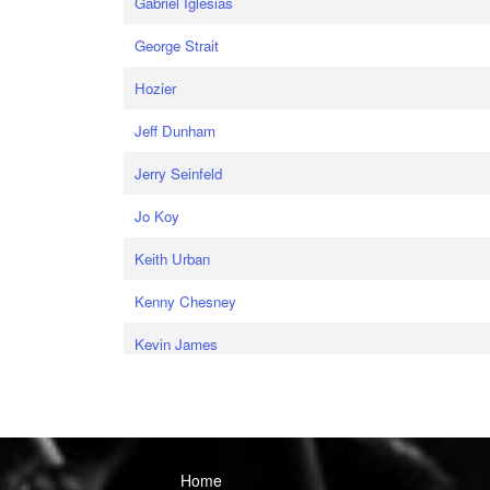
Gabriel Iglesias
George Strait
Hozier
Jeff Dunham
Jerry Seinfeld
Jo Koy
Keith Urban
Kenny Chesney
Kevin James
Home