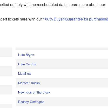
celled entirely with no rescheduled date. Learn more about our
ert tickets here with our
100% Buyer Guarantee for purchasin
Luke Bryan
Luke Combs
Metallica
Monster Trucks
New Kids on the Block
Rodney Carrington