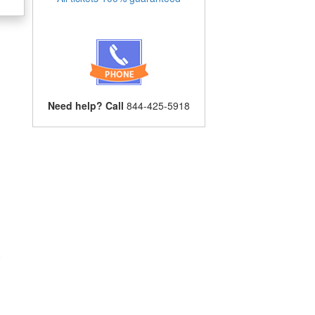
Need help? Call
844-425-5918
.