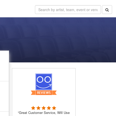
“Great Customer Service, Will Use