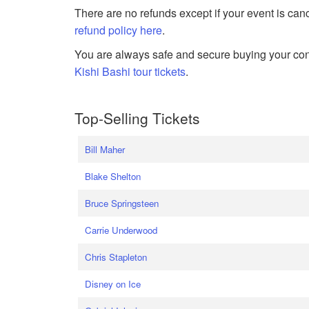
There are no refunds except if your event is can
refund policy here
.
You are always safe and secure buying your conc
Kishi Bashi tour tickets
.
Top-Selling Tickets
Bill Maher
Blake Shelton
Bruce Springsteen
Carrie Underwood
Chris Stapleton
Disney on Ice