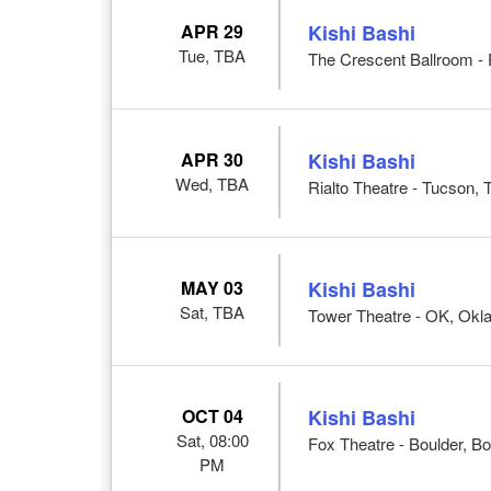
APR 29
Kishi Bashi
Tue, TBA
The Crescent Ballroom - 
APR 30
Kishi Bashi
Wed, TBA
Rialto Theatre - Tucson,
MAY 03
Kishi Bashi
Sat, TBA
Tower Theatre - OK, Okl
OCT 04
Kishi Bashi
Sat, 08:00
Fox Theatre - Boulder, B
PM