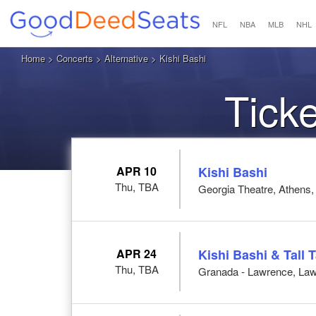
NFL
NBA
MLB
NHL
Home
>
Concerts
>
Alternative
> Kishi Bashi
Ticke
APR 10
Kishi Bashi
Thu, TBA
Georgia Theatre, Athens
APR 24
Kishi Bashi & Tall T
Thu, TBA
Granada - Lawrence, La