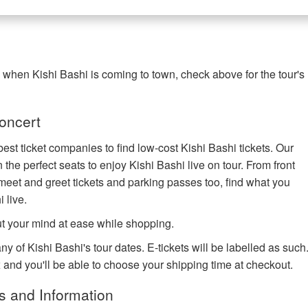
g when Kishi Bashi is coming to town, check above for the tour's
oncert
est ticket companies to find low-cost Kishi Bashi tickets. Our
 the perfect seats to enjoy Kishi Bashi live on tour. From front
eet and greet tickets and parking passes too, find what you
 live.
ut your mind at ease while shopping.
ny of Kishi Bashi's tour dates. E-tickets will be labelled as such
x and you'll be able to choose your shipping time at checkout.
s and Information