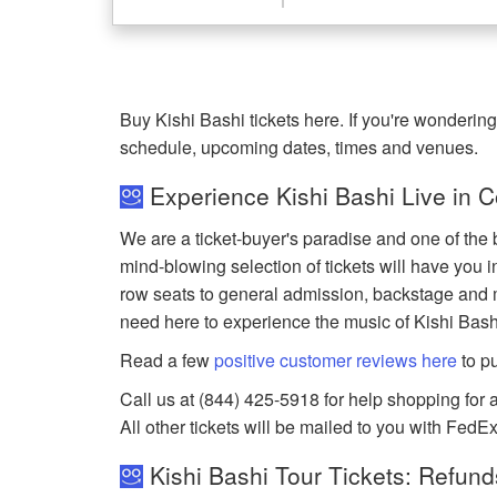
Buy Kishi Bashi tickets here. If you're wonderin
schedule, upcoming dates, times and venues.
Experience Kishi Bashi Live in C
We are a ticket-buyer's paradise and one of the b
mind-blowing selection of tickets will have you in
row seats to general admission, backstage and m
need here to experience the music of Kishi Bashi
Read a few
positive customer reviews here
to p
Call us at (844) 425-5918 for help shopping for a
All other tickets will be mailed to you with FedE
Kishi Bashi Tour Tickets: Refund