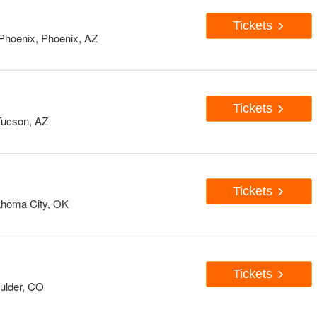
Tickets
Phoenix, Phoenix, AZ
Tickets
 Tucson, AZ
Tickets
ahoma City, OK
Tickets
oulder, CO