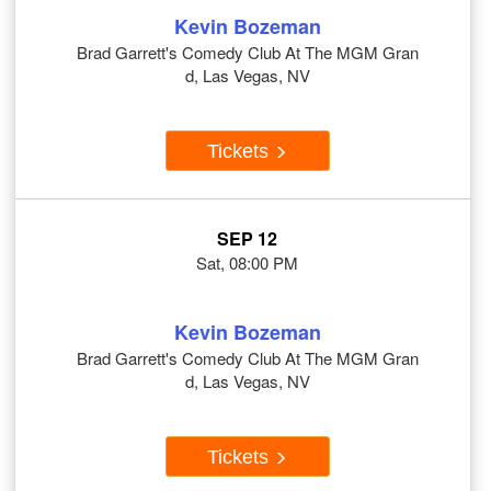
Kevin Bozeman
Brad Garrett's Comedy Club At The MGM Gran
d, Las Vegas, NV
Tickets
SEP 12
Sat, 08:00 PM
Kevin Bozeman
Brad Garrett's Comedy Club At The MGM Gran
d, Las Vegas, NV
Tickets