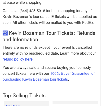
at ease while shopping.
Call us at (844) 425-5918 for help shopping for any of
Kevin Bozeman's tour dates. E-tickets will be labelled as
such. All other tickets will be mailed to you with FedEx.
Kevin Bozeman Tour Tickets: Refunds
and Information
There are no refunds except if your event is cancelled
entirely with no rescheduled date. Learn more about our
refund policy here
.
You are always safe and secure buying your comedy
concert tickets here with our
100% Buyer Guarantee for
purchasing Kevin Bozeman tour tickets
.
Top-Selling Tickets
Bill Maher