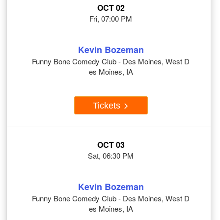
OCT 02
Fri, 07:00 PM
Kevin Bozeman
Funny Bone Comedy Club - Des Moines, West D
es Moines, IA
Tickets
OCT 03
Sat, 06:30 PM
Kevin Bozeman
Funny Bone Comedy Club - Des Moines, West D
es Moines, IA