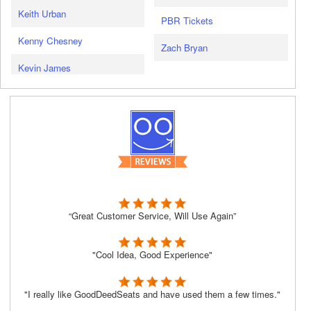
Keith Urban
PBR Tickets
Kenny Chesney
Zach Bryan
Kevin James
“Great Customer Service, Will Use Again”
"Cool Idea, Good Experience"
"I really like GoodDeedSeats and have used them a few times."