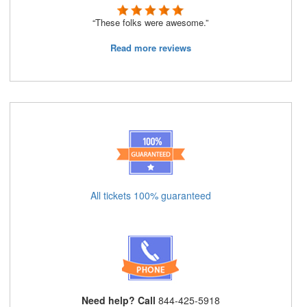
“These folks were awesome.”
Read more reviews
All tickets 100% guaranteed
Need help? Call
844-425-5918