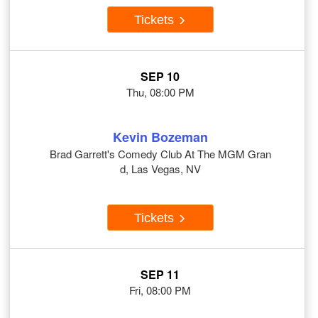
Tickets
SEP 10
Thu, 08:00 PM
Kevin Bozeman
Brad Garrett's Comedy Club At The MGM Gran
d, Las Vegas, NV
Tickets
SEP 11
Fri, 08:00 PM