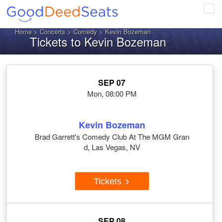
Tog
navi
Home
>
Concerts
>
Comedy
> Kevin Bozeman
Tickets to Kevin Bozeman
SEP 07
Mon, 08:00 PM
Kevin Bozeman
Brad Garrett's Comedy Club At The MGM Gran
d, Las Vegas, NV
Tickets
SEP 08