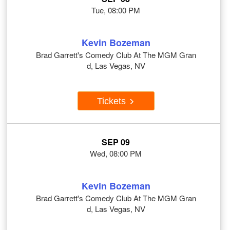
Tue, 08:00 PM
Kevin Bozeman
Brad Garrett's Comedy Club At The MGM Gran
d, Las Vegas, NV
Tickets
SEP 09
Wed, 08:00 PM
Kevin Bozeman
Brad Garrett's Comedy Club At The MGM Gran
d, Las Vegas, NV