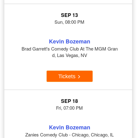
SEP 13
Sun, 08:00 PM
Kevin Bozeman
Brad Garrett's Comedy Club At The MGM Gran
d, Las Vegas, NV
Tickets
SEP 18
Fri, 07:00 PM
Kevin Bozeman
Zanies Comedy Club - Chicago, Chicago, IL