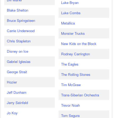
Luke Bryan
Blake Shelton
Luke Combs
Bruce Springsteen
Metallica
Carrie Underwood
Monster Trucks
Chris Stapleton
New Kids on the Block
Disney on Ice
Rodney Carrington
Gabriel Iglesias
The Eagles
George Strait
The Rolling Stones
Hozier
Tim McGraw
Jeff Dunham
Trans-Siberian Orchestra
Jerry Seinfeld
Trevor Noah
Jo Koy
Tom Segura