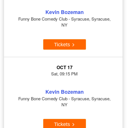
Kevin Bozeman
Funny Bone Comedy Club - Syracuse, Syracuse,
NY
Tickets
OCT 17
Sat, 09:15 PM
Kevin Bozeman
Funny Bone Comedy Club - Syracuse, Syracuse,
NY
Tickets