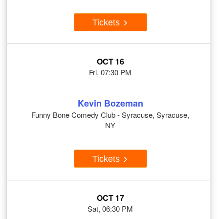
Tickets
OCT 16
Fri, 07:30 PM
Kevin Bozeman
Funny Bone Comedy Club - Syracuse, Syracuse,
NY
Tickets
OCT 17
Sat, 06:30 PM