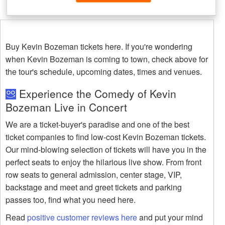
Buy Kevin Bozeman tickets here. If you're wondering
when Kevin Bozeman is coming to town, check above for
the tour's schedule, upcoming dates, times and venues.
Experience the Comedy of Kevin
Bozeman Live in Concert
We are a ticket-buyer's paradise and one of the best
ticket companies to find low-cost Kevin Bozeman tickets.
Our mind-blowing selection of tickets will have you in the
perfect seats to enjoy the hilarious live show. From front
row seats to general admission, center stage, VIP,
backstage and meet and greet tickets and parking
passes too, find what you need here.
Read
positive customer reviews here
and put your mind