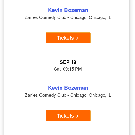
Kevin Bozeman
Zanies Comedy Club - Chicago, Chicago, IL
Tickets
SEP 19
Sat, 09:15 PM
Kevin Bozeman
Zanies Comedy Club - Chicago, Chicago, IL
Tickets