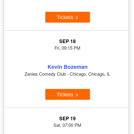
Tickets
SEP 18
Fri, 09:15 PM
Kevin Bozeman
Zanies Comedy Club - Chicago, Chicago, IL
Tickets
SEP 19
Sat, 07:00 PM