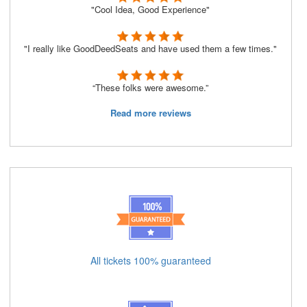
"Cool Idea, Good Experience"
"I really like GoodDeedSeats and have used them a few times."
“These folks were awesome.”
Read more reviews
All tickets 100% guaranteed