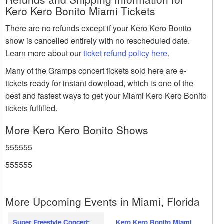
Kero Kero Bonito Miami Tickets
There are no refunds except if your Kero Kero Bonito
show is cancelled entirely with no rescheduled date.
Learn more about our
ticket refund policy here
.
Many of the Gramps concert tickets sold here are e-
tickets ready for instant download, which is one of the
best and fastest ways to get your Miami Kero Kero Bonito
tickets fulfilled.
More Kero Kero Bonito Shows
555555
555555
More Upcoming Events in Miami, Florida
Super Freestyle Concert:
Kero Kero Bonito Miami