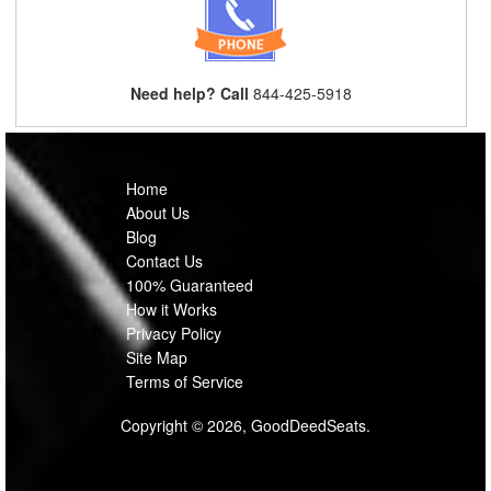
Need help? Call
844-425-5918
Home
About Us
Blog
Contact Us
100% Guaranteed
How it Works
Privacy Policy
Site Map
Terms of Service
Copyright © 2026, GoodDeedSeats.