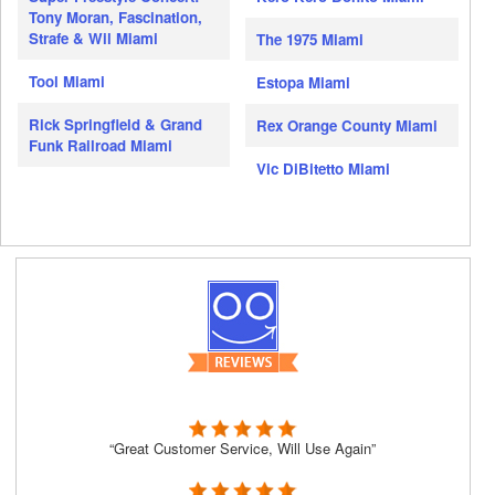
Tony Moran, Fascination,
Strafe & Wil Miami
The 1975 Miami
Tool Miami
Estopa Miami
Rick Springfield & Grand
Rex Orange County Miami
Funk Railroad Miami
Vic DiBitetto Miami
“Great Customer Service, Will Use Again”