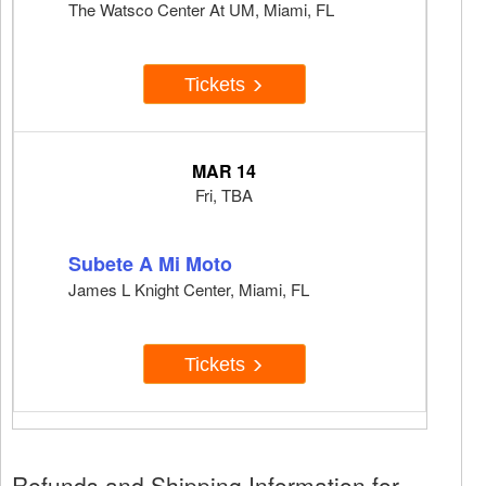
The Watsco Center At UM, Miami, FL
Tickets
MAR 14
Fri, TBA
Subete A Mi Moto
James L Knight Center, Miami, FL
Tickets
Refunds and Shipping Information for