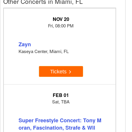
Other Concerts in Miami, FL
NOV 20
Fri, 08:00 PM
Zayn
Kaseya Center, Miami, FL
Tickets
FEB 01
Sat, TBA
Super Freestyle Concert: Tony M
oran, Fascination, Strafe & Wil