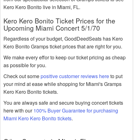
Kero Kero Bonito live in Miami, FL.
Kero Kero Bonito Ticket Prices for the
Upcoming Miami Concert 5/1/70
Regardless of your budget, GoodDeedSeats has Kero
Kero Bonito Gramps ticket prices that are right for you.
We make every effor to keep our ticket pricing as cheap
as possible for you.
Check out some
positive customer reviews here
to put
your mind at ease while shopping for Miami's Gramps
Kero Kero Bonito tickets.
You are always safe and secure buying concert tickets
here with our
100% Buyer Guarantee for purchasing
Miami Kero Kero Bonito tickets
.