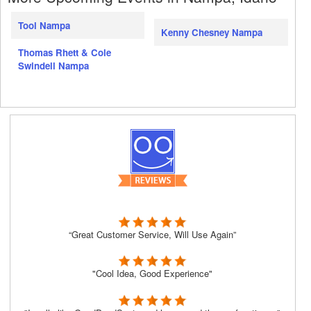
Tool Nampa
Kenny Chesney Nampa
Thomas Rhett & Cole
Swindell Nampa
“Great Customer Service, Will Use Again”
"Cool Idea, Good Experience"