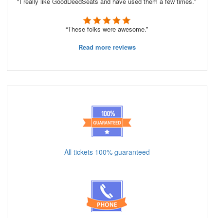
"I really like GoodDeedSeats and have used them a few times."
“These folks were awesome.”
Read more reviews
All tickets 100% guaranteed