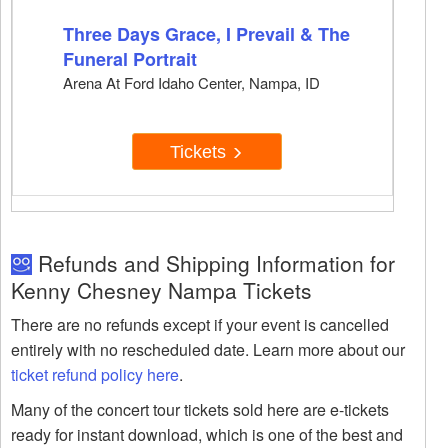
Three Days Grace, I Prevail & The
Funeral Portrait
Arena At Ford Idaho Center, Nampa, ID
Tickets
Refunds and Shipping Information for
Kenny Chesney Nampa Tickets
There are no refunds except if your event is cancelled
entirely with no rescheduled date. Learn more about our
ticket refund policy here
.
Many of the concert tour tickets sold here are e-tickets
ready for instant download, which is one of the best and