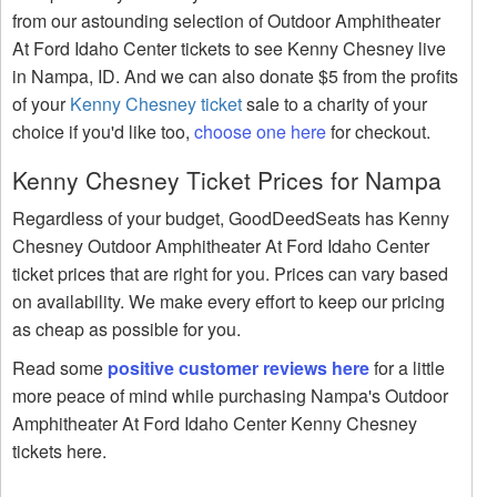
from our astounding selection of Outdoor Amphitheater
At Ford Idaho Center tickets to see Kenny Chesney live
in Nampa, ID. And we can also donate $5 from the profits
of your
Kenny Chesney ticket
sale to a charity of your
choice if you'd like too,
choose one here
for checkout.
Kenny Chesney Ticket Prices for Nampa
Regardless of your budget, GoodDeedSeats has Kenny
Chesney Outdoor Amphitheater At Ford Idaho Center
ticket prices that are right for you. Prices can vary based
on availability. We make every effort to keep our pricing
as cheap as possible for you.
Read some
positive customer reviews here
for a little
more peace of mind while purchasing Nampa's Outdoor
Amphitheater At Ford Idaho Center Kenny Chesney
tickets here.