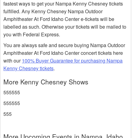
fastest ways to get your Nampa Kenny Chesney tickets
fulfilled. Any Kenny Chesney Nampa Outdoor
Amphitheater At Ford Idaho Center e-tickets will be
labelled as such. Otherwise your tickets will be mailed to
you with Federal Express.
You are always safe and secure buying Nampa Outdoor
Amphitheater At Ford Idaho Center concert tickets here
with our
100% Buyer Guarantee for purchasing Nampa
Kenny Chesney tickets
.
More Kenny Chesney Shows
555555
555555
555
More Upcoming Events in Nampa, Idaho