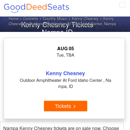
Tog
navi
Home
>
Concerts
>
Country Music
>
Kenny Chesney
> Kenny
Kenny Chesney Tickets
Chesney at Outdoor Amphitheater At Ford Idaho Center, Nampa
Nampa ID
AUG 05
Tue, TBA
Kenny Chesney
Outdoor Amphitheater At Ford Idaho Center , Na
mpa, ID
Tickets
Nampa Kenny Chesney tickets are on sale now. Choose