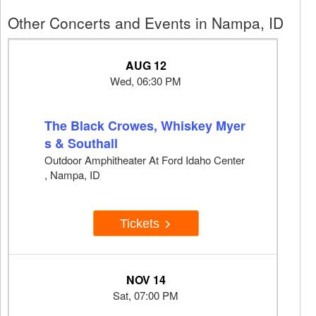
Other Concerts and Events in Nampa, ID
AUG 12
Wed, 06:30 PM
The Black Crowes, Whiskey Myer
s & Southall
Outdoor Amphitheater At Ford Idaho Center
, Nampa, ID
Tickets
NOV 14
Sat, 07:00 PM