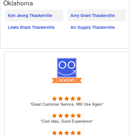
Oklahoma
Ken Jeong Thackerville
Amy Grant Thackerville
Lewis Black Thackerville
Air Supply Thackerville
“Great Customer Service, Will Use Again”
"Cool Idea, Good Experience"