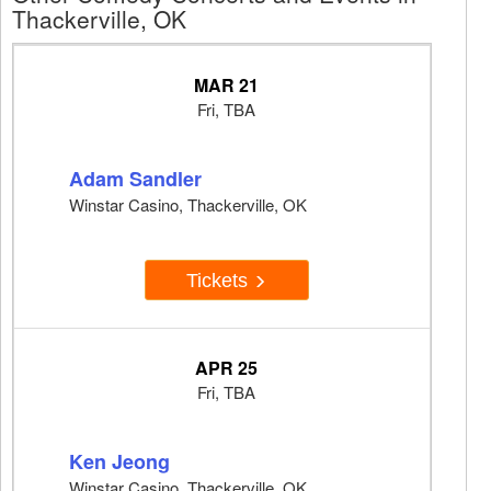
Thackerville, OK
MAR 21
Fri, TBA
Adam Sandler
Winstar Casino, Thackerville, OK
Tickets
APR 25
Fri, TBA
Ken Jeong
Winstar Casino, Thackerville, OK