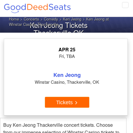
Tog
navi
Home
>
Concerts
>
Comedy
>
Ken Jeong
> Ken Jeong at
Ken Jeong Tickets
Winstar Casino, Thackerville
Thackerville OK
APR 25
Fri, TBA
Ken Jeong
Winstar Casino, Thackerville, OK
Tickets
Buy Ken Jeong Thackerville concert tickets. Choose
from our immense selection of Winstar Casino tickets to