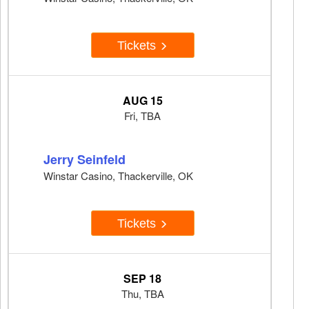
Tickets
AUG 15
Fri, TBA
Jerry Seinfeld
Winstar Casino, Thackerville, OK
Tickets
SEP 18
Thu, TBA