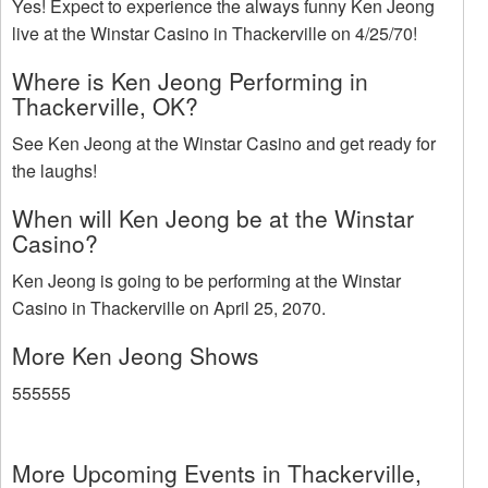
Yes! Expect to experience the always funny Ken Jeong
live at the Winstar Casino in Thackerville on 4/25/70!
Where is Ken Jeong Performing in
Thackerville, OK?
See Ken Jeong at the Winstar Casino and get ready for
the laughs!
When will Ken Jeong be at the Winstar
Casino?
Ken Jeong is going to be performing at the Winstar
Casino in Thackerville on April 25, 2070.
More Ken Jeong Shows
555555
More Upcoming Events in Thackerville,