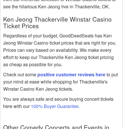
see the hilarious Ken Jeong live in Thackerville, OK.
Ken Jeong Thackerville Winstar Casino
Ticket Prices
Regardless of your budget, GoodDeedSeats has Ken
Jeong Winstar Casino ticket prices that are right for you.
Prices can vary based on availability. We make every
effort to keep our Thackerville Ken Jeong ticket pricing
as cheap as possible for you.
Check out some
positive customer reviews here
to put
your mind at ease while shopping for Thackerville's
Winstar Casino Ken Jeong tickets.
You are always safe and secure buying concert tickets
here with our
100% Buyer Guarantee
.
Other Comedy Concerts and Events in