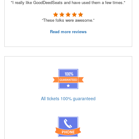
"I really like GoodDeedSeats and have used them a few times."
“These folks were awesome.”
Read more reviews
All tickets 100% guaranteed