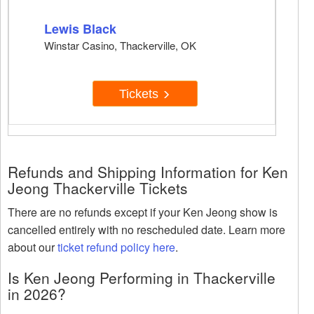
Lewis Black
Winstar Casino, Thackerville, OK
Tickets
Refunds and Shipping Information for Ken
Jeong Thackerville Tickets
There are no refunds except if your Ken Jeong show is
cancelled entirely with no rescheduled date. Learn more
about our
ticket refund policy here
.
Is Ken Jeong Performing in Thackerville
in 2026?