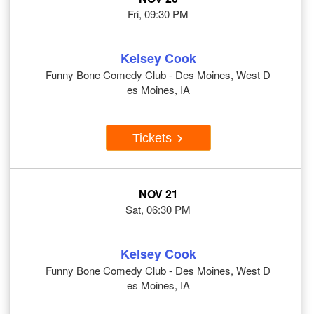
Fri, 09:30 PM
Kelsey Cook
Funny Bone Comedy Club - Des Moines, West D
es Moines, IA
Tickets
NOV 21
Sat, 06:30 PM
Kelsey Cook
Funny Bone Comedy Club - Des Moines, West D
es Moines, IA