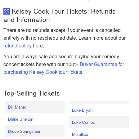
Kelsey Cook Tour Tickets: Refunds
and Information
There are no refunds except if your event is cancelled
entirely with no rescheduled date. Learn more about our
refund policy here
.
You are always safe and secure buying your comedy
concert tickets here with our
100% Buyer Guarantee for
purchasing Kelsey Cook tour tickets
.
Top-Selling Tickets
Bill Maher
Luke Bryan
Blake Shelton
Luke Combs
Bruce Springsteen
Metallica