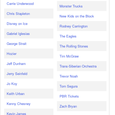
Carrie Underwood
Monster Trucks
Chris Stapleton
New Kids on the Block
Disney on Ice
Rodney Carrington
Gabriel Iglesias
The Eagles
George Strait
The Rolling Stones
Hozier
Tim McGraw
Jeff Dunham
Trans-Siberian Orchestra
Jerry Seinfeld
Trevor Noah
Jo Koy
Tom Segura
Keith Urban
PBR Tickets
Kenny Chesney
Zach Bryan
Kevin James