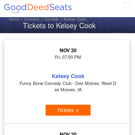
Tog
navi
Home
>
Concerts
>
Comedy
> Kelsey Cook
Tickets to Kelsey Cook
NOV 20
Fri, 07:00 PM
Kelsey Cook
Funny Bone Comedy Club - Des Moines, West D
es Moines, IA
Tickets
NOV 20