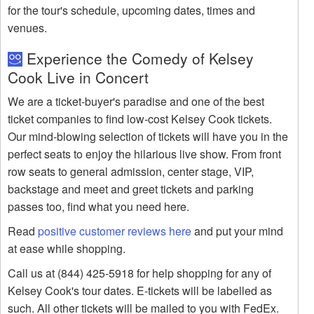
for the tour's schedule, upcoming dates, times and
venues.
Experience the Comedy of Kelsey
Cook Live in Concert
We are a ticket-buyer's paradise and one of the best
ticket companies to find low-cost Kelsey Cook tickets.
Our mind-blowing selection of tickets will have you in the
perfect seats to enjoy the hilarious live show. From front
row seats to general admission, center stage, VIP,
backstage and meet and greet tickets and parking
passes too, find what you need here.
Read
positive customer reviews here
and put your mind
at ease while shopping.
Call us at (844) 425-5918 for help shopping for any of
Kelsey Cook's tour dates. E-tickets will be labelled as
such. All other tickets will be mailed to you with FedEx.