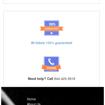
All tickets 100% guaranteed
Need help? Call
844-425-5918
Home
About Us