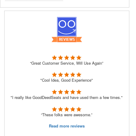
“Great Customer Service, Will Use Again”
"Cool Idea, Good Experience"
"I really like GoodDeedSeats and have used them a few times."
“These folks were awesome.”
Read more reviews