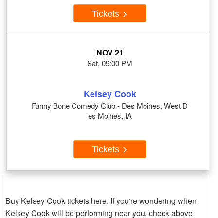
Tickets
NOV 21
Sat, 09:00 PM
Kelsey Cook
Funny Bone Comedy Club - Des Moines, West D
es Moines, IA
Tickets
Buy Kelsey Cook tickets here. If you're wondering when
Kelsey Cook will be performing near you, check above