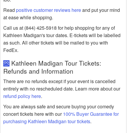
Read
positive customer reviews here
and put your mind
at ease while shopping.
Call us at (844) 425-5918 for help shopping for any of
Kathleen Madigan's tour dates. E-tickets will be labelled
as such. All other tickets will be mailed to you with
FedEx.
Kathleen Madigan Tour Tickets:
Refunds and Information
There are no refunds except if your event is cancelled
entirely with no rescheduled date. Learn more about our
refund policy here
.
You are always safe and secure buying your comedy
concert tickets here with our
100% Buyer Guarantee for
purchasing Kathleen Madigan tour tickets
.