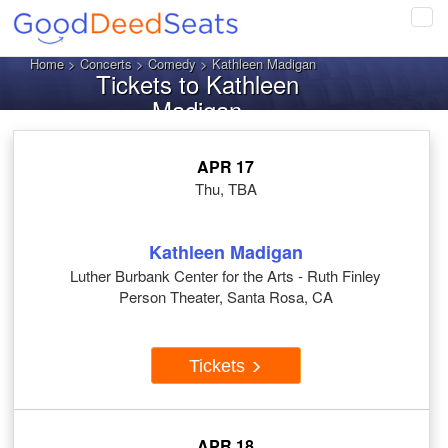
Tog
navi
Home
>
Concerts
>
Comedy
> Kathleen Madigan
Tickets to Kathleen
Madigan
APR 17
Thu, TBA
Kathleen Madigan
Luther Burbank Center for the Arts - Ruth Finley
Person Theater, Santa Rosa, CA
Tickets
APR 18