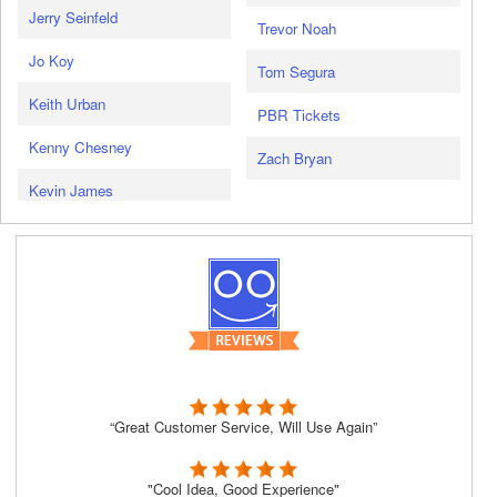
Jerry Seinfeld
Trevor Noah
Jo Koy
Tom Segura
Keith Urban
PBR Tickets
Kenny Chesney
Zach Bryan
Kevin James
“Great Customer Service, Will Use Again”
"Cool Idea, Good Experience"