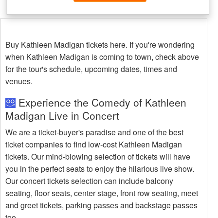
Buy Kathleen Madigan tickets here. If you're wondering
when Kathleen Madigan is coming to town, check above
for the tour's schedule, upcoming dates, times and
venues.
Experience the Comedy of Kathleen
Madigan Live in Concert
We are a ticket-buyer's paradise and one of the best
ticket companies to find low-cost Kathleen Madigan
tickets. Our mind-blowing selection of tickets will have
you in the perfect seats to enjoy the hilarious live show.
Our concert tickets selection can include balcony
seating, floor seats, center stage, front row seating, meet
and greet tickets, parking passes and backstage passes
too.