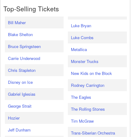
Top-Selling Tickets
Bill Maher
Luke Bryan
Blake Shelton
Luke Combs
Bruce Springsteen
Metallica
Carrie Underwood
Monster Trucks
Chris Stapleton
New Kids on the Block
Disney on Ice
Rodney Carrington
Gabriel Iglesias
The Eagles
George Strait
The Rolling Stones
Hozier
Tim McGraw
Jeff Dunham
Trans-Siberian Orchestra