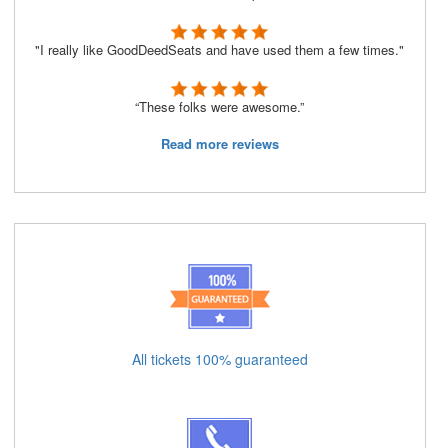
"I really like GoodDeedSeats and have used them a few times."
“These folks were awesome.”
Read more reviews
All tickets 100% guaranteed