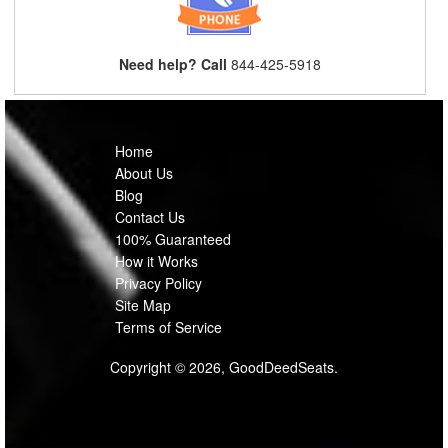
Need help? Call
844-425-5918
Home
About Us
Blog
Contact Us
100% Guaranteed
How it Works
Privacy Policy
Site Map
Terms of Service
Copyright © 2026, GoodDeedSeats.