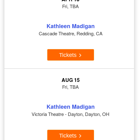
Fri, TBA
Kathleen Madigan
Cascade Theatre, Redding, CA
Tickets
AUG 15
Fri, TBA
Kathleen Madigan
Victoria Theatre - Dayton, Dayton, OH
Tickets