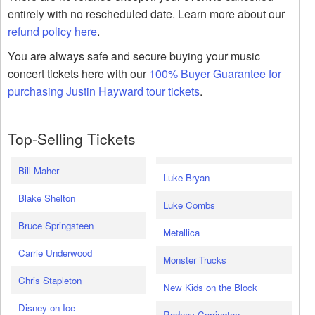
entirely with no rescheduled date. Learn more about our
refund policy here
.
You are always safe and secure buying your music
concert tickets here with our
100% Buyer Guarantee for
purchasing Justin Hayward tour tickets
.
Top-Selling Tickets
Bill Maher
Luke Bryan
Blake Shelton
Luke Combs
Bruce Springsteen
Metallica
Carrie Underwood
Monster Trucks
Chris Stapleton
New Kids on the Block
Disney on Ice
Rodney Carrington