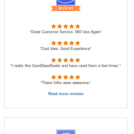
“Great Customer Service, Will Use Again”
"Cool Idea, Good Experience"
"I really like GoodDeedSeats and have used them a few times."
“These folks were awesome.”
Read more reviews