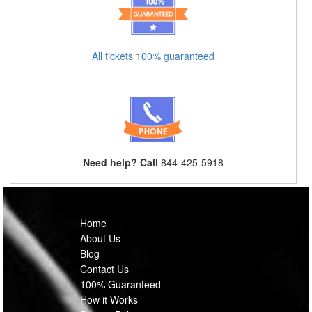
All tickets 100% guaranteed
Need help? Call
844-425-5918
Home
About Us
Blog
Contact Us
100% Guaranteed
How it Works