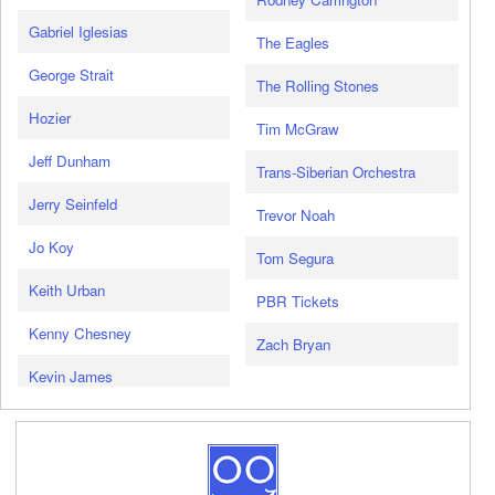
Gabriel Iglesias
The Eagles
George Strait
The Rolling Stones
Hozier
Tim McGraw
Jeff Dunham
Trans-Siberian Orchestra
Jerry Seinfeld
Trevor Noah
Jo Koy
Tom Segura
Keith Urban
PBR Tickets
Kenny Chesney
Zach Bryan
Kevin James