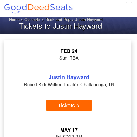
Tog
navi
Home
>
Concerts
>
Rock and Pop
> Justin Hayward
Tickets to Justin Hayward
FEB 24
Sun, TBA
Justin Hayward
Robert Kirk Walker Theatre, Chattanooga, TN
Tickets
MAY 17
Fri, 07:30 PM