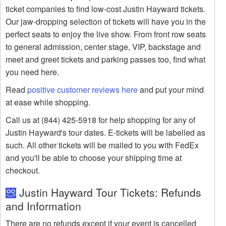
ticket companies to find low-cost Justin Hayward tickets.
Our jaw-dropping selection of tickets will have you in the
perfect seats to enjoy the live show. From front row seats
to general admission, center stage, VIP, backstage and
meet and greet tickets and parking passes too, find what
you need here.
Read
positive customer reviews here
and put your mind
at ease while shopping.
Call us at (844) 425-5918 for help shopping for any of
Justin Hayward's tour dates. E-tickets will be labelled as
such. All other tickets will be mailed to you with FedEx
and you'll be able to choose your shipping time at
checkout.
Justin Hayward Tour Tickets: Refunds
and Information
There are no refunds except if your event is cancelled