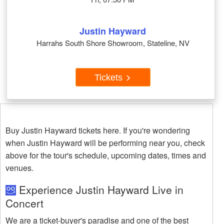
Justin Hayward
Harrahs South Shore Showroom, Stateline, NV
Tickets
Buy Justin Hayward tickets here. If you're wondering
when Justin Hayward will be performing near you, check
above for the tour's schedule, upcoming dates, times and
venues.
Experience Justin Hayward Live in
Concert
We are a ticket-buyer's paradise and one of the best