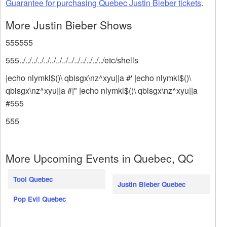
Guarantee for purchasing Quebec Justin Bieber tickets
.
More Justin Bieber Shows
555555
555../../../../../../../../../../../../../../etc/shells
|echo nlymkl$()\ qbisgx\nz^xyu||a #' |echo nlymkl$()\
qbisgx\nz^xyu||a #|" |echo nlymkl$()\ qbisgx\nz^xyu||a
#555
555
More Upcoming Events in Quebec, QC
Tool Quebec
Justin Bieber Quebec
Pop Evil Quebec