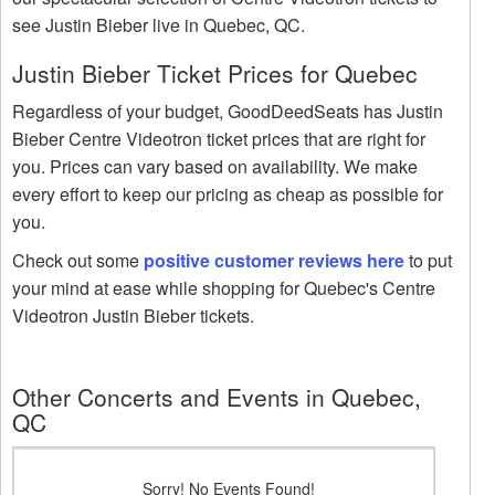
see Justin Bieber live in Quebec, QC.
Justin Bieber Ticket Prices for Quebec
Regardless of your budget, GoodDeedSeats has Justin
Bieber Centre Videotron ticket prices that are right for
you. Prices can vary based on availability. We make
every effort to keep our pricing as cheap as possible for
you.
Check out some
positive customer reviews here
to put
your mind at ease while shopping for Quebec's Centre
Videotron Justin Bieber tickets.
Other Concerts and Events in Quebec,
QC
Sorry! No Events Found!