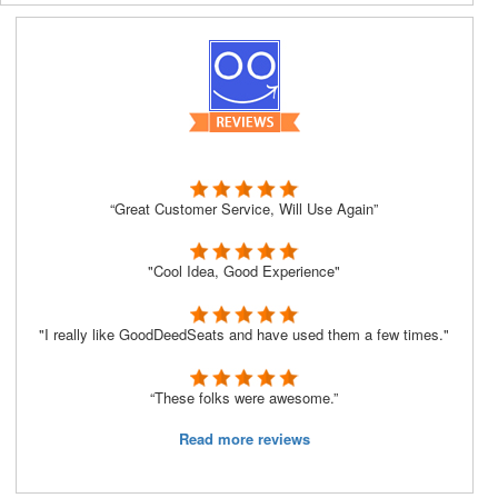
“Great Customer Service, Will Use Again”
"Cool Idea, Good Experience"
"I really like GoodDeedSeats and have used them a few times."
“These folks were awesome.”
Read more reviews