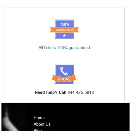
All tickets 100% guaranteed
Need help? Call
844-425-5918
Home
About Us
Blog