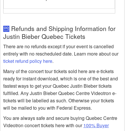
Refunds and Shipping Information for
Justin Bieber Quebec Tickets
There are no refunds except if your event is cancelled
entirely with no rescheduled date. Learn more about our
ticket refund policy here
.
Many of the concert tour tickets sold here are e-tickets
ready for instant download, which is one of the best and
fastest ways to get your Quebec Justin Bieber tickets
fulfilled. Any Justin Bieber Quebec Centre Videotron e-
tickets will be labelled as such. Otherwise your tickets
will be mailed to you with Federal Express.
You are always safe and secure buying Quebec Centre
Videotron concert tickets here with our
100% Buyer