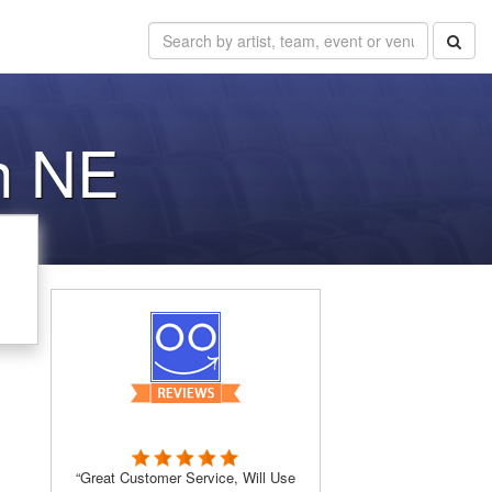
ln NE
“Great Customer Service, Will Use