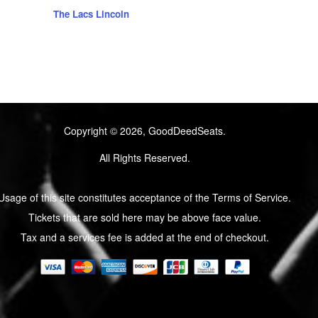
The Lacs Lincoln
Copyright © 2026, GoodDeedSeats.
All Rights Reserved.
Usage of this site constitutes acceptance of the Terms of Service.
Tickets that are sold here may be above face value.
Tax and a services fee is added at the end of checkout.