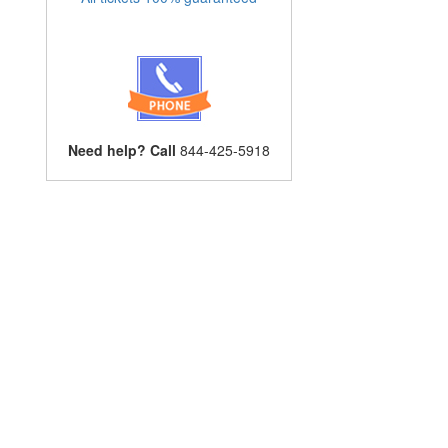
Need help? Call
844-425-5918