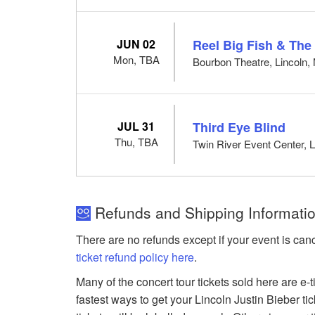
JUN 02
Reel Big Fish & Th
Mon, TBA
Bourbon Theatre, Lincoln,
JUL 31
Third Eye Blind
Thu, TBA
Twin River Event Center, L
Refunds and Shipping Information
There are no refunds except if your event is can
ticket refund policy here
.
Many of the concert tour tickets sold here are e-
fastest ways to get your Lincoln Justin Bieber ti