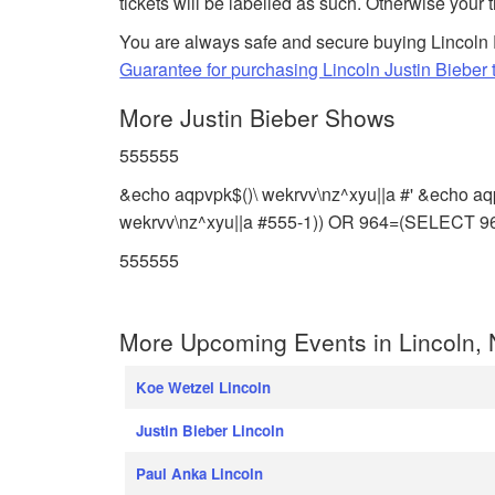
tickets will be labelled as such. Otherwise your 
You are always safe and secure buying Lincoln 
Guarantee for purchasing Lincoln Justin Bieber t
More Justin Bieber Shows
555555
&echo aqpvpk$()\ wekrvv\nz^xyu||a #' &echo aq
wekrvv\nz^xyu||a #555-1)) OR 964=(SELECT 
555555
More Upcoming Events in Lincoln,
Koe Wetzel Lincoln
Justin Bieber Lincoln
Paul Anka Lincoln