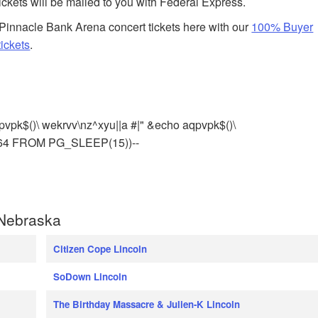
tickets will be mailed to you with Federal Express.
Pinnacle Bank Arena concert tickets here with our
100% Buyer
ickets
.
pvpk$()\ wekrvv\nz^xyu||a #|" &echo aqpvpk$()\
964 FROM PG_SLEEP(15))--
 Nebraska
Citizen Cope Lincoln
SoDown Lincoln
The Birthday Massacre & Julien-K Lincoln