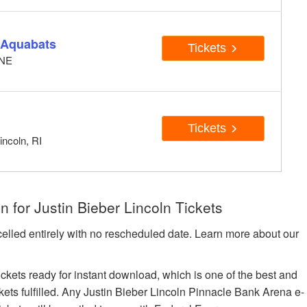
e Aquabats
Tickets
 NE
Tickets
incoln, RI
 for Justin Bieber Lincoln Tickets
celled entirely with no rescheduled date. Learn more about our
tickets ready for instant download, which is one of the best and
ckets fulfilled. Any Justin Bieber Lincoln Pinnacle Bank Arena e-