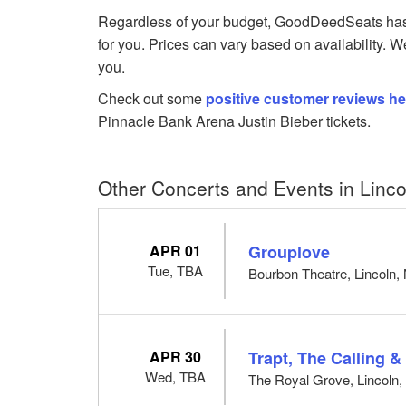
Regardless of your budget, GoodDeedSeats has J
for you. Prices can vary based on availability. W
you.
Check out some
positive customer reviews he
Pinnacle Bank Arena Justin Bieber tickets.
Other Concerts and Events in Linco
APR 01
Grouplove
Tue, TBA
Bourbon Theatre, Lincoln,
APR 30
Trapt, The Calling &
Wed, TBA
The Royal Grove, Lincoln