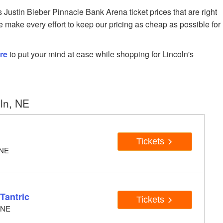
ustin Bieber Pinnacle Bank Arena ticket prices that are right
e make every effort to keep our pricing as cheap as possible for
re
to put your mind at ease while shopping for Lincoln's
ln, NE
Tickets
 NE
 Tantric
Tickets
, NE