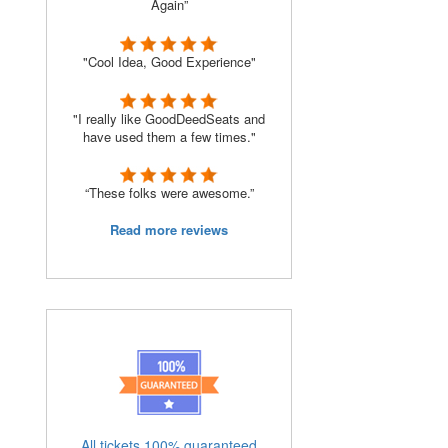
Again”
"Cool Idea, Good Experience"
"I really like GoodDeedSeats and
have used them a few times."
“These folks were awesome.”
Read more reviews
All tickets 100% guaranteed