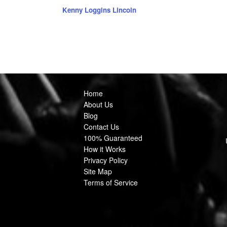
Kenny Loggins Lincoln
Home
About Us
Blog
Contact Us
100% Guaranteed
How it Works
Privacy Policy
Site Map
Terms of Service