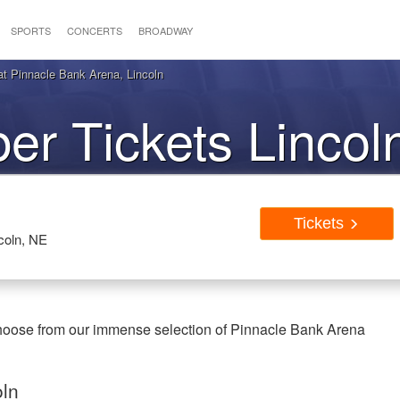
SPORTS
CONCERTS
BROADWAY
at Pinnacle Bank Arena, Lincoln
ber Tickets Linco
Tickets
coln, NE
 Choose from our immense selection of Pinnacle Bank Arena
oln