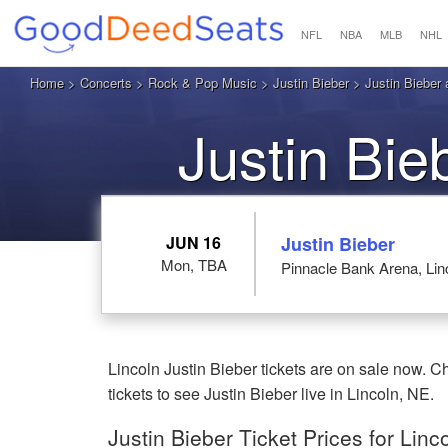
NFL
NBA
MLB
NHL
Home
>
Concerts
>
Rock & Pop Music
>
Justin Bieber
> Justin Bieber 
Justin Bie
JUN 16
Justin Bieber
Mon, TBA
Pinnacle Bank Arena, Lin
Lincoln Justin Bieber tickets are on sale now.
tickets to see Justin Bieber live in Lincoln, NE.
Justin Bieber Ticket Prices for Linc