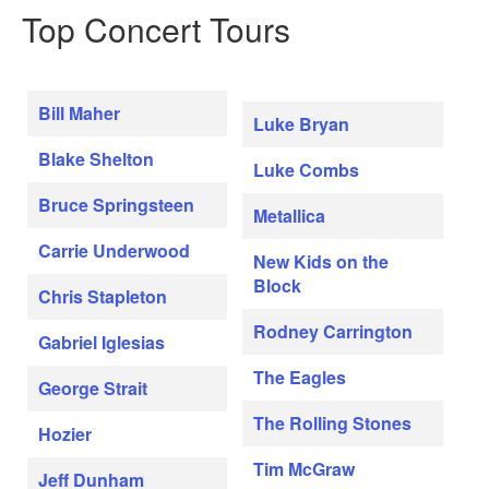
Top Concert Tours
Bill Maher
Luke Bryan
Blake Shelton
Luke Combs
Bruce Springsteen
Metallica
Carrie Underwood
New Kids on the
Block
Chris Stapleton
Rodney Carrington
Gabriel Iglesias
The Eagles
George Strait
The Rolling Stones
Hozier
Tim McGraw
Jeff Dunham