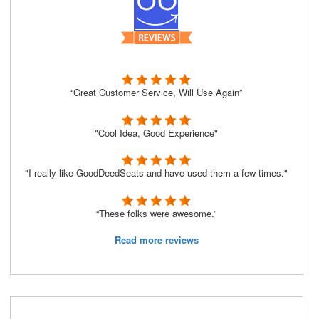
“Great Customer Service, Will Use Again”
"Cool Idea, Good Experience"
"I really like GoodDeedSeats and have used them a few times."
“These folks were awesome.”
Read more reviews