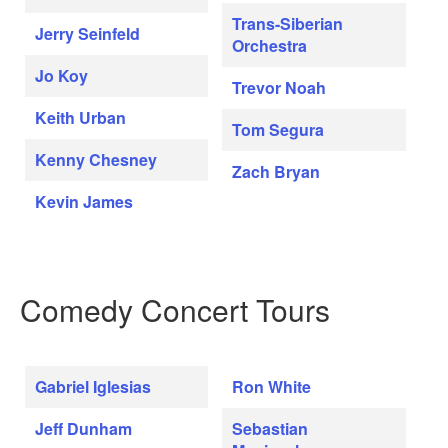
Trans-Siberian
Jerry Seinfeld
Orchestra
Jo Koy
Trevor Noah
Keith Urban
Tom Segura
Kenny Chesney
Zach Bryan
Kevin James
Comedy Concert Tours
Gabriel Iglesias
Ron White
Jeff Dunham
Sebastian