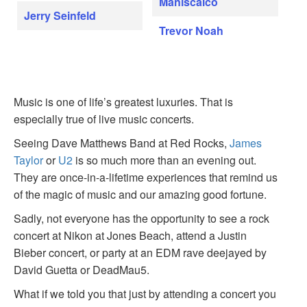
Maniscalco
Jerry Seinfeld
Trevor Noah
Music is one of life’s greatest luxuries. That is
especially true of live music concerts.
Seeing Dave Matthews Band at Red Rocks,
James
Taylor
or
U2
is so much more than an evening out.
They are once-in-a-lifetime experiences that remind us
of the magic of music and our amazing good fortune.
Sadly, not everyone has the opportunity to see a rock
concert at Nikon at Jones Beach, attend a Justin
Bieber concert, or party at an EDM rave deejayed by
David Guetta or DeadMau5.
What if we told you that just by attending a concert you