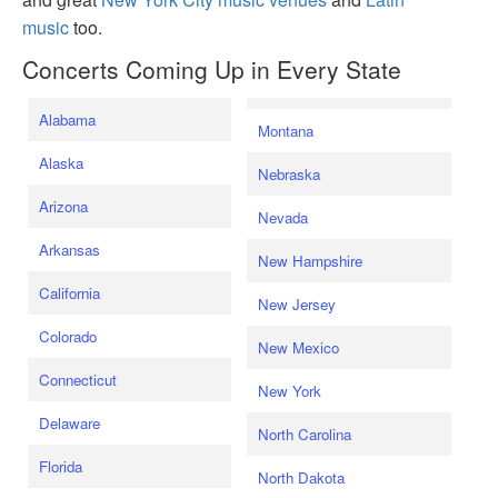
music
too.
Concerts Coming Up in Every State
Alabama
Montana
Alaska
Nebraska
Arizona
Nevada
Arkansas
New Hampshire
California
New Jersey
Colorado
New Mexico
Connecticut
New York
Delaware
North Carolina
Florida
North Dakota