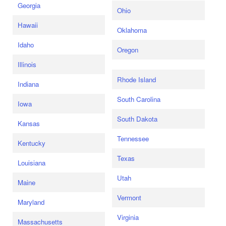
Georgia
Ohio
Hawaii
Oklahoma
Idaho
Oregon
Illinois
Rhode Island
Indiana
South Carolina
Iowa
South Dakota
Kansas
Tennessee
Kentucky
Texas
Louisiana
Utah
Maine
Vermont
Maryland
Virginia
Massachusetts