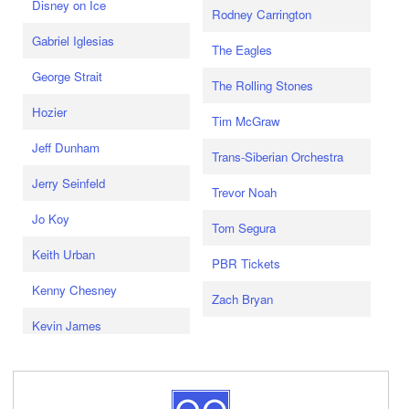
Disney on Ice
Rodney Carrington
Gabriel Iglesias
The Eagles
George Strait
The Rolling Stones
Hozier
Tim McGraw
Jeff Dunham
Trans-Siberian Orchestra
Jerry Seinfeld
Trevor Noah
Jo Koy
Tom Segura
Keith Urban
PBR Tickets
Kenny Chesney
Zach Bryan
Kevin James