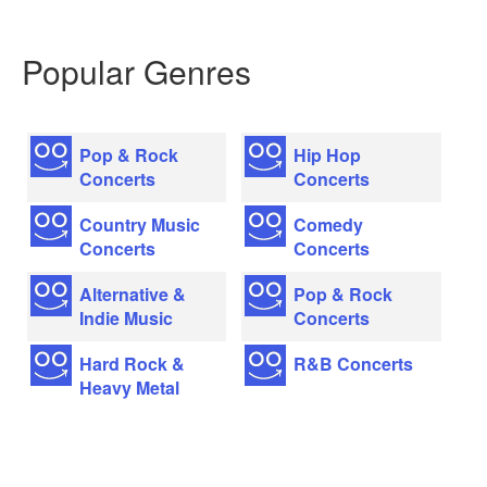
Popular Genres
Pop & Rock
Hip Hop
Concerts
Concerts
Country Music
Comedy
Concerts
Concerts
Alternative &
Pop & Rock
Indie Music
Concerts
Hard Rock &
R&B Concerts
Heavy Metal