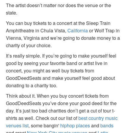
The artist doesn’t matter nor does the venue or the
state.
You can buy tickets to a concert at the Sleep Train
Amphitheatre in Chula Vista,
California
or Wolf Trap in
Vienna, Virginia and we’re going to donate money to a
charity of your choice.
It’s really simple. If you’re going to make yourself feel
good by seeing your favorite band or artist live in
concert, you might as well buy tickets from
GoodDeedSeats and make yourself feel good about
donating to a charity too.
Think about it. When you buy concert tickets from
GoodDeedSeats you’ve done your good deed for the
day. It’s just too bad charities don’t get a cut of tour t-
shirts as well. Check out our list of
best country music
venues list
, some bangin'
hiphop places
and
bands
and great
New York City music venues
and
Latin