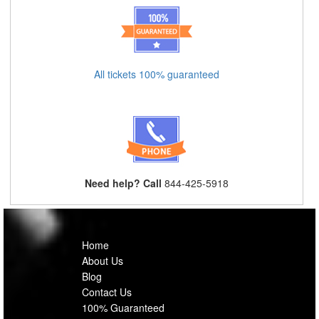
All tickets 100% guaranteed
Need help? Call
844-425-5918
Home
About Us
Blog
Contact Us
100% Guaranteed