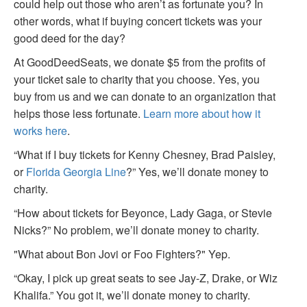
could help out those who aren’t as fortunate you? In
other words, what if buying concert tickets was your
good deed for the day?
At GoodDeedSeats, we donate $5 from the profits of
your ticket sale to charity that you choose. Yes, you
buy from us and we can donate to an organization that
helps those less fortunate.
Learn more about how it
works here
.
“What if I buy tickets for Kenny Chesney, Brad Paisley,
or
Florida Georgia Line
?” Yes, we’ll donate money to
charity.
“How about tickets for Beyonce, Lady Gaga, or Stevie
Nicks?” No problem, we’ll donate money to charity.
"What about Bon Jovi or Foo Fighters?" Yep.
“Okay, I pick up great seats to see Jay-Z, Drake, or Wiz
Khalifa.” You got it, we’ll donate money to charity.