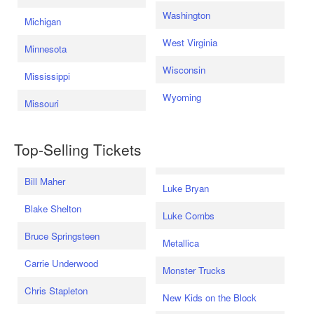
Washington
Michigan
West Virginia
Minnesota
Wisconsin
Mississippi
Wyoming
Missouri
Top-Selling Tickets
Bill Maher
Luke Bryan
Blake Shelton
Luke Combs
Bruce Springsteen
Metallica
Carrie Underwood
Monster Trucks
Chris Stapleton
New Kids on the Block