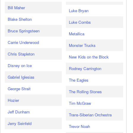
Bill Maher
Luke Bryan
Blake Shelton
Luke Combs
Bruce Springsteen
Metallica
Carrie Underwood
Monster Trucks
Chris Stapleton
New Kids on the Block
Disney on Ice
Rodney Carrington
Gabriel Iglesias
The Eagles
George Strait
The Rolling Stones
Hozier
Tim McGraw
Jeff Dunham
Trans-Siberian Orchestra
Jerry Seinfeld
Trevor Noah