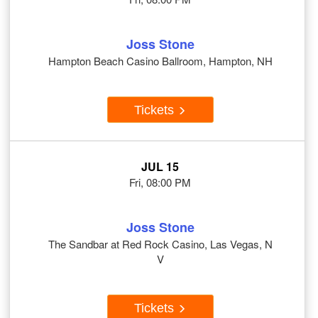
Joss Stone
Hampton Beach Casino Ballroom, Hampton, NH
Tickets
JUL 15
Fri, 08:00 PM
Joss Stone
The Sandbar at Red Rock Casino, Las Vegas, N
V
Tickets