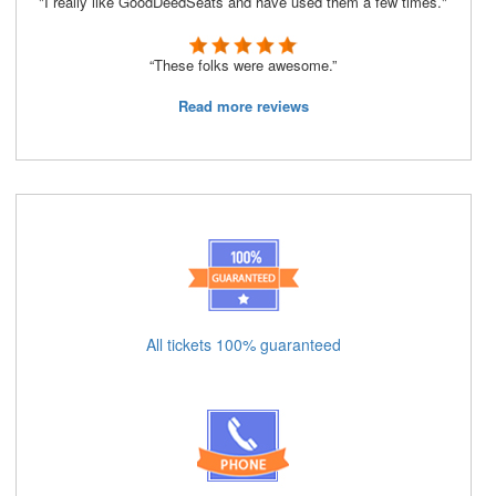
"I really like GoodDeedSeats and have used them a few times."
“These folks were awesome.”
Read more reviews
All tickets 100% guaranteed