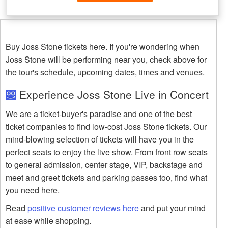
Buy Joss Stone tickets here. If you're wondering when
Joss Stone will be performing near you, check above for
the tour's schedule, upcoming dates, times and venues.
Experience Joss Stone Live in Concert
We are a ticket-buyer's paradise and one of the best
ticket companies to find low-cost Joss Stone tickets. Our
mind-blowing selection of tickets will have you in the
perfect seats to enjoy the live show. From front row seats
to general admission, center stage, VIP, backstage and
meet and greet tickets and parking passes too, find what
you need here.
Read
positive customer reviews here
and put your mind
at ease while shopping.