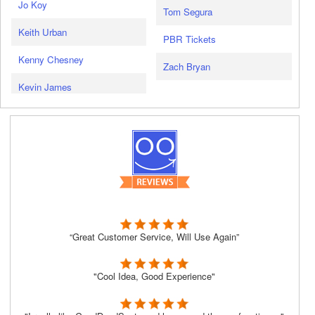
Jo Koy
Tom Segura
Keith Urban
PBR Tickets
Kenny Chesney
Zach Bryan
Kevin James
“Great Customer Service, Will Use Again”
"Cool Idea, Good Experience"