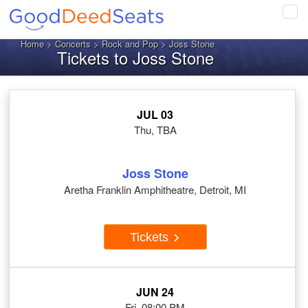
Tog
navi
Home
>
Concerts
>
Rock and Pop
> Joss Stone
Tickets to Joss Stone
JUL 03
Thu, TBA
Joss Stone
Aretha Franklin Amphitheatre, Detroit, MI
Tickets
JUN 24
Fri, 08:00 PM