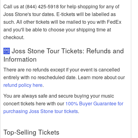
Call us at (844) 425-5918 for help shopping for any of
Joss Stone's tour dates. E-tickets will be labelled as
such. All other tickets will be mailed to you with FedEx
and you'll be able to choose your shipping time at
checkout.
Joss Stone Tour Tickets: Refunds and
Information
There are no refunds except if your event is cancelled
entirely with no rescheduled date. Learn more about our
refund policy here
.
You are always safe and secure buying your music
concert tickets here with our
100% Buyer Guarantee for
purchasing Joss Stone tour tickets
.
Top-Selling Tickets