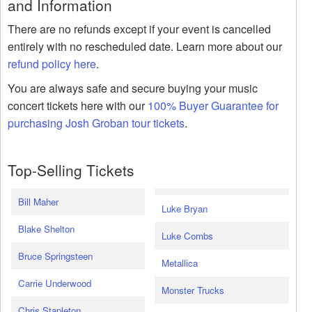
and Information
There are no refunds except if your event is cancelled
entirely with no rescheduled date. Learn more about our
refund policy here
.
You are always safe and secure buying your music
concert tickets here with our
100% Buyer Guarantee for
purchasing Josh Groban tour tickets
.
Top-Selling Tickets
Bill Maher
Luke Bryan
Blake Shelton
Luke Combs
Bruce Springsteen
Metallica
Carrie Underwood
Monster Trucks
Chris Stapleton