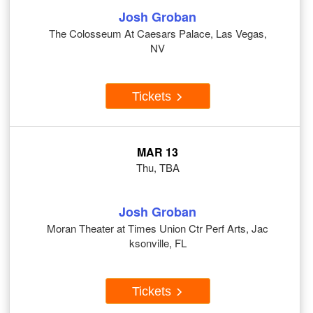
Josh Groban
The Colosseum At Caesars Palace, Las Vegas,
NV
Tickets
MAR 13
Thu, TBA
Josh Groban
Moran Theater at Times Union Ctr Perf Arts, Jac
ksonville, FL
Tickets