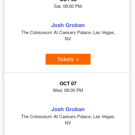
Sat, 08:00 PM
Josh Groban
The Colosseum At Caesars Palace, Las Vegas,
NV
Tickets
OCT 07
Wed, 08:00 PM
Josh Groban
The Colosseum At Caesars Palace, Las Vegas,
NV