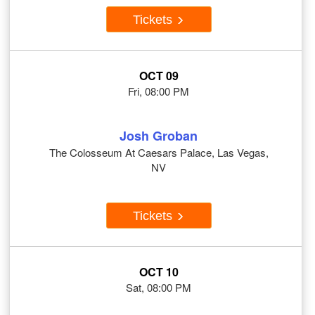
Tickets
OCT 09
Fri, 08:00 PM
Josh Groban
The Colosseum At Caesars Palace, Las Vegas,
NV
Tickets
OCT 10
Sat, 08:00 PM