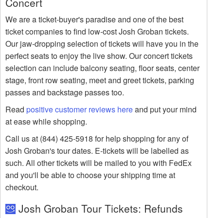
Concert
We are a ticket-buyer's paradise and one of the best
ticket companies to find low-cost Josh Groban tickets.
Our jaw-dropping selection of tickets will have you in the
perfect seats to enjoy the live show. Our concert tickets
selection can include balcony seating, floor seats, center
stage, front row seating, meet and greet tickets, parking
passes and backstage passes too.
Read
positive customer reviews here
and put your mind
at ease while shopping.
Call us at (844) 425-5918 for help shopping for any of
Josh Groban's tour dates. E-tickets will be labelled as
such. All other tickets will be mailed to you with FedEx
and you'll be able to choose your shipping time at
checkout.
Josh Groban Tour Tickets: Refunds