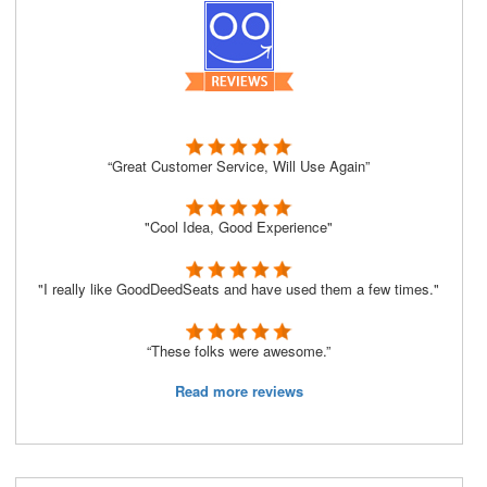
“Great Customer Service, Will Use Again”
"Cool Idea, Good Experience"
"I really like GoodDeedSeats and have used them a few times."
“These folks were awesome.”
Read more reviews