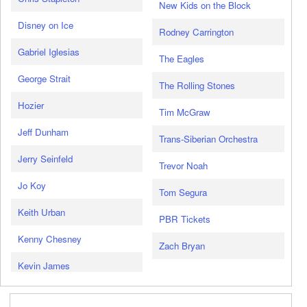
New Kids on the Block
Disney on Ice
Rodney Carrington
Gabriel Iglesias
The Eagles
George Strait
The Rolling Stones
Hozier
Tim McGraw
Jeff Dunham
Trans-Siberian Orchestra
Jerry Seinfeld
Trevor Noah
Jo Koy
Tom Segura
Keith Urban
PBR Tickets
Kenny Chesney
Zach Bryan
Kevin James