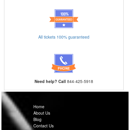
All tickets 100% guaranteed
Need help? Call
844-425-5918
Home
About Us
Blog
Contact Us