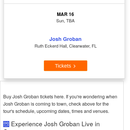
MAR 16
Sun, TBA
Josh Groban
Ruth Eckerd Hall, Clearwater, FL
Tickets
Buy Josh Groban tickets here. If you're wondering when
Josh Groban is coming to town, check above for the
tour's schedule, upcoming dates, times and venues.
Experience Josh Groban Live in