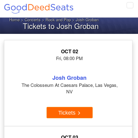
Tog
navi
Home
>
Concerts
>
Rock and Pop
> Josh Groban
Tickets to Josh Groban
OCT 02
Fri, 08:00 PM
Josh Groban
The Colosseum At Caesars Palace, Las Vegas,
NV
Tickets
OCT 03