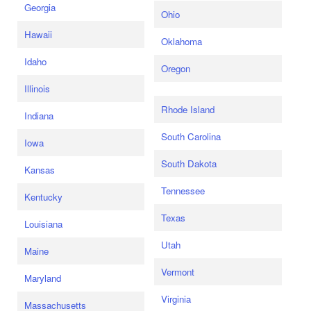
Georgia
Ohio
Hawaii
Oklahoma
Idaho
Oregon
Illinois
Rhode Island
Indiana
South Carolina
Iowa
South Dakota
Kansas
Tennessee
Kentucky
Texas
Louisiana
Utah
Maine
Vermont
Maryland
Virginia
Massachusetts