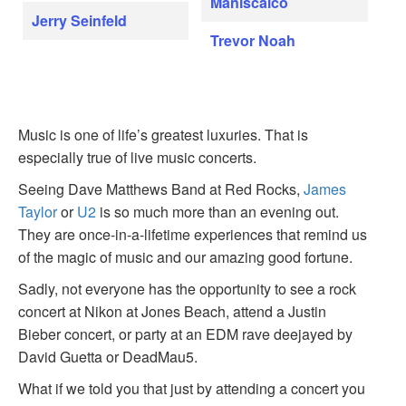
Maniscalco
Jerry Seinfeld
Trevor Noah
Music is one of life’s greatest luxuries. That is
especially true of live music concerts.
Seeing Dave Matthews Band at Red Rocks,
James
Taylor
or
U2
is so much more than an evening out.
They are once-in-a-lifetime experiences that remind us
of the magic of music and our amazing good fortune.
Sadly, not everyone has the opportunity to see a rock
concert at Nikon at Jones Beach, attend a Justin
Bieber concert, or party at an EDM rave deejayed by
David Guetta or DeadMau5.
What if we told you that just by attending a concert you