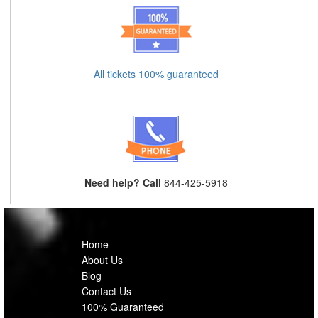
All tickets 100% guaranteed
Need help? Call
844-425-5918
Home
About Us
Blog
Contact Us
100% Guaranteed