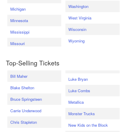
Washington
Michigan
West Virginia
Minnesota
Wisconsin
Mississippi
Wyoming
Missouri
Top-Selling Tickets
Bill Maher
Luke Bryan
Blake Shelton
Luke Combs
Bruce Springsteen
Metallica
Carrie Underwood
Monster Trucks
Chris Stapleton
New Kids on the Block