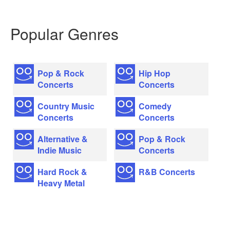
Popular Genres
Pop & Rock
Hip Hop
Concerts
Concerts
Country Music
Comedy
Concerts
Concerts
Alternative &
Pop & Rock
Indie Music
Concerts
Hard Rock &
R&B Concerts
Heavy Metal