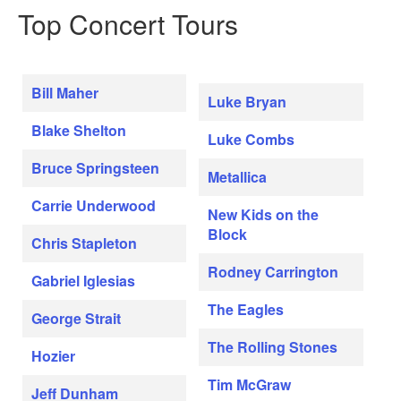
Top Concert Tours
Bill Maher
Luke Bryan
Blake Shelton
Luke Combs
Bruce Springsteen
Metallica
Carrie Underwood
New Kids on the
Block
Chris Stapleton
Rodney Carrington
Gabriel Iglesias
The Eagles
George Strait
The Rolling Stones
Hozier
Tim McGraw
Jeff Dunham