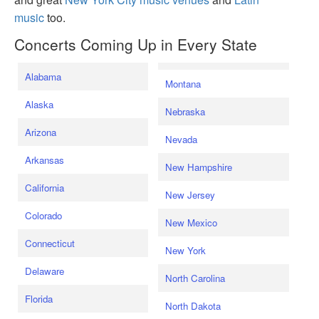
music
too.
Concerts Coming Up in Every State
Alabama
Montana
Alaska
Nebraska
Arizona
Nevada
Arkansas
New Hampshire
California
New Jersey
Colorado
New Mexico
Connecticut
New York
Delaware
North Carolina
Florida
North Dakota