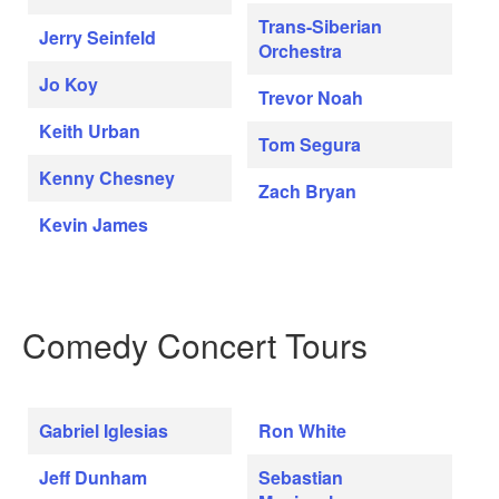
Trans-Siberian
Jerry Seinfeld
Orchestra
Jo Koy
Trevor Noah
Keith Urban
Tom Segura
Kenny Chesney
Zach Bryan
Kevin James
Comedy Concert Tours
Gabriel Iglesias
Ron White
Jeff Dunham
Sebastian