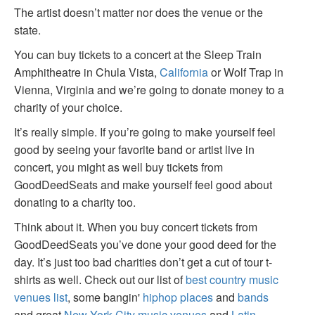
The artist doesn’t matter nor does the venue or the
state.
You can buy tickets to a concert at the Sleep Train
Amphitheatre in Chula Vista,
California
or Wolf Trap in
Vienna, Virginia and we’re going to donate money to a
charity of your choice.
It’s really simple. If you’re going to make yourself feel
good by seeing your favorite band or artist live in
concert, you might as well buy tickets from
GoodDeedSeats and make yourself feel good about
donating to a charity too.
Think about it. When you buy concert tickets from
GoodDeedSeats you’ve done your good deed for the
day. It’s just too bad charities don’t get a cut of tour t-
shirts as well. Check out our list of
best country music
venues list
, some bangin'
hiphop places
and
bands
and great
New York City music venues
and
Latin