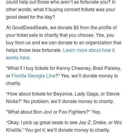
could help out those who aren’t as fortunate you? In
other words, what if buying concert tickets was your
good deed for the day?
At GoodDeedSeats, we donate $5 from the profits of
your ticket sale to charity that you choose. Yes, you
buy from us and we can donate to an organization that
helps those less fortunate.
Learn more about how it
works here
.
“What if I buy tickets for Kenny Chesney, Brad Paisley,
or
Florida Georgia Line
?” Yes, we’ll donate money to
charity.
“How about tickets for Beyonce, Lady Gaga, or Stevie
Nicks?” No problem, we’ll donate money to charity.
"What about Bon Jovi or Foo Fighters?" Yep.
“Okay, I pick up great seats to see Jay-Z, Drake, or Wiz
Khalifa.” You got it, we’ll donate money to charity.