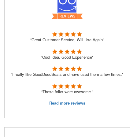
“Great Customer Service, Will Use Again”
"Cool Idea, Good Experience"
"I really like GoodDeedSeats and have used them a few times."
“These folks were awesome.”
Read more reviews