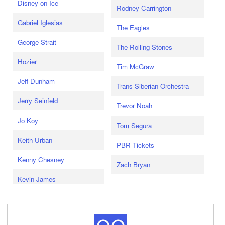
Disney on Ice
Rodney Carrington
Gabriel Iglesias
The Eagles
George Strait
The Rolling Stones
Hozier
Tim McGraw
Jeff Dunham
Trans-Siberian Orchestra
Jerry Seinfeld
Trevor Noah
Jo Koy
Tom Segura
Keith Urban
PBR Tickets
Kenny Chesney
Zach Bryan
Kevin James