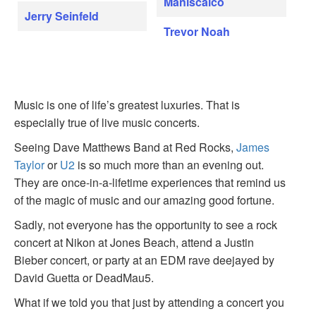
Maniscalco
Jerry Seinfeld
Trevor Noah
Music is one of life’s greatest luxuries. That is
especially true of live music concerts.
Seeing Dave Matthews Band at Red Rocks,
James
Taylor
or
U2
is so much more than an evening out.
They are once-in-a-lifetime experiences that remind us
of the magic of music and our amazing good fortune.
Sadly, not everyone has the opportunity to see a rock
concert at Nikon at Jones Beach, attend a Justin
Bieber concert, or party at an EDM rave deejayed by
David Guetta or DeadMau5.
What if we told you that just by attending a concert you