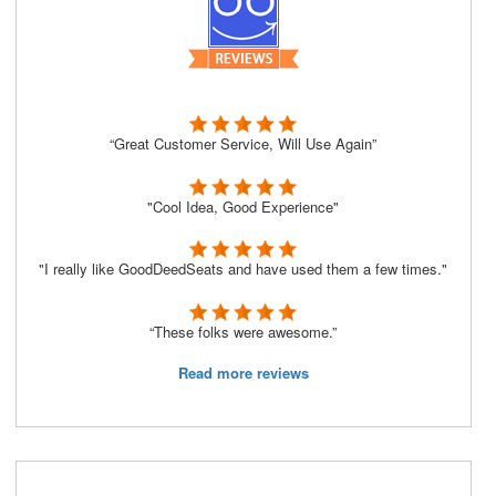
“Great Customer Service, Will Use Again”
"Cool Idea, Good Experience"
"I really like GoodDeedSeats and have used them a few times."
“These folks were awesome.”
Read more reviews