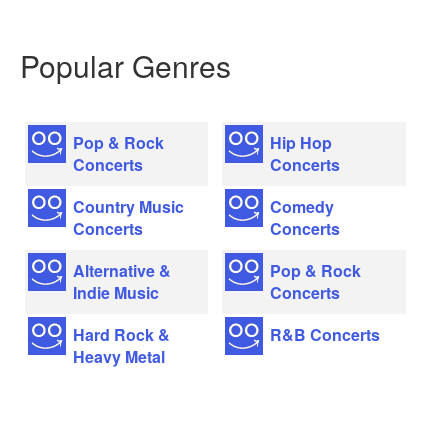
Popular Genres
Pop & Rock
Hip Hop
Concerts
Concerts
Country Music
Comedy
Concerts
Concerts
Alternative &
Pop & Rock
Indie Music
Concerts
Hard Rock &
R&B Concerts
Heavy Metal