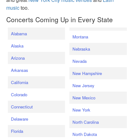
music
too.
Concerts Coming Up in Every State
Alabama
Montana
Alaska
Nebraska
Arizona
Nevada
Arkansas
New Hampshire
California
New Jersey
Colorado
New Mexico
Connecticut
New York
Delaware
North Carolina
Florida
North Dakota