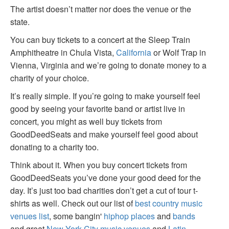
The artist doesn’t matter nor does the venue or the
state.
You can buy tickets to a concert at the Sleep Train
Amphitheatre in Chula Vista,
California
or Wolf Trap in
Vienna, Virginia and we’re going to donate money to a
charity of your choice.
It’s really simple. If you’re going to make yourself feel
good by seeing your favorite band or artist live in
concert, you might as well buy tickets from
GoodDeedSeats and make yourself feel good about
donating to a charity too.
Think about it. When you buy concert tickets from
GoodDeedSeats you’ve done your good deed for the
day. It’s just too bad charities don’t get a cut of tour t-
shirts as well. Check out our list of
best country music
venues list
, some bangin'
hiphop places
and
bands
and great
New York City music venues
and
Latin