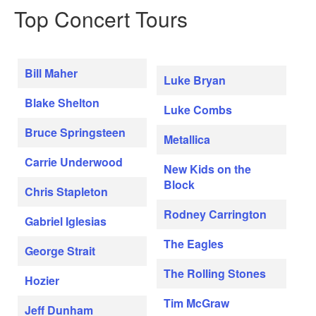
Top Concert Tours
Bill Maher
Luke Bryan
Blake Shelton
Luke Combs
Bruce Springsteen
Metallica
Carrie Underwood
New Kids on the
Block
Chris Stapleton
Rodney Carrington
Gabriel Iglesias
The Eagles
George Strait
The Rolling Stones
Hozier
Tim McGraw
Jeff Dunham