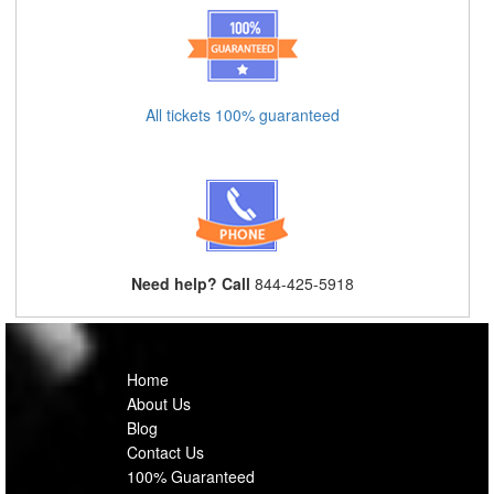
All tickets 100% guaranteed
Need help? Call
844-425-5918
Home
About Us
Blog
Contact Us
100% Guaranteed