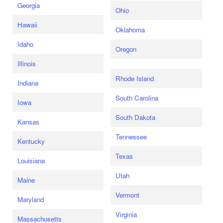
Georgia
Ohio
Hawaii
Oklahoma
Idaho
Oregon
Illinois
Rhode Island
Indiana
South Carolina
Iowa
South Dakota
Kansas
Tennessee
Kentucky
Texas
Louisiana
Utah
Maine
Vermont
Maryland
Virginia
Massachusetts