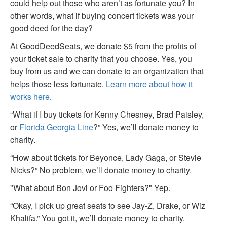
could help out those who aren’t as fortunate you? In
other words, what if buying concert tickets was your
good deed for the day?
At GoodDeedSeats, we donate $5 from the profits of
your ticket sale to charity that you choose. Yes, you
buy from us and we can donate to an organization that
helps those less fortunate.
Learn more about how it
works here
.
“What if I buy tickets for Kenny Chesney, Brad Paisley,
or
Florida Georgia Line
?” Yes, we’ll donate money to
charity.
“How about tickets for Beyonce, Lady Gaga, or Stevie
Nicks?” No problem, we’ll donate money to charity.
"What about Bon Jovi or Foo Fighters?" Yep.
“Okay, I pick up great seats to see Jay-Z, Drake, or Wiz
Khalifa.” You got it, we’ll donate money to charity.