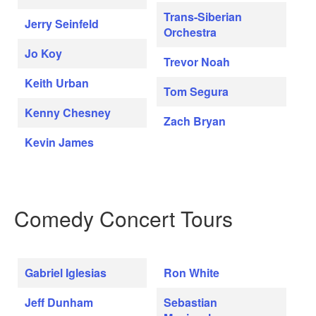
Trans-Siberian
Jerry Seinfeld
Orchestra
Jo Koy
Trevor Noah
Keith Urban
Tom Segura
Kenny Chesney
Zach Bryan
Kevin James
Comedy Concert Tours
Gabriel Iglesias
Ron White
Jeff Dunham
Sebastian