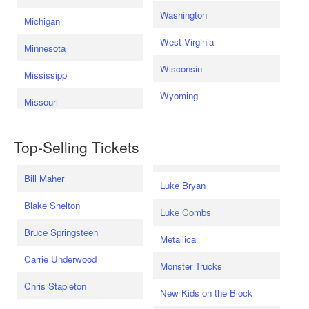
Washington
Michigan
West Virginia
Minnesota
Wisconsin
Mississippi
Wyoming
Missouri
Top-Selling Tickets
Bill Maher
Luke Bryan
Blake Shelton
Luke Combs
Bruce Springsteen
Metallica
Carrie Underwood
Monster Trucks
Chris Stapleton
New Kids on the Block