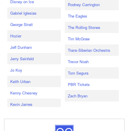
Disney on Ice
Rodney Carrington
Gabriel Iglesias
The Eagles
George Strait
The Rolling Stones
Hozier
Tim McGraw
Jeff Dunham
Trans-Siberian Orchestra
Jerry Seinfeld
Trevor Noah
Jo Koy
Tom Segura
Keith Urban
PBR Tickets
Kenny Chesney
Zach Bryan
Kevin James