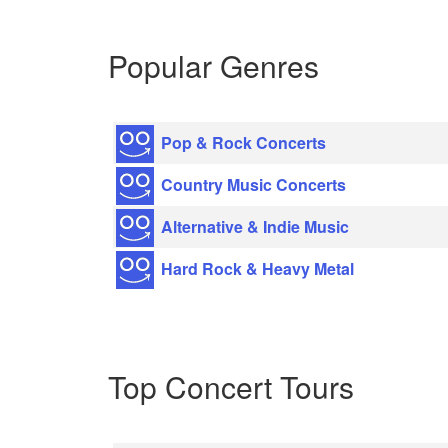
Popular Genres
Pop & Rock Concerts
Country Music Concerts
Alternative & Indie Music
Hard Rock & Heavy Metal
Top Concert Tours