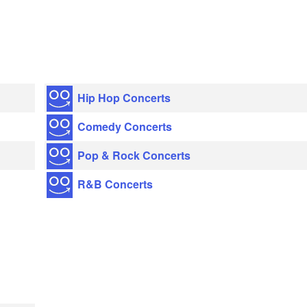
Hip Hop Concerts
Comedy Concerts
Pop & Rock Concerts
R&B Concerts