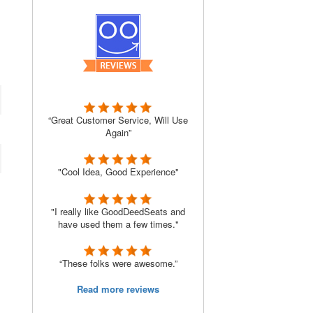
“Great Customer Service, Will Use
Again”
"Cool Idea, Good Experience"
"I really like GoodDeedSeats and
have used them a few times."
“These folks were awesome.”
Read more reviews