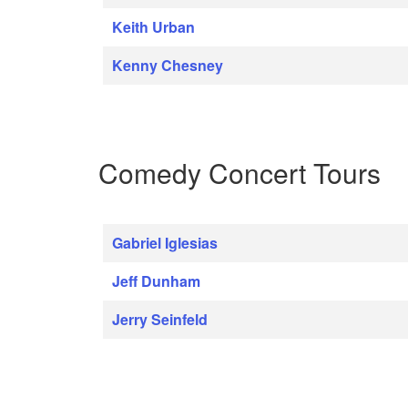
Keith Urban
Kenny Chesney
Comedy Concert Tours
Gabriel Iglesias
Jeff Dunham
Jerry Seinfeld