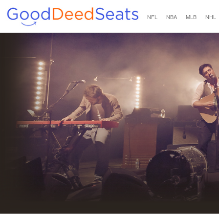
NFL
NBA
MLB
NHL