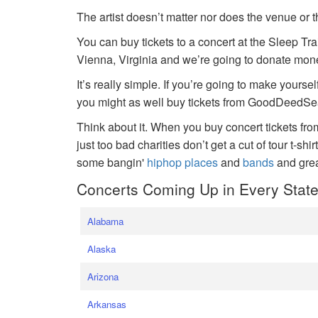
The artist doesn’t matter nor does the venue or t
You can buy tickets to a concert at the Sleep Tr
Vienna, Virginia and we’re going to donate money
It’s really simple. If you’re going to make yoursel
you might as well buy tickets from GoodDeedSeat
Think about it. When you buy concert tickets fr
just too bad charities don’t get a cut of tour t-shi
some bangin'
hiphop places
and
bands
and gre
Concerts Coming Up in Every Stat
Alabama
Alaska
Arizona
Arkansas