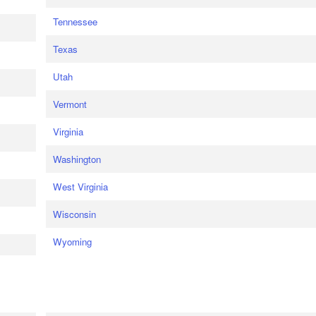
Tennessee
Texas
Utah
Vermont
Virginia
Washington
West Virginia
Wisconsin
Wyoming