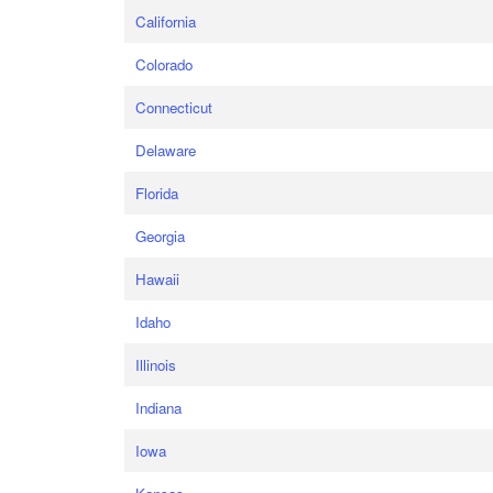
California
Colorado
Connecticut
Delaware
Florida
Georgia
Hawaii
Idaho
Illinois
Indiana
Iowa