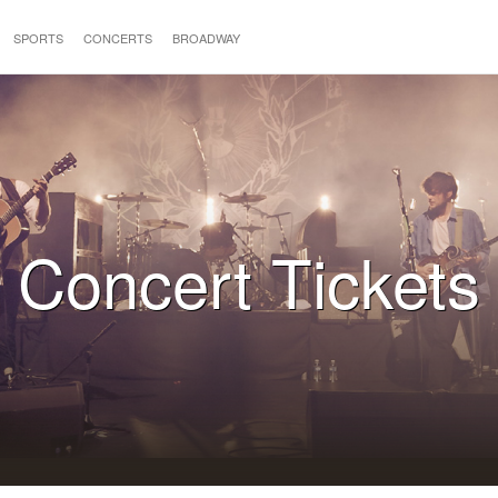
SPORTS
CONCERTS
BROADWAY
Concert Tickets