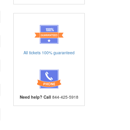
All tickets 100% guaranteed
Need help? Call
844-425-5918