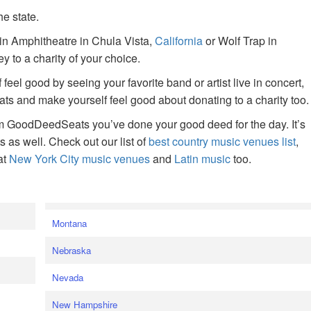
he state.
ain Amphitheatre in Chula Vista,
California
or Wolf Trap in
 to a charity of your choice.
f feel good by seeing your favorite band or artist live in concert,
s and make yourself feel good about donating to a charity too.
om GoodDeedSeats you’ve done your good deed for the day. It’s
rts as well. Check out our list of
best country music venues list
,
at
New York City music venues
and
Latin music
too.
e
Montana
Nebraska
Nevada
New Hampshire