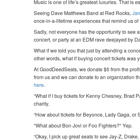
Music is one of life’s greatest luxuries. That is e
Seeing Dave Matthews Band at Red Rocks,
Jam
once-in-a-lifetime experiences that remind us o
Sadly, not everyone has the opportunity to see a
concert, or party at an EDM rave deejayed by 
What if we told you that just by attending a conc
other words, what if buying concert tickets was 
At GoodDeedSeats, we donate $5 from the profits 
from us and we can donate to an organization th
here
.
“What if I buy tickets for Kenny Chesney, Brad P
charity.
“How about tickets for Beyonce, Lady Gaga, or S
"What about Bon Jovi or Foo Fighters?" Yep.
“Okay, I pick up great seats to see Jay-Z, Drake, 