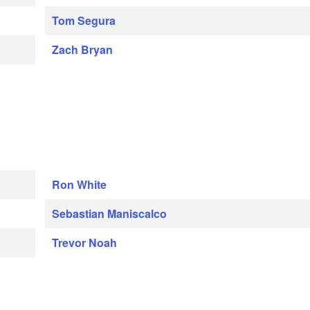
Tom Segura
Zach Bryan
Ron White
Sebastian Maniscalco
Trevor Noah