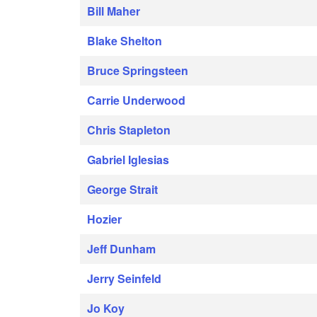
Bill Maher
Blake Shelton
Bruce Springsteen
Carrie Underwood
Chris Stapleton
Gabriel Iglesias
George Strait
Hozier
Jeff Dunham
Jerry Seinfeld
Jo Koy