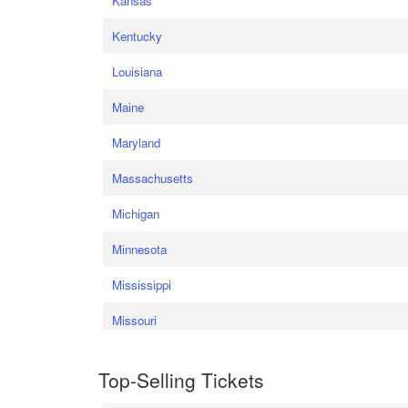
Kansas
Kentucky
Louisiana
Maine
Maryland
Massachusetts
Michigan
Minnesota
Mississippi
Missouri
Top-Selling Tickets