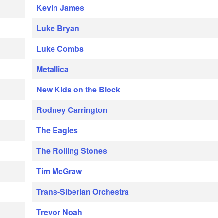
Kevin James
Luke Bryan
Luke Combs
Metallica
New Kids on the Block
Rodney Carrington
The Eagles
The Rolling Stones
Tim McGraw
Trans-Siberian Orchestra
Trevor Noah