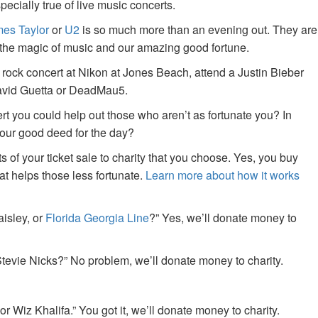
specially true of live music concerts.
es Taylor
or
U2
is so much more than an evening out. They are
f the magic of music and our amazing good fortune.
 rock concert at Nikon at Jones Beach, attend a Justin Bieber
David Guetta or DeadMau5.
ert you could help out those who aren’t as fortunate you? In
your good deed for the day?
of your ticket sale to charity that you choose. Yes, you buy
at helps those less fortunate.
Learn more about how it works
aisley, or
Florida Georgia Line
?” Yes, we’ll donate money to
tevie Nicks?” No problem, we’ll donate money to charity.
or Wiz Khalifa.” You got it, we’ll donate money to charity.