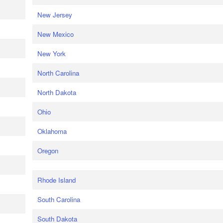
New Jersey
New Mexico
New York
North Carolina
North Dakota
Ohio
Oklahoma
Oregon
Rhode Island
South Carolina
South Dakota