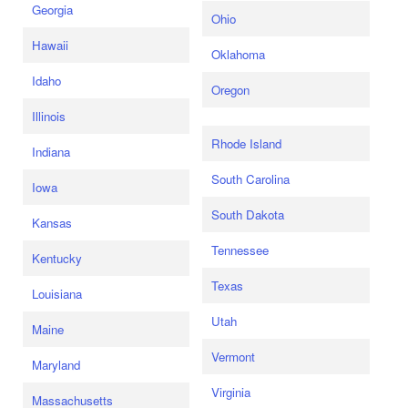
Georgia
Ohio
Hawaii
Oklahoma
Idaho
Oregon
Illinois
Rhode Island
Indiana
South Carolina
Iowa
South Dakota
Kansas
Tennessee
Kentucky
Texas
Louisiana
Utah
Maine
Vermont
Maryland
Virginia
Massachusetts