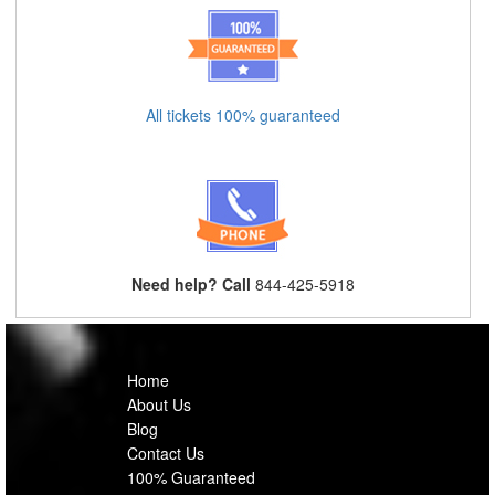
All tickets 100% guaranteed
Need help? Call
844-425-5918
Home
About Us
Blog
Contact Us
100% Guaranteed