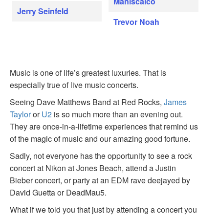
Maniscalco
Jerry Seinfeld
Trevor Noah
Music is one of life’s greatest luxuries. That is
especially true of live music concerts.
Seeing Dave Matthews Band at Red Rocks,
James
Taylor
or
U2
is so much more than an evening out.
They are once-in-a-lifetime experiences that remind us
of the magic of music and our amazing good fortune.
Sadly, not everyone has the opportunity to see a rock
concert at Nikon at Jones Beach, attend a Justin
Bieber concert, or party at an EDM rave deejayed by
David Guetta or DeadMau5.
What if we told you that just by attending a concert you