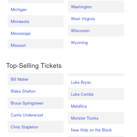
Washington
Michigan
West Virginia
Minnesota
Wisconsin
Mississippi
Wyoming
Missouri
Top-Selling Tickets
Bill Maher
Luke Bryan
Blake Shelton
Luke Combs
Bruce Springsteen
Metallica
Carrie Underwood
Monster Trucks
Chris Stapleton
New Kids on the Block