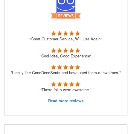
“Great Customer Service, Will Use Again”
"Cool Idea, Good Experience"
"I really like GoodDeedSeats and have used them a few times."
“These folks were awesome.”
Read more reviews