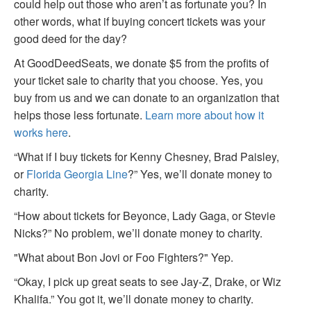
could help out those who aren’t as fortunate you? In
other words, what if buying concert tickets was your
good deed for the day?
At GoodDeedSeats, we donate $5 from the profits of
your ticket sale to charity that you choose. Yes, you
buy from us and we can donate to an organization that
helps those less fortunate.
Learn more about how it
works here
.
“What if I buy tickets for Kenny Chesney, Brad Paisley,
or
Florida Georgia Line
?” Yes, we’ll donate money to
charity.
“How about tickets for Beyonce, Lady Gaga, or Stevie
Nicks?” No problem, we’ll donate money to charity.
"What about Bon Jovi or Foo Fighters?" Yep.
“Okay, I pick up great seats to see Jay-Z, Drake, or Wiz
Khalifa.” You got it, we’ll donate money to charity.