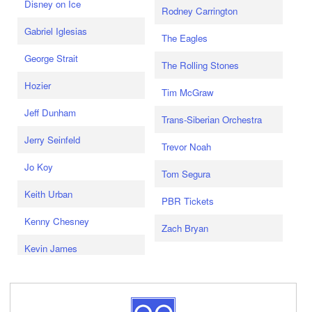
Disney on Ice
Rodney Carrington
Gabriel Iglesias
The Eagles
George Strait
The Rolling Stones
Hozier
Tim McGraw
Jeff Dunham
Trans-Siberian Orchestra
Jerry Seinfeld
Trevor Noah
Jo Koy
Tom Segura
Keith Urban
PBR Tickets
Kenny Chesney
Zach Bryan
Kevin James