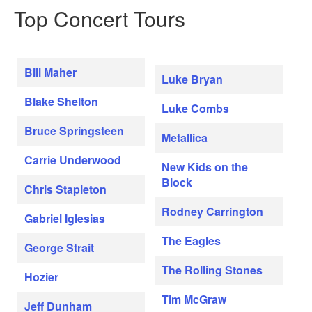
Top Concert Tours
Bill Maher
Luke Bryan
Blake Shelton
Luke Combs
Bruce Springsteen
Metallica
Carrie Underwood
New Kids on the
Block
Chris Stapleton
Rodney Carrington
Gabriel Iglesias
The Eagles
George Strait
The Rolling Stones
Hozier
Tim McGraw
Jeff Dunham