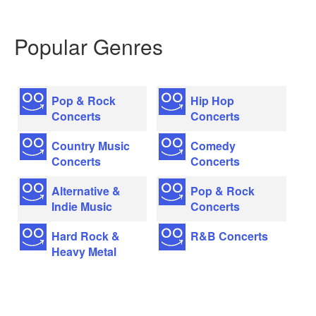
Popular Genres
Pop & Rock
Hip Hop
Concerts
Concerts
Country Music
Comedy
Concerts
Concerts
Alternative &
Pop & Rock
Indie Music
Concerts
Hard Rock &
R&B Concerts
Heavy Metal