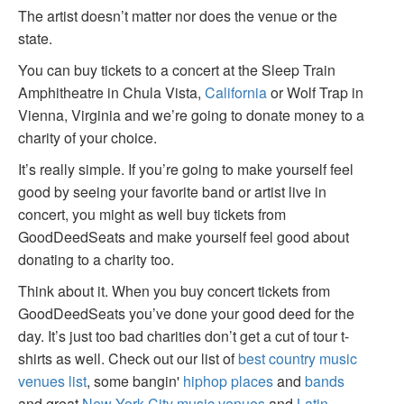
The artist doesn’t matter nor does the venue or the
state.
You can buy tickets to a concert at the Sleep Train
Amphitheatre in Chula Vista,
California
or Wolf Trap in
Vienna, Virginia and we’re going to donate money to a
charity of your choice.
It’s really simple. If you’re going to make yourself feel
good by seeing your favorite band or artist live in
concert, you might as well buy tickets from
GoodDeedSeats and make yourself feel good about
donating to a charity too.
Think about it. When you buy concert tickets from
GoodDeedSeats you’ve done your good deed for the
day. It’s just too bad charities don’t get a cut of tour t-
shirts as well. Check out our list of
best country music
venues list
, some bangin'
hiphop places
and
bands
and great
New York City music venues
and
Latin