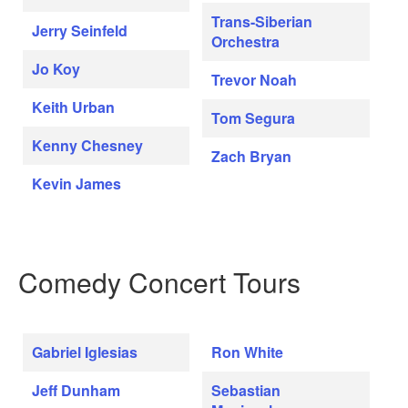
Trans-Siberian
Jerry Seinfeld
Orchestra
Jo Koy
Trevor Noah
Keith Urban
Tom Segura
Kenny Chesney
Zach Bryan
Kevin James
Comedy Concert Tours
Gabriel Iglesias
Ron White
Jeff Dunham
Sebastian