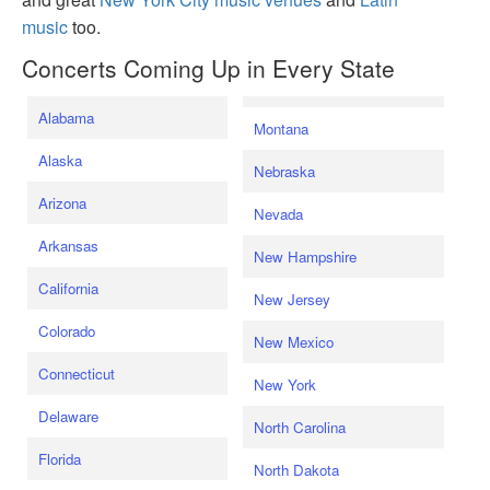
music
too.
Concerts Coming Up in Every State
Alabama
Montana
Alaska
Nebraska
Arizona
Nevada
Arkansas
New Hampshire
California
New Jersey
Colorado
New Mexico
Connecticut
New York
Delaware
North Carolina
Florida
North Dakota