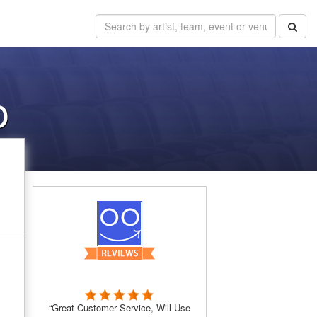
o
“Great Customer Service, Will Use