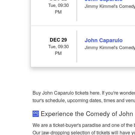
Tue, 09:30
Jimmy Kimmel's Comedy 
PM
DEC 29
John Caparulo
Tue, 09:30
Jimmy Kimmel's Comedy 
PM
Buy John Caparulo tickets here. If you're wond
tour's schedule, upcoming dates, times and ven
Experience the Comedy of John 
We are a ticket-buyer's paradise and one of the 
Our jaw-dropping selection of tickets will have yo