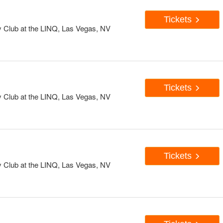
Tickets
Club at the LINQ, Las Vegas, NV
Tickets
Club at the LINQ, Las Vegas, NV
Tickets
Club at the LINQ, Las Vegas, NV