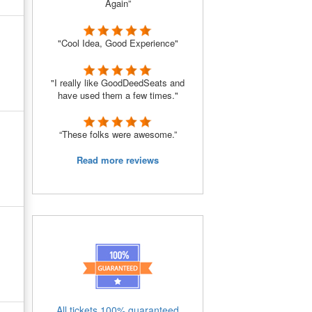
Again”
"Cool Idea, Good Experience"
"I really like GoodDeedSeats and
have used them a few times."
“These folks were awesome.”
Read more reviews
All tickets 100% guaranteed