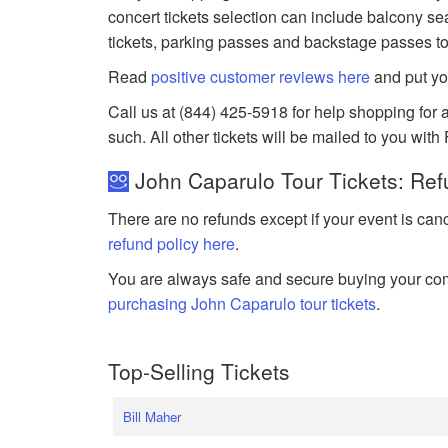
concert tickets selection can include balcony sea
tickets, parking passes and backstage passes to
Read
positive customer reviews here
and put yo
Call us at (844) 425-5918 for help shopping for a
such. All other tickets will be mailed to you with
John Caparulo Tour Tickets: Ref
There are no refunds except if your event is can
refund policy here
.
You are always safe and secure buying your com
purchasing John Caparulo tour tickets
.
Top-Selling Tickets
Bill Maher