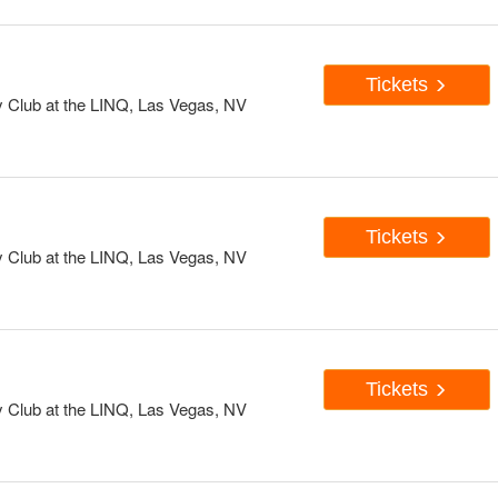
Tickets
Club at the LINQ, Las Vegas, NV
Tickets
Club at the LINQ, Las Vegas, NV
Tickets
Club at the LINQ, Las Vegas, NV