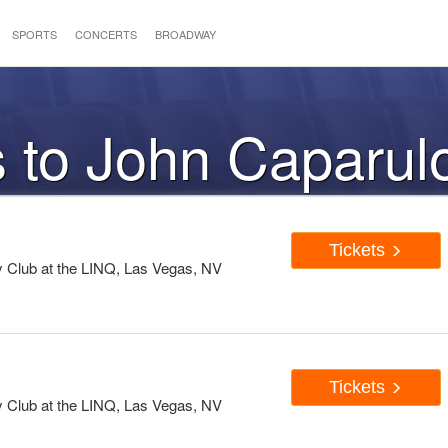
SPORTS
CONCERTS
BROADWAY
s to John Caparul
Tickets
Club at the LINQ, Las Vegas, NV
Tickets
Club at the LINQ, Las Vegas, NV