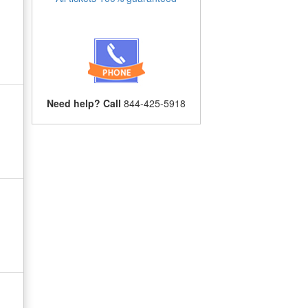
Need help? Call
844-425-5918