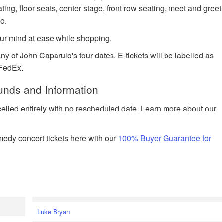
ting, floor seats, center stage, front row seating, meet and greet
o.
ur mind at ease while shopping.
ny of John Caparulo's tour dates. E-tickets will be labelled as
 FedEx.
unds and Information
celled entirely with no rescheduled date. Learn more about our
edy concert tickets here with our
100% Buyer Guarantee for
Luke Bryan