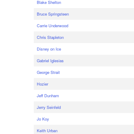
Blake Shelton
Bruce Springsteen
Carrie Underwood
Chris Stapleton
Disney on Ice
Gabriel Iglesias
George Strait
Hozier
Jeff Dunham
Jerry Seinfeld
Jo Koy
Keith Urban