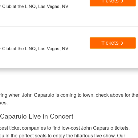
Tickets
Club at the LINQ, Las Vegas, NV
Tickets
Club at the LINQ, Las Vegas, NV
ering when John Caparulo is coming to town, check above for th
ues.
Caparulo Live in Concert
best ticket companies to find low-cost John Caparulo tickets.
u in the perfect seats to enjoy the hilarious live show. Our