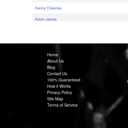
Kenny Chesney
Kevin James
Home
About Us
Blog
Contact Us
100% Guaranteed
How it Works
Privacy Policy
Site Map
Terms of Service