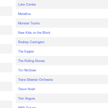
Luke Combs
Metallica
Monster Trucks
New Kids on the Block
Rodney Carrington
The Eagles
The Rolling Stones
Tim McGraw
Trans-Siberian Orchestra
Trevor Noah
Tom Segura
PBR Tickets