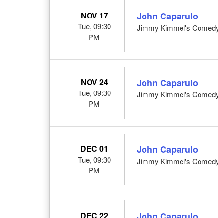
NOV 17
John Caparulo
Tue, 09:30
Jimmy Kimmel's Comedy 
PM
NOV 24
John Caparulo
Tue, 09:30
Jimmy Kimmel's Comedy 
PM
DEC 01
John Caparulo
Tue, 09:30
Jimmy Kimmel's Comedy 
PM
DEC 22
John Caparulo