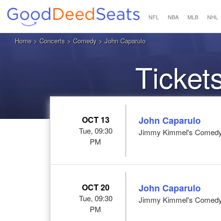
NFL
NBA
MLB
NHL
Home
>
Concerts
>
Comedy
> John Caparulo
Ticket
OCT 13
John Caparulo
Tue, 09:30
Jimmy Kimmel's Comedy 
PM
OCT 20
John Caparulo
Tue, 09:30
Jimmy Kimmel's Comedy 
PM