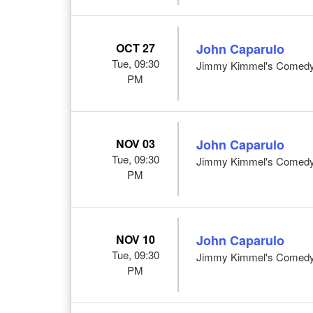
OCT 27
John Caparulo
Tue, 09:30
Jimmy Kimmel's Comedy 
PM
NOV 03
John Caparulo
Tue, 09:30
Jimmy Kimmel's Comedy 
PM
NOV 10
John Caparulo
Tue, 09:30
Jimmy Kimmel's Comedy 
PM