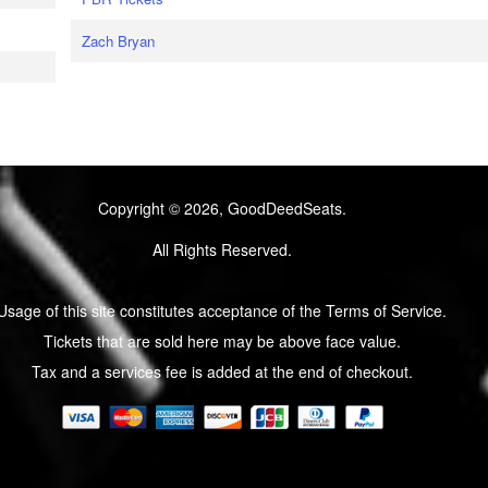
Zach Bryan
Copyright © 2026, GoodDeedSeats.
All Rights Reserved.
Usage of this site constitutes acceptance of the Terms of Service.
Tickets that are sold here may be above face value.
Tax and a services fee is added at the end of checkout.