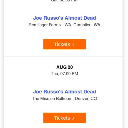
Joe Russo's Almost Dead
Remlinger Farms - WA, Carnation, WA
Tickets
AUG 20
Thu, 07:00 PM
Joe Russo's Almost Dead
The Mission Ballroom, Denver, CO
Tickets