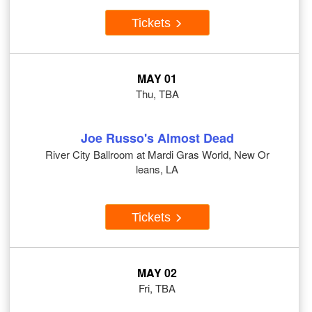
Tickets
MAY 01
Thu, TBA
Joe Russo's Almost Dead
River City Ballroom at Mardi Gras World, New Or
leans, LA
Tickets
MAY 02
Fri, TBA