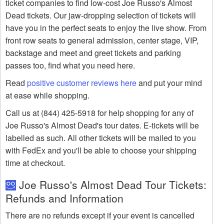
ticket companies to find low-cost Joe Russo's Almost
Dead tickets. Our jaw-dropping selection of tickets will
have you in the perfect seats to enjoy the live show. From
front row seats to general admission, center stage, VIP,
backstage and meet and greet tickets and parking
passes too, find what you need here.
Read
positive customer reviews here
and put your mind
at ease while shopping.
Call us at (844) 425-5918 for help shopping for any of
Joe Russo's Almost Dead's tour dates. E-tickets will be
labelled as such. All other tickets will be mailed to you
with FedEx and you'll be able to choose your shipping
time at checkout.
Joe Russo's Almost Dead Tour Tickets:
Refunds and Information
There are no refunds except if your event is cancelled