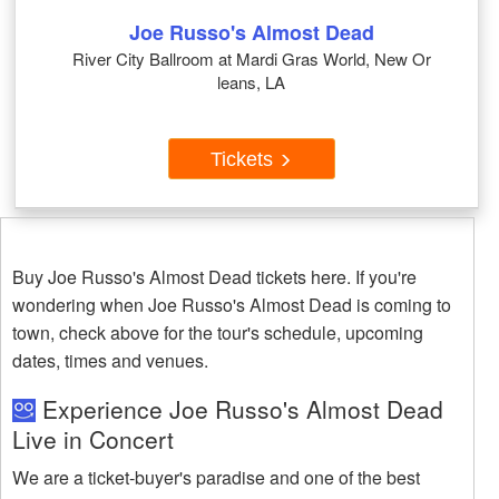
Joe Russo's Almost Dead
River City Ballroom at Mardi Gras World, New Or
leans, LA
Tickets
Buy Joe Russo's Almost Dead tickets here. If you're
wondering when Joe Russo's Almost Dead is coming to
town, check above for the tour's schedule, upcoming
dates, times and venues.
Experience Joe Russo's Almost Dead
Live in Concert
We are a ticket-buyer's paradise and one of the best