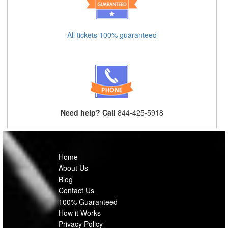
All tickets 100% guaranteed
Need help? Call
844-425-5918
Home
About Us
Blog
Contact Us
100% Guaranteed
How it Works
Privacy Policy