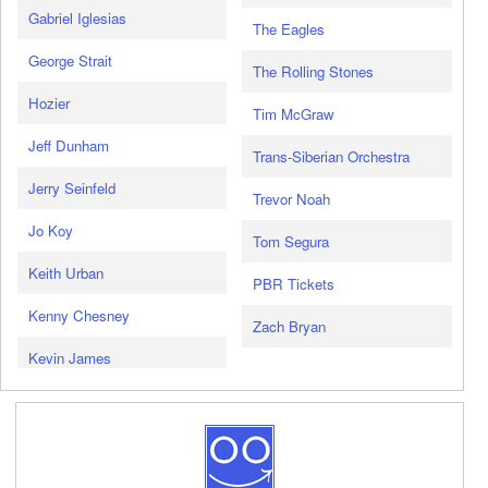
Gabriel Iglesias
The Eagles
George Strait
The Rolling Stones
Hozier
Tim McGraw
Jeff Dunham
Trans-Siberian Orchestra
Jerry Seinfeld
Trevor Noah
Jo Koy
Tom Segura
Keith Urban
PBR Tickets
Kenny Chesney
Zach Bryan
Kevin James