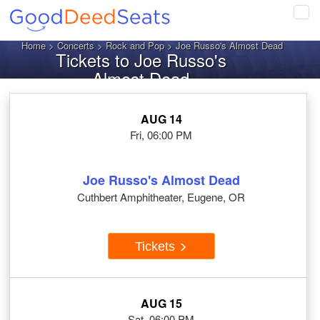
Tog
navi
Home
>
Concerts
>
Rock and Pop
> Joe Russo's Almost Dead
Tickets to Joe Russo's
Almost Dead
AUG 14
Fri, 06:00 PM
Joe Russo's Almost Dead
Cuthbert Amphitheater, Eugene, OR
Tickets
AUG 15
Sat, 06:00 PM