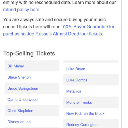
entirely with no rescheduled date. Learn more about our
refund policy here
.
You are always safe and secure buying your music
concert tickets here with our
100% Buyer Guarantee for
purchasing Joe Russo's Almost Dead tour tickets
.
Top-Selling Tickets
Bill Maher
Luke Bryan
Blake Shelton
Luke Combs
Bruce Springsteen
Metallica
Carrie Underwood
Monster Trucks
Chris Stapleton
New Kids on the Block
Disney on Ice
Rodney Carrington