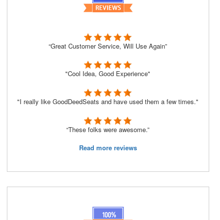
“Great Customer Service, Will Use Again”
"Cool Idea, Good Experience"
"I really like GoodDeedSeats and have used them a few times."
“These folks were awesome.”
Read more reviews