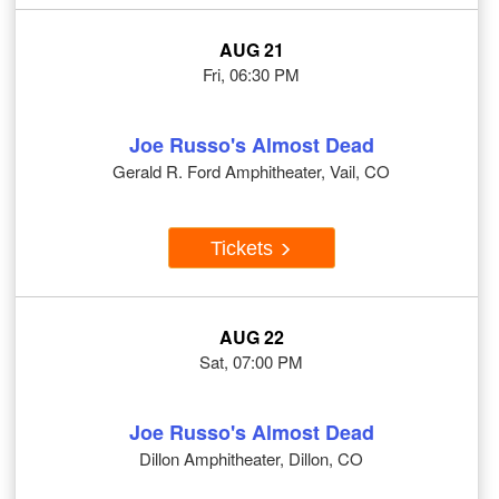
AUG 21
Fri, 06:30 PM
Joe Russo's Almost Dead
Gerald R. Ford Amphitheater, Vail, CO
Tickets
AUG 22
Sat, 07:00 PM
Joe Russo's Almost Dead
Dillon Amphitheater, Dillon, CO