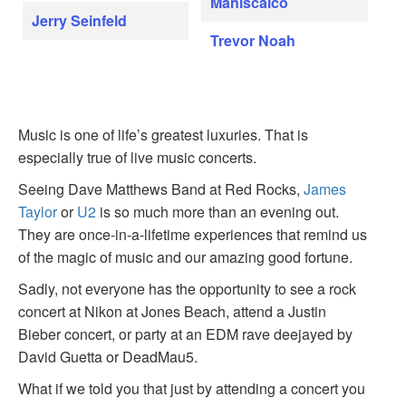
Maniscalco
Jerry Seinfeld
Trevor Noah
Music is one of life’s greatest luxuries. That is
especially true of live music concerts.
Seeing Dave Matthews Band at Red Rocks,
James
Taylor
or
U2
is so much more than an evening out.
They are once-in-a-lifetime experiences that remind us
of the magic of music and our amazing good fortune.
Sadly, not everyone has the opportunity to see a rock
concert at Nikon at Jones Beach, attend a Justin
Bieber concert, or party at an EDM rave deejayed by
David Guetta or DeadMau5.
What if we told you that just by attending a concert you