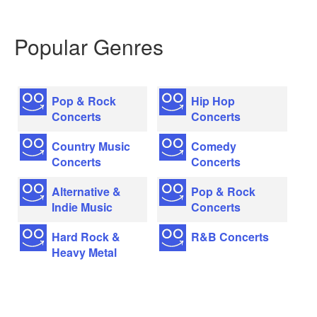
Popular Genres
Pop & Rock
Hip Hop
Concerts
Concerts
Country Music
Comedy
Concerts
Concerts
Alternative &
Pop & Rock
Indie Music
Concerts
Hard Rock &
R&B Concerts
Heavy Metal