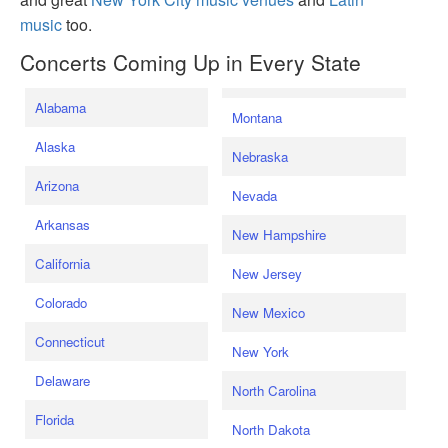
music
too.
Concerts Coming Up in Every State
Alabama
Montana
Alaska
Nebraska
Arizona
Nevada
Arkansas
New Hampshire
California
New Jersey
Colorado
New Mexico
Connecticut
New York
Delaware
North Carolina
Florida
North Dakota