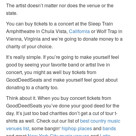
The artist doesn’t matter nor does the venue or the
state.
You can buy tickets to a concert at the Sleep Train
Amphitheatre in Chula Vista,
California
or Wolf Trap in
Vienna, Virginia and we’re going to donate money to a
charity of your choice.
It’s really simple. If you’re going to make yourself feel
good by seeing your favorite band or artist live in
concert, you might as well buy tickets from
GoodDeedSeats and make yourself feel good about
donating to a charity too.
Think about it. When you buy concert tickets from
GoodDeedSeats you’ve done your good deed for the
day. It’s just too bad charities don’t get a cut of tour t-
shirts as well. Check out our list of
best country music
venues list
, some bangin'
hiphop places
and
bands
and great
New York City music venues
and
Latin