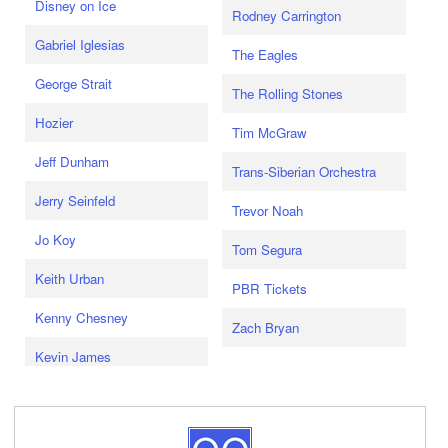
Disney on Ice
Rodney Carrington
Gabriel Iglesias
The Eagles
George Strait
The Rolling Stones
Hozier
Tim McGraw
Jeff Dunham
Trans-Siberian Orchestra
Jerry Seinfeld
Trevor Noah
Jo Koy
Tom Segura
Keith Urban
PBR Tickets
Kenny Chesney
Zach Bryan
Kevin James