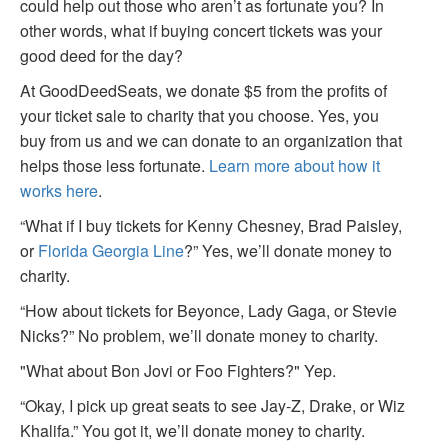
could help out those who aren’t as fortunate you? In
other words, what if buying concert tickets was your
good deed for the day?
At GoodDeedSeats, we donate $5 from the profits of
your ticket sale to charity that you choose. Yes, you
buy from us and we can donate to an organization that
helps those less fortunate.
Learn more about how it
works here
.
“What if I buy tickets for Kenny Chesney, Brad Paisley,
or
Florida Georgia Line
?” Yes, we’ll donate money to
charity.
“How about tickets for Beyonce, Lady Gaga, or Stevie
Nicks?” No problem, we’ll donate money to charity.
"What about Bon Jovi or Foo Fighters?" Yep.
“Okay, I pick up great seats to see Jay-Z, Drake, or Wiz
Khalifa.” You got it, we’ll donate money to charity.