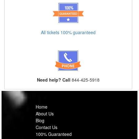
All tickets 100% guaranteed
Need help? Call
844-425-5918
Home
About Us
Blog
Contact Us
100% Guaranteed