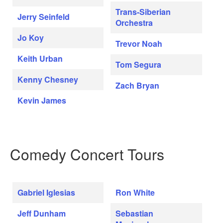
Trans-Siberian
Jerry Seinfeld
Orchestra
Jo Koy
Trevor Noah
Keith Urban
Tom Segura
Kenny Chesney
Zach Bryan
Kevin James
Comedy Concert Tours
Gabriel Iglesias
Ron White
Jeff Dunham
Sebastian