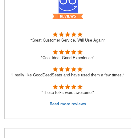
“Great Customer Service, Will Use Again”
"Cool Idea, Good Experience"
"I really like GoodDeedSeats and have used them a few times."
“These folks were awesome.”
Read more reviews