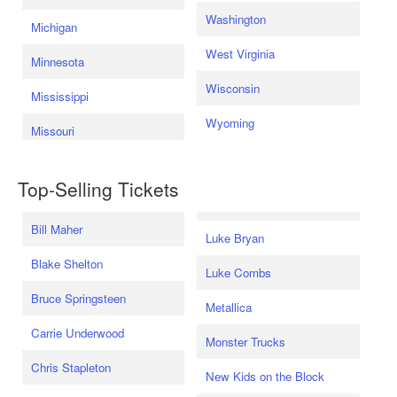
Washington
Michigan
West Virginia
Minnesota
Wisconsin
Mississippi
Wyoming
Missouri
Top-Selling Tickets
Bill Maher
Luke Bryan
Blake Shelton
Luke Combs
Bruce Springsteen
Metallica
Carrie Underwood
Monster Trucks
Chris Stapleton
New Kids on the Block