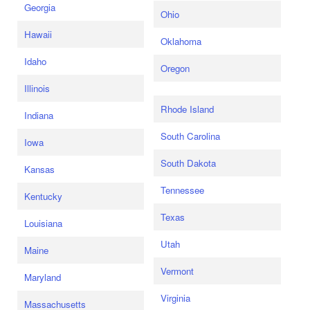
Georgia
Ohio
Hawaii
Oklahoma
Idaho
Oregon
Illinois
Rhode Island
Indiana
South Carolina
Iowa
South Dakota
Kansas
Tennessee
Kentucky
Texas
Louisiana
Utah
Maine
Vermont
Maryland
Virginia
Massachusetts