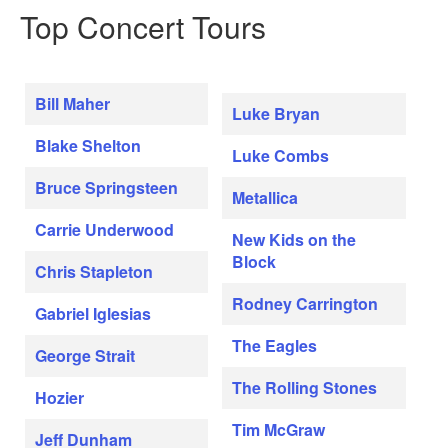
Top Concert Tours
Bill Maher
Luke Bryan
Blake Shelton
Luke Combs
Bruce Springsteen
Metallica
Carrie Underwood
New Kids on the
Block
Chris Stapleton
Rodney Carrington
Gabriel Iglesias
The Eagles
George Strait
The Rolling Stones
Hozier
Tim McGraw
Jeff Dunham