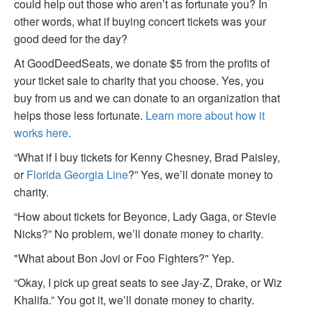
could help out those who aren’t as fortunate you? In
other words, what if buying concert tickets was your
good deed for the day?
At GoodDeedSeats, we donate $5 from the profits of
your ticket sale to charity that you choose. Yes, you
buy from us and we can donate to an organization that
helps those less fortunate.
Learn more about how it
works here
.
“What if I buy tickets for Kenny Chesney, Brad Paisley,
or
Florida Georgia Line
?” Yes, we’ll donate money to
charity.
“How about tickets for Beyonce, Lady Gaga, or Stevie
Nicks?” No problem, we’ll donate money to charity.
"What about Bon Jovi or Foo Fighters?" Yep.
“Okay, I pick up great seats to see Jay-Z, Drake, or Wiz
Khalifa.” You got it, we’ll donate money to charity.