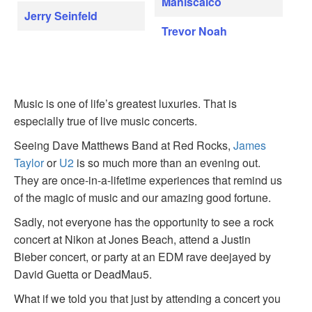
Maniscalco
Jerry Seinfeld
Trevor Noah
Music is one of life’s greatest luxuries. That is
especially true of live music concerts.
Seeing Dave Matthews Band at Red Rocks,
James
Taylor
or
U2
is so much more than an evening out.
They are once-in-a-lifetime experiences that remind us
of the magic of music and our amazing good fortune.
Sadly, not everyone has the opportunity to see a rock
concert at Nikon at Jones Beach, attend a Justin
Bieber concert, or party at an EDM rave deejayed by
David Guetta or DeadMau5.
What if we told you that just by attending a concert you