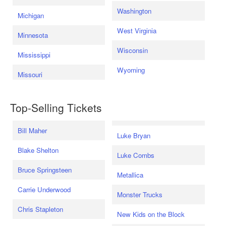
Washington
Michigan
West Virginia
Minnesota
Wisconsin
Mississippi
Wyoming
Missouri
Top-Selling Tickets
Bill Maher
Luke Bryan
Blake Shelton
Luke Combs
Bruce Springsteen
Metallica
Carrie Underwood
Monster Trucks
Chris Stapleton
New Kids on the Block