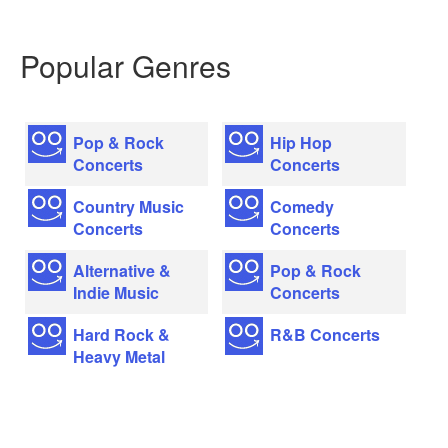
Popular Genres
Pop & Rock
Hip Hop
Concerts
Concerts
Country Music
Comedy
Concerts
Concerts
Alternative &
Pop & Rock
Indie Music
Concerts
Hard Rock &
R&B Concerts
Heavy Metal