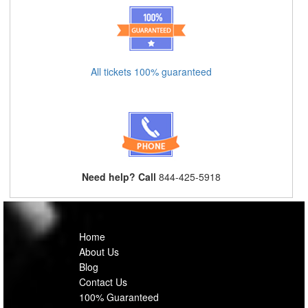
All tickets 100% guaranteed
Need help? Call
844-425-5918
Home
About Us
Blog
Contact Us
100% Guaranteed