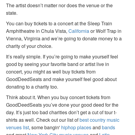
The artist doesn’t matter nor does the venue or the
state.
You can buy tickets to a concert at the Sleep Train
Amphitheatre in Chula Vista,
California
or Wolf Trap in
Vienna, Virginia and we’re going to donate money to a
charity of your choice.
It’s really simple. If you’re going to make yourself feel
good by seeing your favorite band or artist live in
concert, you might as well buy tickets from
GoodDeedSeats and make yourself feel good about
donating to a charity too.
Think about it. When you buy concert tickets from
GoodDeedSeats you’ve done your good deed for the
day. It’s just too bad charities don’t get a cut of tour t-
shirts as well. Check out our list of
best country music
venues list
, some bangin'
hiphop places
and
bands
and great
New York City music venues
and
Latin