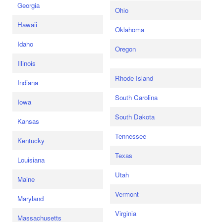
Georgia
Ohio
Hawaii
Oklahoma
Idaho
Oregon
Illinois
Rhode Island
Indiana
South Carolina
Iowa
South Dakota
Kansas
Tennessee
Kentucky
Texas
Louisiana
Utah
Maine
Vermont
Maryland
Virginia
Massachusetts