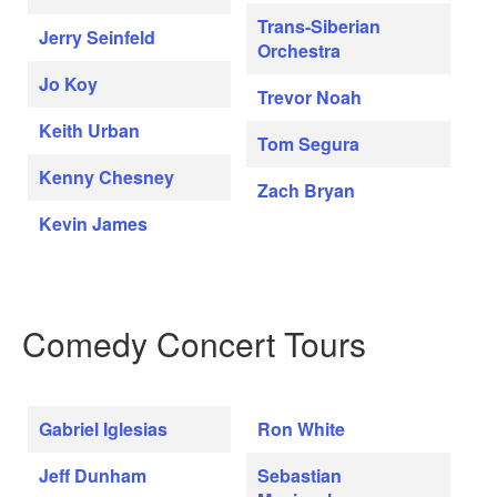
Trans-Siberian
Jerry Seinfeld
Orchestra
Jo Koy
Trevor Noah
Keith Urban
Tom Segura
Kenny Chesney
Zach Bryan
Kevin James
Comedy Concert Tours
Gabriel Iglesias
Ron White
Jeff Dunham
Sebastian