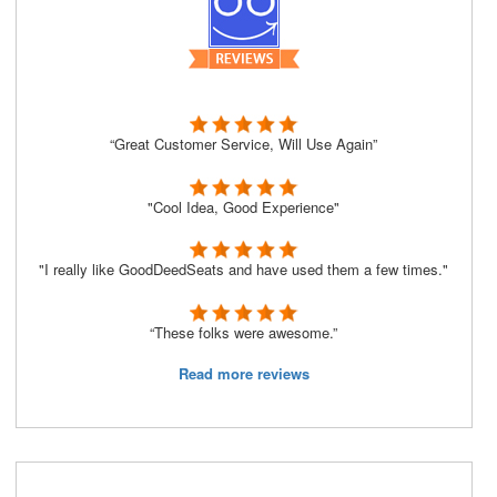
“Great Customer Service, Will Use Again”
"Cool Idea, Good Experience"
"I really like GoodDeedSeats and have used them a few times."
“These folks were awesome.”
Read more reviews