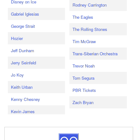
Disney on Ice
Rodney Carrington
Gabriel Iglesias
The Eagles
George Strait
The Rolling Stones
Hozier
Tim McGraw
Jeff Dunham
Trans-Siberian Orchestra
Jerry Seinfeld
Trevor Noah
Jo Koy
Tom Segura
Keith Urban
PBR Tickets
Kenny Chesney
Zach Bryan
Kevin James