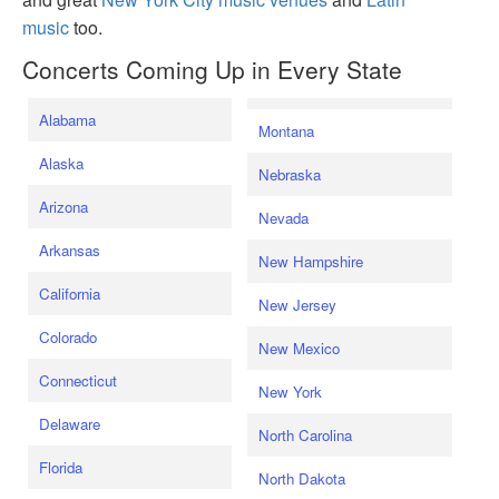
music
too.
Concerts Coming Up in Every State
Alabama
Montana
Alaska
Nebraska
Arizona
Nevada
Arkansas
New Hampshire
California
New Jersey
Colorado
New Mexico
Connecticut
New York
Delaware
North Carolina
Florida
North Dakota