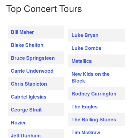
Top Concert Tours
Bill Maher
Luke Bryan
Blake Shelton
Luke Combs
Bruce Springsteen
Metallica
Carrie Underwood
New Kids on the
Block
Chris Stapleton
Rodney Carrington
Gabriel Iglesias
The Eagles
George Strait
The Rolling Stones
Hozier
Tim McGraw
Jeff Dunham