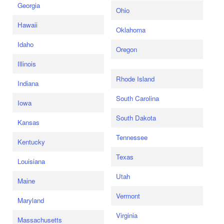
Georgia
Ohio
Hawaii
Oklahoma
Idaho
Oregon
Illinois
Rhode Island
Indiana
South Carolina
Iowa
South Dakota
Kansas
Tennessee
Kentucky
Texas
Louisiana
Utah
Maine
Vermont
Maryland
Virginia
Massachusetts