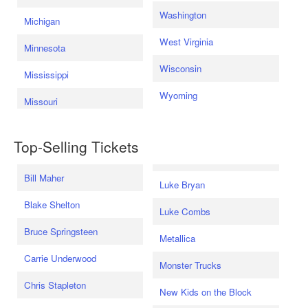
Washington
Michigan
West Virginia
Minnesota
Wisconsin
Mississippi
Wyoming
Missouri
Top-Selling Tickets
Bill Maher
Luke Bryan
Blake Shelton
Luke Combs
Bruce Springsteen
Metallica
Carrie Underwood
Monster Trucks
Chris Stapleton
New Kids on the Block