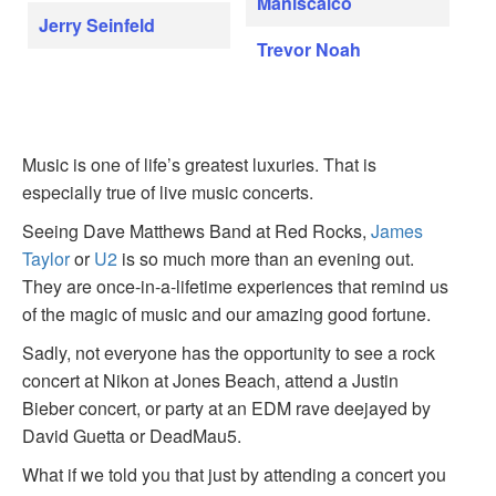
Maniscalco
Jerry Seinfeld
Trevor Noah
Music is one of life’s greatest luxuries. That is
especially true of live music concerts.
Seeing Dave Matthews Band at Red Rocks,
James
Taylor
or
U2
is so much more than an evening out.
They are once-in-a-lifetime experiences that remind us
of the magic of music and our amazing good fortune.
Sadly, not everyone has the opportunity to see a rock
concert at Nikon at Jones Beach, attend a Justin
Bieber concert, or party at an EDM rave deejayed by
David Guetta or DeadMau5.
What if we told you that just by attending a concert you