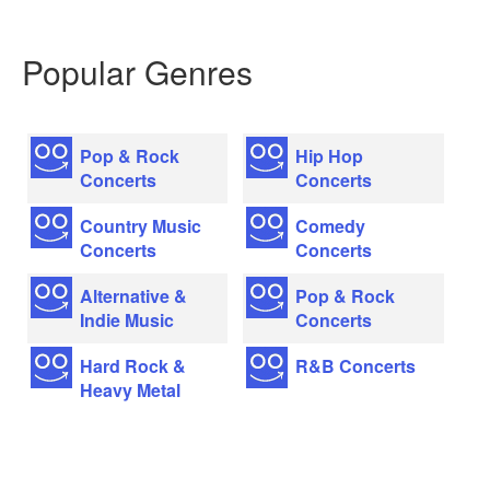
Popular Genres
Pop & Rock
Hip Hop
Concerts
Concerts
Country Music
Comedy
Concerts
Concerts
Alternative &
Pop & Rock
Indie Music
Concerts
Hard Rock &
R&B Concerts
Heavy Metal