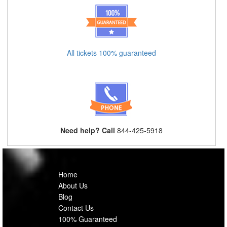
All tickets 100% guaranteed
Need help? Call
844-425-5918
Home
About Us
Blog
Contact Us
100% Guaranteed