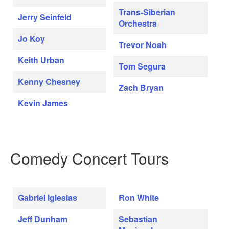
Trans-Siberian
Jerry Seinfeld
Orchestra
Jo Koy
Trevor Noah
Keith Urban
Tom Segura
Kenny Chesney
Zach Bryan
Kevin James
Comedy Concert Tours
Gabriel Iglesias
Ron White
Jeff Dunham
Sebastian