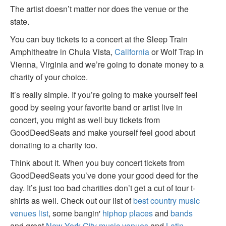
The artist doesn’t matter nor does the venue or the
state.
You can buy tickets to a concert at the Sleep Train
Amphitheatre in Chula Vista,
California
or Wolf Trap in
Vienna, Virginia and we’re going to donate money to a
charity of your choice.
It’s really simple. If you’re going to make yourself feel
good by seeing your favorite band or artist live in
concert, you might as well buy tickets from
GoodDeedSeats and make yourself feel good about
donating to a charity too.
Think about it. When you buy concert tickets from
GoodDeedSeats you’ve done your good deed for the
day. It’s just too bad charities don’t get a cut of tour t-
shirts as well. Check out our list of
best country music
venues list
, some bangin'
hiphop places
and
bands
and great
New York City music venues
and
Latin