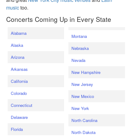
music
too.
Concerts Coming Up in Every State
Alabama
Montana
Alaska
Nebraska
Arizona
Nevada
Arkansas
New Hampshire
California
New Jersey
Colorado
New Mexico
Connecticut
New York
Delaware
North Carolina
Florida
North Dakota