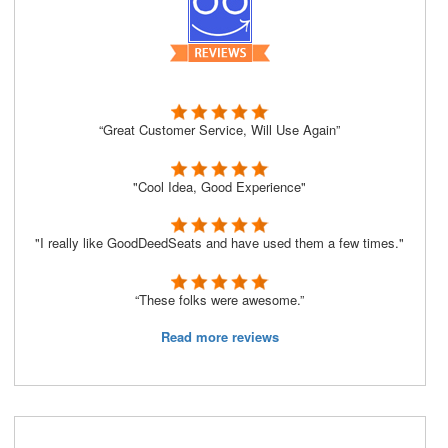
“Great Customer Service, Will Use Again”
"Cool Idea, Good Experience"
"I really like GoodDeedSeats and have used them a few times."
“These folks were awesome.”
Read more reviews