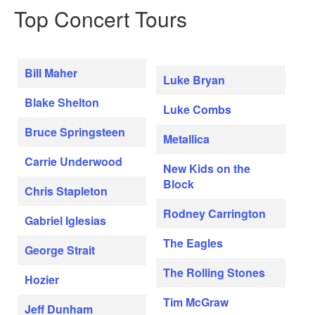
Top Concert Tours
Bill Maher
Luke Bryan
Blake Shelton
Luke Combs
Bruce Springsteen
Metallica
Carrie Underwood
New Kids on the
Block
Chris Stapleton
Rodney Carrington
Gabriel Iglesias
The Eagles
George Strait
The Rolling Stones
Hozier
Tim McGraw
Jeff Dunham