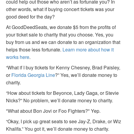
could help out those who aren’t as fortunate you? In
other words, what if buying concert tickets was your
good deed for the day?
At GoodDeedSeats, we donate $5 from the profits of
your ticket sale to charity that you choose. Yes, you
buy from us and we can donate to an organization that
helps those less fortunate.
Learn more about how it
works here
.
“What if I buy tickets for Kenny Chesney, Brad Paisley,
or
Florida Georgia Line
?” Yes, we’ll donate money to
charity.
“How about tickets for Beyonce, Lady Gaga, or Stevie
Nicks?” No problem, we’ll donate money to charity.
"What about Bon Jovi or Foo Fighters?" Yep.
“Okay, I pick up great seats to see Jay-Z, Drake, or Wiz
Khalifa.” You got it, we’ll donate money to charity.