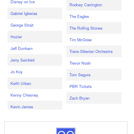
Disney on Ice
Rodney Carrington
Gabriel Iglesias
The Eagles
George Strait
The Rolling Stones
Hozier
Tim McGraw
Jeff Dunham
Trans-Siberian Orchestra
Jerry Seinfeld
Trevor Noah
Jo Koy
Tom Segura
Keith Urban
PBR Tickets
Kenny Chesney
Zach Bryan
Kevin James