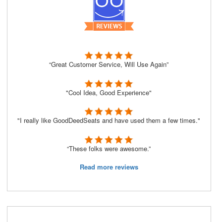
“Great Customer Service, Will Use Again”
"Cool Idea, Good Experience"
"I really like GoodDeedSeats and have used them a few times."
“These folks were awesome.”
Read more reviews