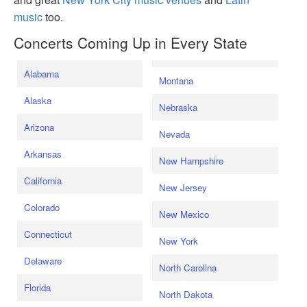
music
too.
Concerts Coming Up in Every State
Alabama
Montana
Alaska
Nebraska
Arizona
Nevada
Arkansas
New Hampshire
California
New Jersey
Colorado
New Mexico
Connecticut
New York
Delaware
North Carolina
Florida
North Dakota