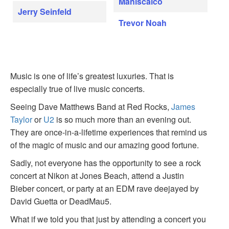
Maniscalco
Jerry Seinfeld
Trevor Noah
Music is one of life’s greatest luxuries. That is
especially true of live music concerts.
Seeing Dave Matthews Band at Red Rocks,
James
Taylor
or
U2
is so much more than an evening out.
They are once-in-a-lifetime experiences that remind us
of the magic of music and our amazing good fortune.
Sadly, not everyone has the opportunity to see a rock
concert at Nikon at Jones Beach, attend a Justin
Bieber concert, or party at an EDM rave deejayed by
David Guetta or DeadMau5.
What if we told you that just by attending a concert you