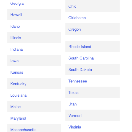
Georgia
Ohio
Hawaii
Oklahoma
Idaho
Oregon
Illinois
Rhode Island
Indiana
South Carolina
Iowa
South Dakota
Kansas
Tennessee
Kentucky
Texas
Louisiana
Utah
Maine
Vermont
Maryland
Virginia
Massachusetts