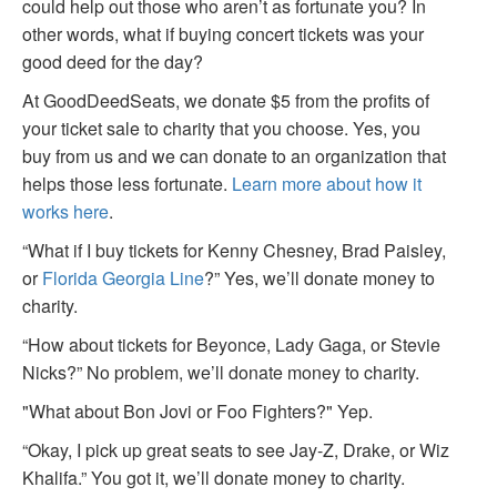
could help out those who aren’t as fortunate you? In
other words, what if buying concert tickets was your
good deed for the day?
At GoodDeedSeats, we donate $5 from the profits of
your ticket sale to charity that you choose. Yes, you
buy from us and we can donate to an organization that
helps those less fortunate.
Learn more about how it
works here
.
“What if I buy tickets for Kenny Chesney, Brad Paisley,
or
Florida Georgia Line
?” Yes, we’ll donate money to
charity.
“How about tickets for Beyonce, Lady Gaga, or Stevie
Nicks?” No problem, we’ll donate money to charity.
"What about Bon Jovi or Foo Fighters?" Yep.
“Okay, I pick up great seats to see Jay-Z, Drake, or Wiz
Khalifa.” You got it, we’ll donate money to charity.