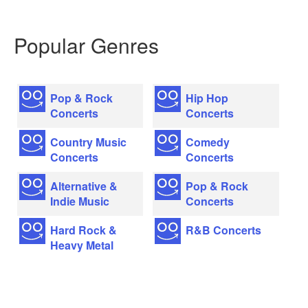
Popular Genres
Pop & Rock
Hip Hop
Concerts
Concerts
Country Music
Comedy
Concerts
Concerts
Alternative &
Pop & Rock
Indie Music
Concerts
Hard Rock &
R&B Concerts
Heavy Metal