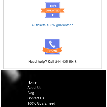
All tickets 100% guaranteed
Need help? Call
844-425-5918
Home
About Us
Blog
Contact Us
100% Guaranteed