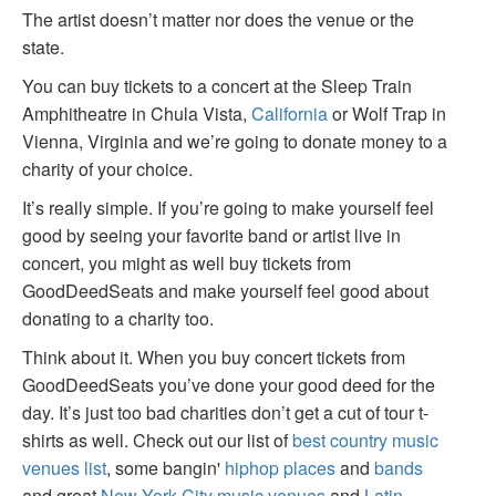
The artist doesn’t matter nor does the venue or the
state.
You can buy tickets to a concert at the Sleep Train
Amphitheatre in Chula Vista,
California
or Wolf Trap in
Vienna, Virginia and we’re going to donate money to a
charity of your choice.
It’s really simple. If you’re going to make yourself feel
good by seeing your favorite band or artist live in
concert, you might as well buy tickets from
GoodDeedSeats and make yourself feel good about
donating to a charity too.
Think about it. When you buy concert tickets from
GoodDeedSeats you’ve done your good deed for the
day. It’s just too bad charities don’t get a cut of tour t-
shirts as well. Check out our list of
best country music
venues list
, some bangin'
hiphop places
and
bands
and great
New York City music venues
and
Latin