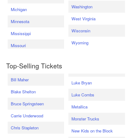
Washington
Michigan
West Virginia
Minnesota
Wisconsin
Mississippi
Wyoming
Missouri
Top-Selling Tickets
Bill Maher
Luke Bryan
Blake Shelton
Luke Combs
Bruce Springsteen
Metallica
Carrie Underwood
Monster Trucks
Chris Stapleton
New Kids on the Block