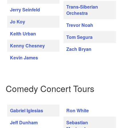
Trans-Siberian
Jerry Seinfeld
Orchestra
Jo Koy
Trevor Noah
Keith Urban
Tom Segura
Kenny Chesney
Zach Bryan
Kevin James
Comedy Concert Tours
Gabriel Iglesias
Ron White
Jeff Dunham
Sebastian