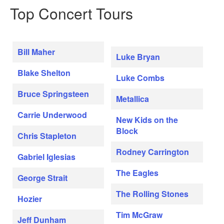
Top Concert Tours
Bill Maher
Luke Bryan
Blake Shelton
Luke Combs
Bruce Springsteen
Metallica
Carrie Underwood
New Kids on the
Block
Chris Stapleton
Rodney Carrington
Gabriel Iglesias
The Eagles
George Strait
The Rolling Stones
Hozier
Tim McGraw
Jeff Dunham