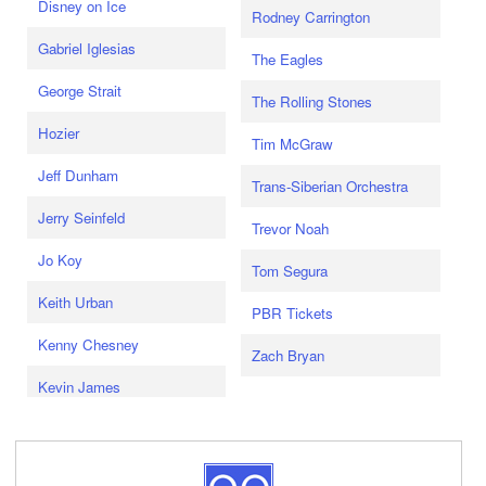
Disney on Ice
Rodney Carrington
Gabriel Iglesias
The Eagles
George Strait
The Rolling Stones
Hozier
Tim McGraw
Jeff Dunham
Trans-Siberian Orchestra
Jerry Seinfeld
Trevor Noah
Jo Koy
Tom Segura
Keith Urban
PBR Tickets
Kenny Chesney
Zach Bryan
Kevin James