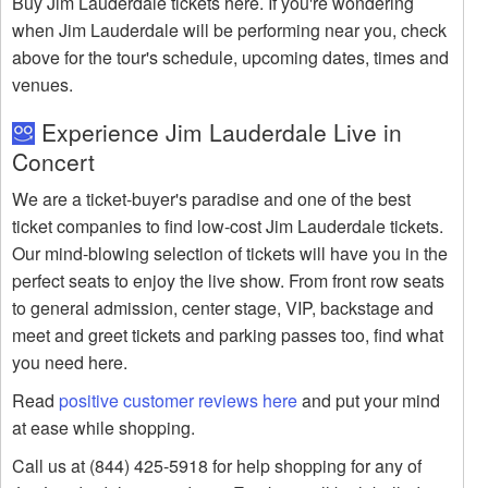
Buy Jim Lauderdale tickets here. If you're wondering
when Jim Lauderdale will be performing near you, check
above for the tour's schedule, upcoming dates, times and
venues.
Experience Jim Lauderdale Live in
Concert
We are a ticket-buyer's paradise and one of the best
ticket companies to find low-cost Jim Lauderdale tickets.
Our mind-blowing selection of tickets will have you in the
perfect seats to enjoy the live show. From front row seats
to general admission, center stage, VIP, backstage and
meet and greet tickets and parking passes too, find what
you need here.
Read
positive customer reviews here
and put your mind
at ease while shopping.
Call us at (844) 425-5918 for help shopping for any of