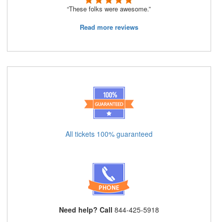
“These folks were awesome.”
Read more reviews
All tickets 100% guaranteed
Need help? Call
844-425-5918