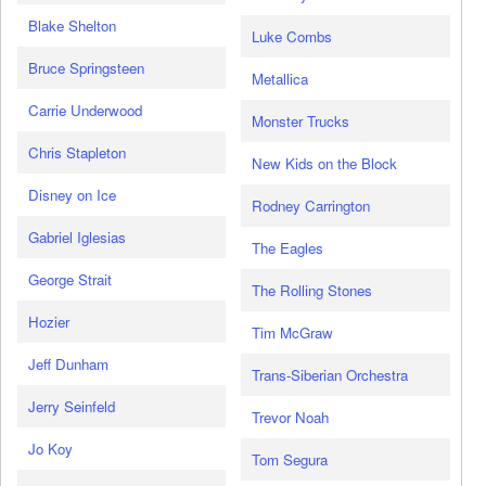
Blake Shelton
Luke Combs
Bruce Springsteen
Metallica
Carrie Underwood
Monster Trucks
Chris Stapleton
New Kids on the Block
Disney on Ice
Rodney Carrington
Gabriel Iglesias
The Eagles
George Strait
The Rolling Stones
Hozier
Tim McGraw
Jeff Dunham
Trans-Siberian Orchestra
Jerry Seinfeld
Trevor Noah
Jo Koy
Tom Segura