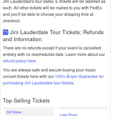
Jim Lauderdale's tour dates. E-tickets will be labelled as
such. All other tickets will be mailed to you with FedEx
and you'll be able to choose your shipping time at
checkout.
Jim Lauderdale Tour Tickets: Refunds
and Information
There are no refunds except if your event is cancelled
entirely with no rescheduled date. Learn more about our
refund policy here
.
You are always safe and secure buying your music
concert tickets here with our
100% Buyer Guarantee for
purchasing Jim Lauderdale tour tickets
.
Top-Selling Tickets
Bill Maher
Luke Bryan