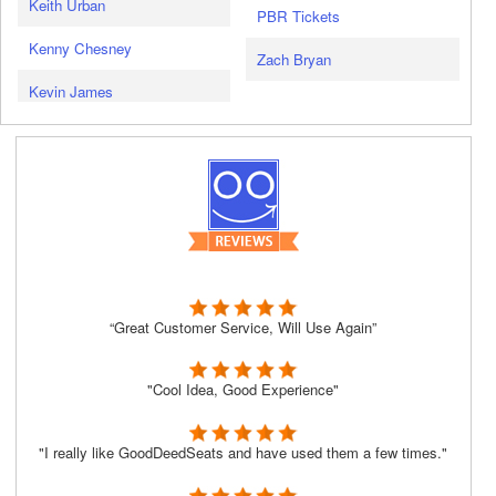
Keith Urban
PBR Tickets
Kenny Chesney
Zach Bryan
Kevin James
“Great Customer Service, Will Use Again”
"Cool Idea, Good Experience"
"I really like GoodDeedSeats and have used them a few times."