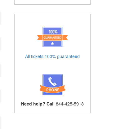
All tickets 100% guaranteed
Need help? Call
844-425-5918