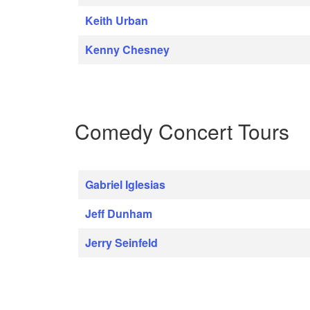
Keith Urban
Kenny Chesney
Comedy Concert Tours
Gabriel Iglesias
Jeff Dunham
Jerry Seinfeld