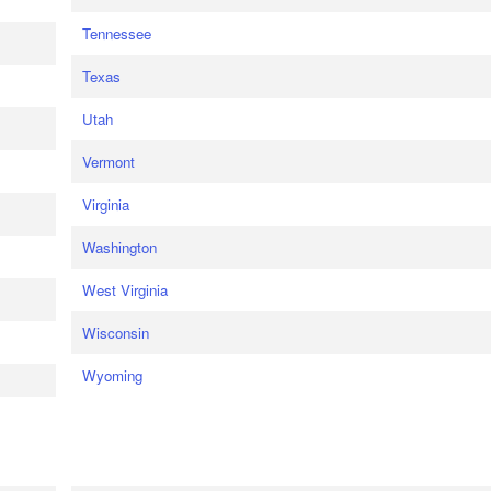
Tennessee
Texas
Utah
Vermont
Virginia
Washington
West Virginia
Wisconsin
Wyoming