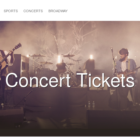
SPORTS
CONCERTS
BROADWAY
Concert Tickets