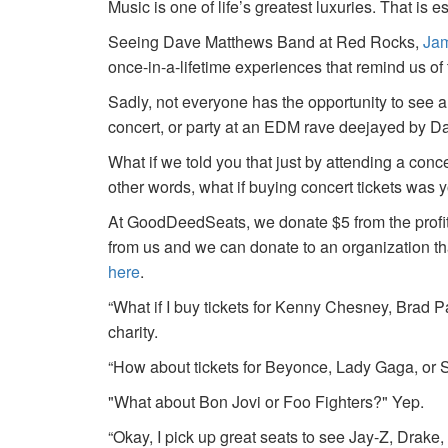
Music is one of life’s greatest luxuries. That is e
Seeing Dave Matthews Band at Red Rocks,
Jam
once-in-a-lifetime experiences that remind us o
Sadly, not everyone has the opportunity to see a
concert, or party at an EDM rave deejayed by 
What if we told you that just by attending a conc
other words, what if buying concert tickets was 
At GoodDeedSeats, we donate $5 from the profits 
from us and we can donate to an organization th
here
.
“What if I buy tickets for Kenny Chesney, Brad P
charity.
“How about tickets for Beyonce, Lady Gaga, or S
"What about Bon Jovi or Foo Fighters?" Yep.
“Okay, I pick up great seats to see Jay-Z, Drake, 