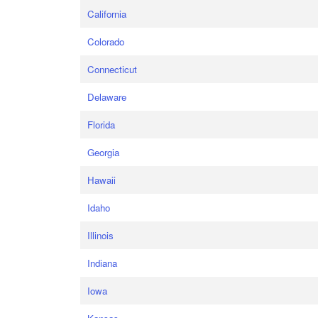
California
Colorado
Connecticut
Delaware
Florida
Georgia
Hawaii
Idaho
Illinois
Indiana
Iowa