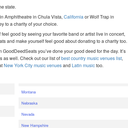
he state.
ain Amphitheatre in Chula Vista,
California
or Wolf Trap in
 to a charity of your choice.
f feel good by seeing your favorite band or artist live in concert,
s and make yourself feel good about donating to a charity too.
om GoodDeedSeats you’ve done your good deed for the day. It’s
rts as well. Check out our list of
best country music venues list
,
at
New York City music venues
and
Latin music
too.
e
Montana
Nebraska
Nevada
New Hampshire