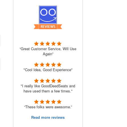
“Great Customer Service, Will Use
Again”
"Cool Idea, Good Experience"
"I really like GoodDeedSeats and
have used them a few times."
“These folks were awesome.”
Read more reviews