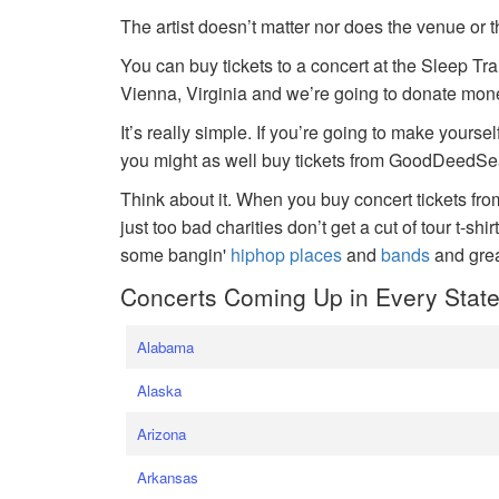
The artist doesn’t matter nor does the venue or t
You can buy tickets to a concert at the Sleep Tr
Vienna, Virginia and we’re going to donate money
It’s really simple. If you’re going to make yoursel
you might as well buy tickets from GoodDeedSeat
Think about it. When you buy concert tickets fr
just too bad charities don’t get a cut of tour t-shi
some bangin'
hiphop places
and
bands
and gre
Concerts Coming Up in Every Stat
Alabama
Alaska
Arizona
Arkansas