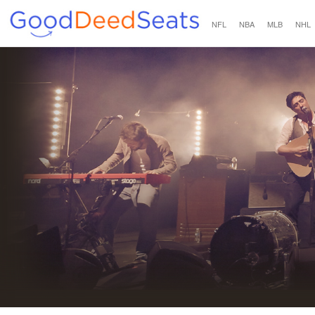
NFL
NBA
MLB
NHL