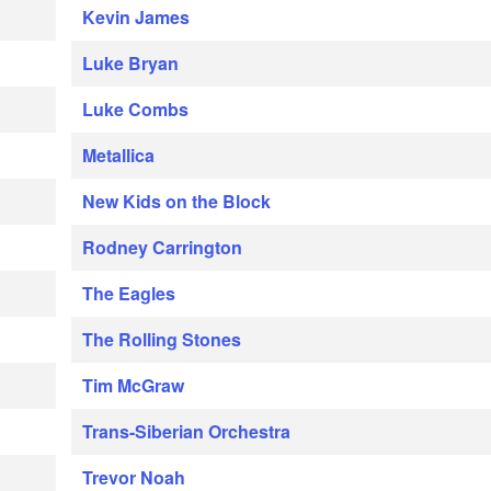
Kevin James
Luke Bryan
Luke Combs
Metallica
New Kids on the Block
Rodney Carrington
The Eagles
The Rolling Stones
Tim McGraw
Trans-Siberian Orchestra
Trevor Noah