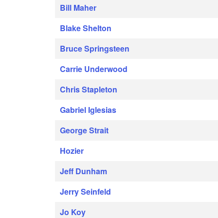
Bill Maher
Blake Shelton
Bruce Springsteen
Carrie Underwood
Chris Stapleton
Gabriel Iglesias
George Strait
Hozier
Jeff Dunham
Jerry Seinfeld
Jo Koy