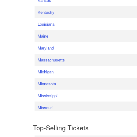
Kansas
Kentucky
Louisiana
Maine
Maryland
Massachusetts
Michigan
Minnesota
Mississippi
Missouri
Top-Selling Tickets