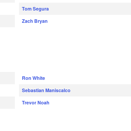
Tom Segura
Zach Bryan
Ron White
Sebastian Maniscalco
Trevor Noah