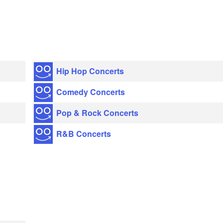
Hip Hop Concerts
Comedy Concerts
Pop & Rock Concerts
R&B Concerts