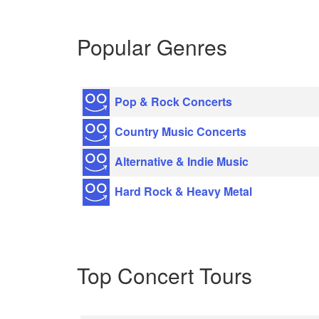
Popular Genres
Pop & Rock Concerts
Country Music Concerts
Alternative & Indie Music
Hard Rock & Heavy Metal
Top Concert Tours