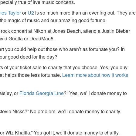
specially true of live music concerts.
es Taylor
or
U2
is so much more than an evening out. They are
f the magic of music and our amazing good fortune.
 rock concert at Nikon at Jones Beach, attend a Justin Bieber
David Guetta or DeadMau5.
ert you could help out those who aren’t as fortunate you? In
your good deed for the day?
of your ticket sale to charity that you choose. Yes, you buy
at helps those less fortunate.
Learn more about how it works
aisley, or
Florida Georgia Line
?” Yes, we’ll donate money to
tevie Nicks?” No problem, we’ll donate money to charity.
or Wiz Khalifa.” You got it, we’ll donate money to charity.