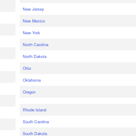
New Jersey
New Mexico
New York
North Carolina
North Dakota
Ohio
Oklahoma
Oregon
Rhode Island
South Carolina
South Dakota