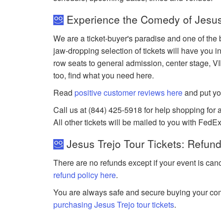
Experience the Comedy of Jesus 
We are a ticket-buyer's paradise and one of the b
jaw-dropping selection of tickets will have you in
row seats to general admission, center stage, V
too, find what you need here.
Read
positive customer reviews here
and put yo
Call us at (844) 425-5918 for help shopping for a
All other tickets will be mailed to you with FedEx
Jesus Trejo Tour Tickets: Refund
There are no refunds except if your event is can
refund policy here
.
You are always safe and secure buying your com
purchasing Jesus Trejo tour tickets
.