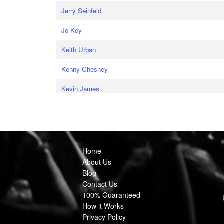
Jerry Seinfeld
Jo Koy
Keith Urban
Kenny Chesney
Kevin James
Home
About Us
Blog
Contact Us
100% Guaranteed
How it Works
Privacy Policy