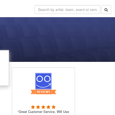
“Great Customer Service, Will Use