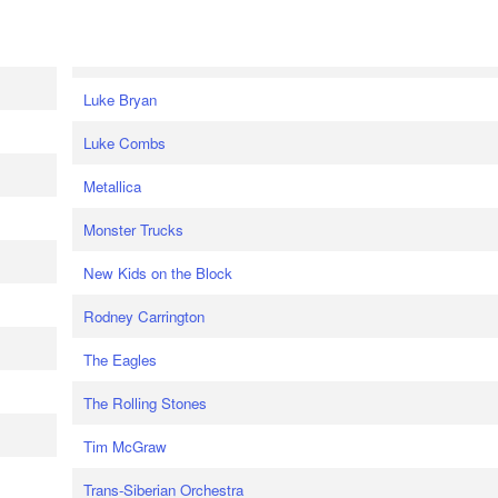
Luke Bryan
Luke Combs
Metallica
Monster Trucks
New Kids on the Block
Rodney Carrington
The Eagles
The Rolling Stones
Tim McGraw
Trans-Siberian Orchestra