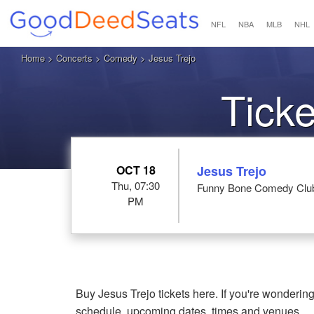
NFL
NBA
MLB
NHL
Home
>
Concerts
>
Comedy
> Jesus Trejo
Ticke
OCT 18
Jesus Trejo
Thu, 07:30
Funny Bone Comedy Club 
PM
Buy Jesus Trejo tickets here. If you're wonderin
schedule, upcoming dates, times and venues.