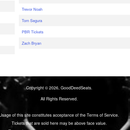
Trevor Noah
Tom Segura
PBR Tickets
Zach Bryan
Copyright © 2026, GoodDeedSeats.
All Rights Reserved.
Usage of this site constitutes acceptance of the Terms of Service.
Tickets that are sold here may be above face value.