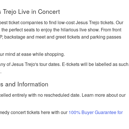
Trejo Live in Concert
est ticket companies to find low-cost Jesus Trejo tickets. Our
 the perfect seats to enjoy the hilarious live show. From front
IP, backstage and meet and greet tickets and parking passes
ur mind at ease while shopping.
ny of Jesus Trejo's tour dates. E-tickets will be labelled as such
.
s and Information
celled entirely with no rescheduled date. Learn more about our
edy concert tickets here with our
100% Buyer Guarantee for