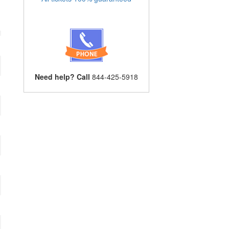
Need help? Call
844-425-5918