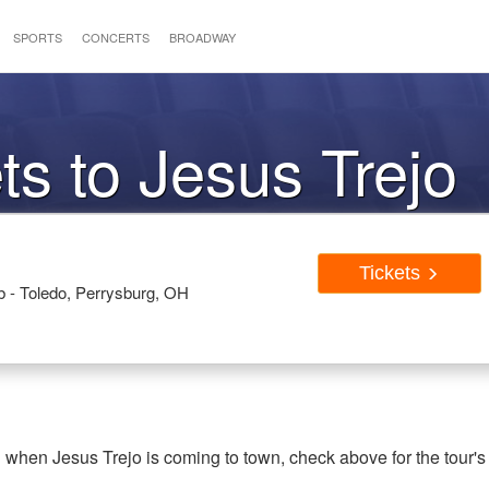
SPORTS
CONCERTS
BROADWAY
ts to Jesus Trejo
Tickets
- Toledo, Perrysburg, OH
g when Jesus Trejo is coming to town, check above for the tour's