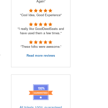
Again”
"Cool Idea, Good Experience"
"I really like GoodDeedSeats and
have used them a few times."
“These folks were awesome.”
.
Read more reviews
All tickets 100% guaranteed