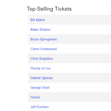
Top-Selling Tickets
Bill Maher
Blake Shelton
Bruce Springsteen
Carrie Underwood
Chris Stapleton
Disney on Ice
Gabriel Iglesias
George Strait
Hozier
Jeff Dunham