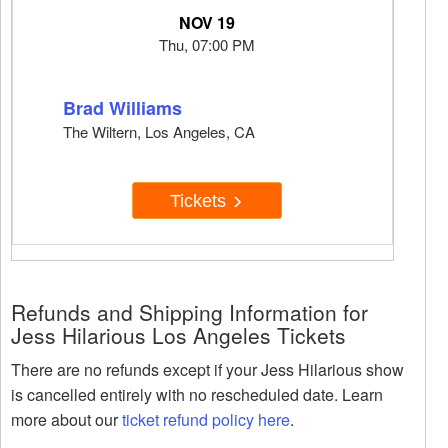
NOV 19
Thu, 07:00 PM
Brad Williams
The Wiltern, Los Angeles, CA
Tickets
Refunds and Shipping Information for
Jess Hilarious Los Angeles Tickets
There are no refunds except if your Jess Hilarious show
is cancelled entirely with no rescheduled date. Learn
more about our
ticket refund policy here
.