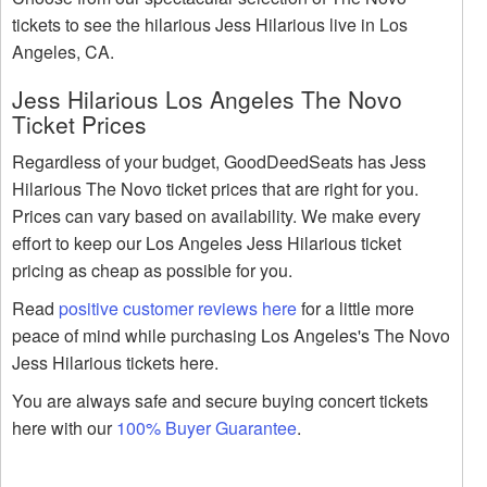
tickets to see the hilarious Jess Hilarious live in Los
Angeles, CA.
Jess Hilarious Los Angeles The Novo
Ticket Prices
Regardless of your budget, GoodDeedSeats has Jess
Hilarious The Novo ticket prices that are right for you.
Prices can vary based on availability. We make every
effort to keep our Los Angeles Jess Hilarious ticket
pricing as cheap as possible for you.
Read
positive customer reviews here
for a little more
peace of mind while purchasing Los Angeles's The Novo
Jess Hilarious tickets here.
You are always safe and secure buying concert tickets
here with our
100% Buyer Guarantee
.