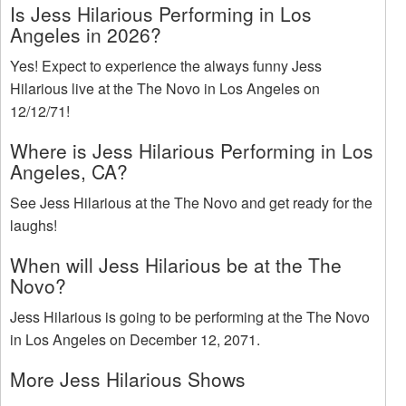
Is Jess Hilarious Performing in Los
Angeles in 2026?
Yes! Expect to experience the always funny Jess
Hilarious live at the The Novo in Los Angeles on
12/12/71!
Where is Jess Hilarious Performing in Los
Angeles, CA?
See Jess Hilarious at the The Novo and get ready for the
laughs!
When will Jess Hilarious be at the The
Novo?
Jess Hilarious is going to be performing at the The Novo
in Los Angeles on December 12, 2071.
More Jess Hilarious Shows