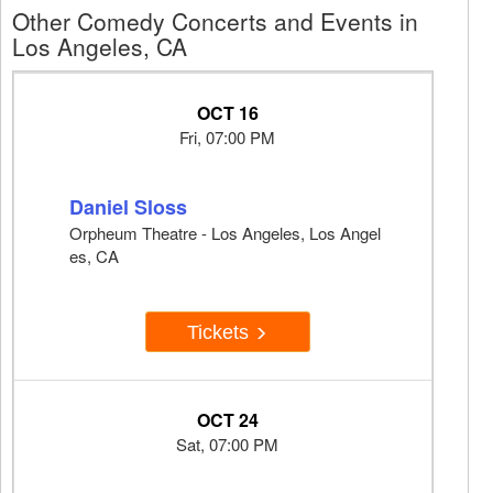
Other Comedy Concerts and Events in
Los Angeles, CA
OCT 16
Fri, 07:00 PM
Daniel Sloss
Orpheum Theatre - Los Angeles, Los Angel
es, CA
Tickets
OCT 24
Sat, 07:00 PM