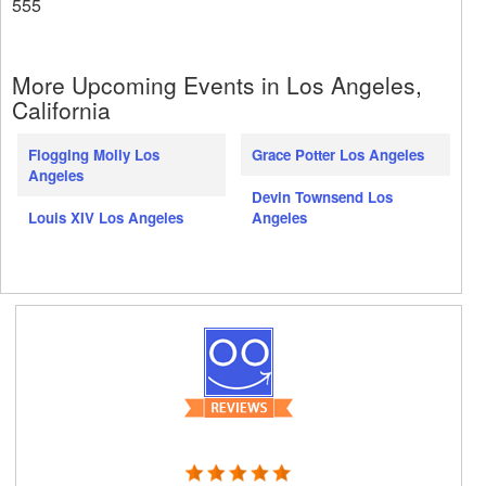
555
More Upcoming Events in Los Angeles,
California
Flogging Molly Los
Grace Potter Los Angeles
Angeles
Devin Townsend Los
Louis XIV Los Angeles
Angeles