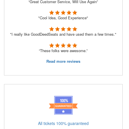
“Great Customer Service, Will Use Again”
"Cool Idea, Good Experience"
"I really like GoodDeedSeats and have used them a few times."
“These folks were awesome.”
Read more reviews
All tickets 100% guaranteed