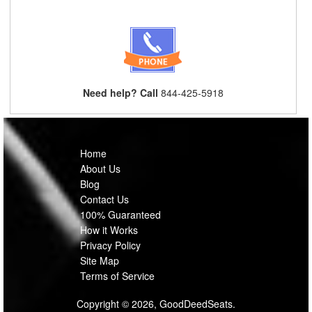
Need help? Call
844-425-5918
Home
About Us
Blog
Contact Us
100% Guaranteed
How it Works
Privacy Policy
Site Map
Terms of Service
Copyright © 2026, GoodDeedSeats.