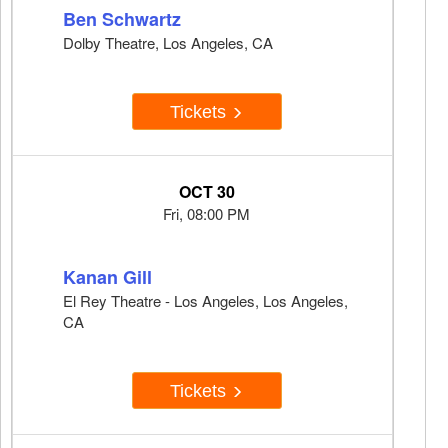
Ben Schwartz
Dolby Theatre, Los Angeles, CA
Tickets
OCT 30
Fri, 08:00 PM
Kanan Gill
El Rey Theatre - Los Angeles, Los Angeles,
CA
Tickets