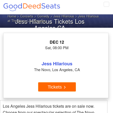
Tog
navi
Home
>
Concerts
>
Comedy
>
Jess Hilarious
> Jess Hilarious
Jess Hilarious Tickets Los
at The Novo, Los Angeles
Angeles CA
DEC 12
Sat, 08:00 PM
Jess Hilarious
The Novo, Los Angeles, CA
Tickets
Los Angeles Jess Hilarious tickets are on sale now.
Choose from our spectacular selection of The Novo