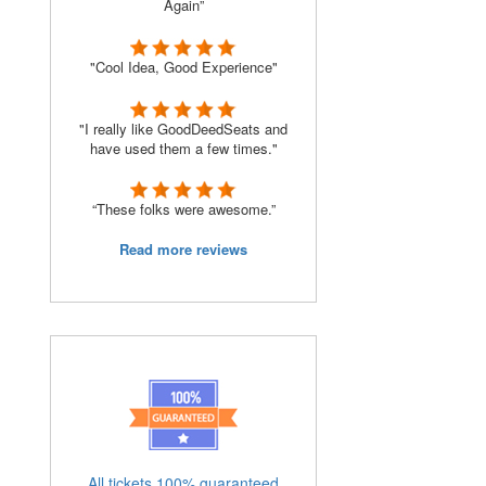
Again”
"Cool Idea, Good Experience"
"I really like GoodDeedSeats and
have used them a few times."
“These folks were awesome.”
Read more reviews
All tickets 100% guaranteed