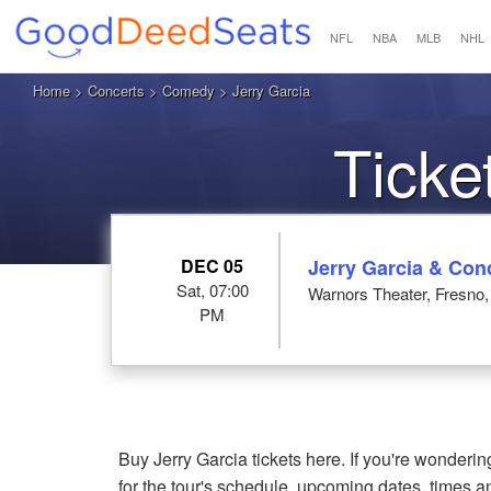
NFL
NBA
MLB
NHL
Home
>
Concerts
>
Comedy
> Jerry Garcia
Ticke
DEC 05
Jerry Garcia & Con
Sat, 07:00
Warnors Theater, Fresno
PM
Buy Jerry Garcia tickets here. If you're wonder
for the tour's schedule, upcoming dates, times 