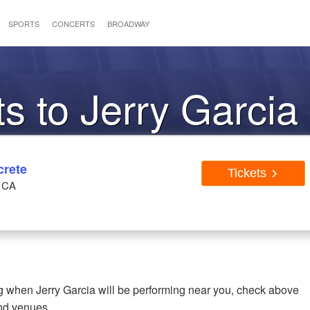
SPORTS
CONCERTS
BROADWAY
ts to Jerry Garcia
crete
Tickets
, CA
ing when Jerry Garcia will be performing near you, check above
and venues.