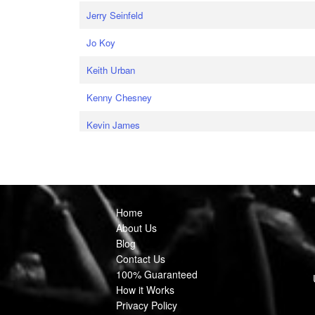
Jerry Seinfeld
Jo Koy
Keith Urban
Kenny Chesney
Kevin James
Home
About Us
Blog
Contact Us
100% Guaranteed
How it Works
Privacy Policy