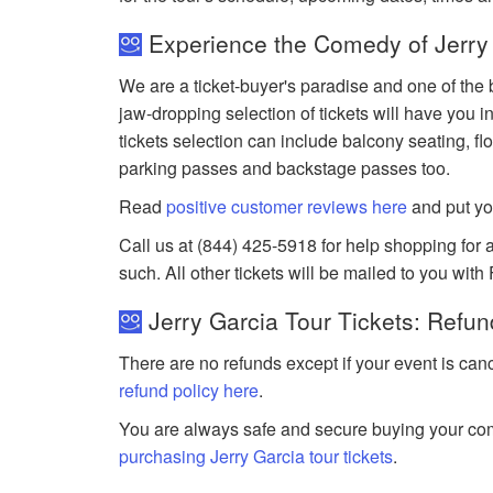
Experience the Comedy of Jerry 
We are a ticket-buyer's paradise and one of the b
jaw-dropping selection of tickets will have you in
tickets selection can include balcony seating, flo
parking passes and backstage passes too.
Read
positive customer reviews here
and put yo
Call us at (844) 425-5918 for help shopping for an
such. All other tickets will be mailed to you with
Jerry Garcia Tour Tickets: Refun
There are no refunds except if your event is can
refund policy here
.
You are always safe and secure buying your com
purchasing Jerry Garcia tour tickets
.