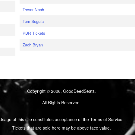
Trevor Noah
Tom Segura
PBR Tickets
Zach Bryan
Copyright © 2026, GoodDeedSeats.
All Rights Reserved.
Usage of this site constitutes acceptance of the Terms of Service.
Tickets that are sold here may be above face value.