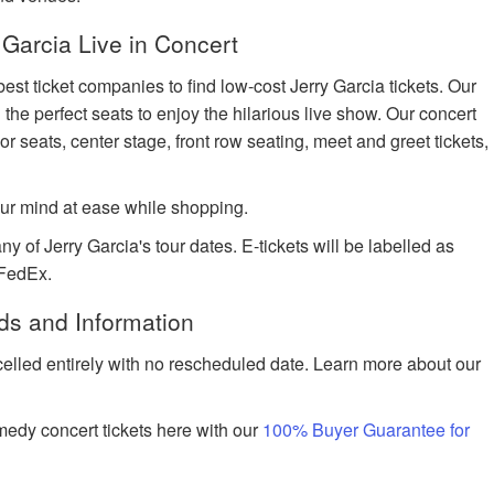
Garcia Live in Concert
est ticket companies to find low-cost Jerry Garcia tickets. Our
 the perfect seats to enjoy the hilarious live show. Our concert
or seats, center stage, front row seating, meet and greet tickets,
ur mind at ease while shopping.
y of Jerry Garcia's tour dates. E-tickets will be labelled as
 FedEx.
ds and Information
celled entirely with no rescheduled date. Learn more about our
edy concert tickets here with our
100% Buyer Guarantee for