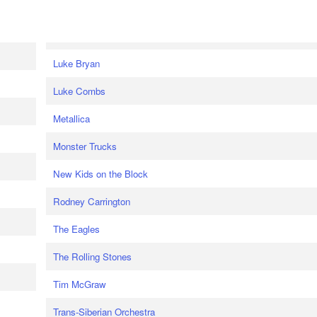
Luke Bryan
Luke Combs
Metallica
Monster Trucks
New Kids on the Block
Rodney Carrington
The Eagles
The Rolling Stones
Tim McGraw
Trans-Siberian Orchestra