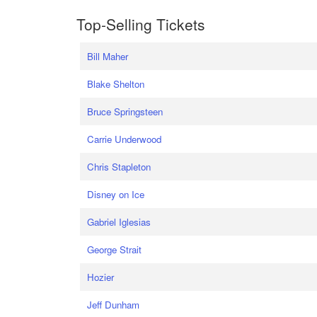
Top-Selling Tickets
Bill Maher
Blake Shelton
Bruce Springsteen
Carrie Underwood
Chris Stapleton
Disney on Ice
Gabriel Iglesias
George Strait
Hozier
Jeff Dunham