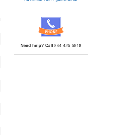
Need help? Call
844-425-5918