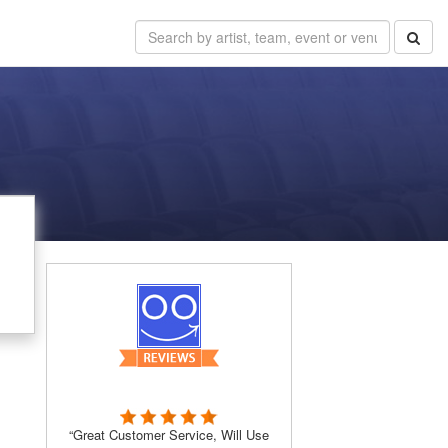
“Great Customer Service, Will Use