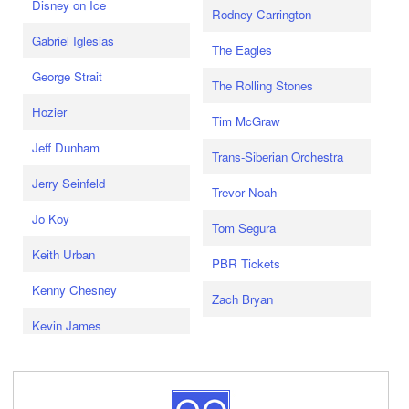
Disney on Ice
Rodney Carrington
Gabriel Iglesias
The Eagles
George Strait
The Rolling Stones
Hozier
Tim McGraw
Jeff Dunham
Trans-Siberian Orchestra
Jerry Seinfeld
Trevor Noah
Jo Koy
Tom Segura
Keith Urban
PBR Tickets
Kenny Chesney
Zach Bryan
Kevin James