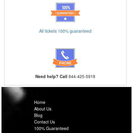
All tickets 100% guaranteed
Need help? Call
844-425-5918
Home
About Us
Blog
Contact Us
100% Guaranteed