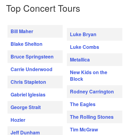
Top Concert Tours
Bill Maher
Luke Bryan
Blake Shelton
Luke Combs
Bruce Springsteen
Metallica
Carrie Underwood
New Kids on the
Block
Chris Stapleton
Rodney Carrington
Gabriel Iglesias
The Eagles
George Strait
The Rolling Stones
Hozier
Tim McGraw
Jeff Dunham