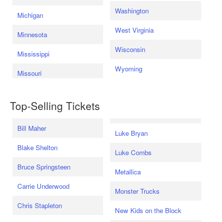
Washington
Michigan
West Virginia
Minnesota
Wisconsin
Mississippi
Wyoming
Missouri
Top-Selling Tickets
Bill Maher
Luke Bryan
Blake Shelton
Luke Combs
Bruce Springsteen
Metallica
Carrie Underwood
Monster Trucks
Chris Stapleton
New Kids on the Block