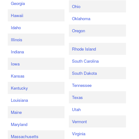
Georgia
Ohio
Hawaii
Oklahoma
Idaho
Oregon
Illinois
Rhode Island
Indiana
South Carolina
Iowa
South Dakota
Kansas
Tennessee
Kentucky
Texas
Louisiana
Utah
Maine
Vermont
Maryland
Virginia
Massachusetts