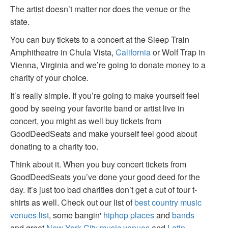
The artist doesn’t matter nor does the venue or the
state.
You can buy tickets to a concert at the Sleep Train
Amphitheatre in Chula Vista,
California
or Wolf Trap in
Vienna, Virginia and we’re going to donate money to a
charity of your choice.
It’s really simple. If you’re going to make yourself feel
good by seeing your favorite band or artist live in
concert, you might as well buy tickets from
GoodDeedSeats and make yourself feel good about
donating to a charity too.
Think about it. When you buy concert tickets from
GoodDeedSeats you’ve done your good deed for the
day. It’s just too bad charities don’t get a cut of tour t-
shirts as well. Check out our list of
best country music
venues list
, some bangin'
hiphop places
and
bands
and great
New York City music venues
and
Latin