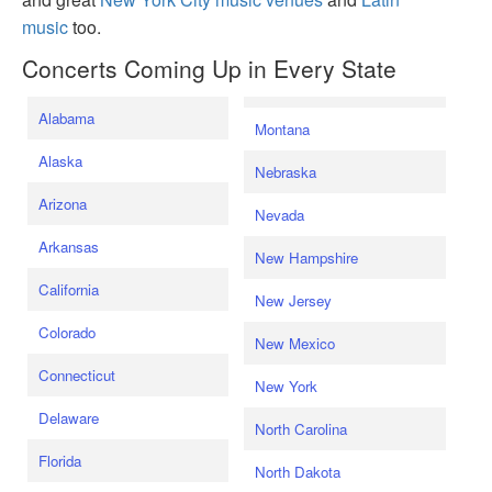
music
too.
Concerts Coming Up in Every State
Alabama
Montana
Alaska
Nebraska
Arizona
Nevada
Arkansas
New Hampshire
California
New Jersey
Colorado
New Mexico
Connecticut
New York
Delaware
North Carolina
Florida
North Dakota