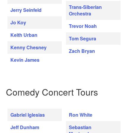
Trans-Siberian
Jerry Seinfeld
Orchestra
Jo Koy
Trevor Noah
Keith Urban
Tom Segura
Kenny Chesney
Zach Bryan
Kevin James
Comedy Concert Tours
Gabriel Iglesias
Ron White
Jeff Dunham
Sebastian