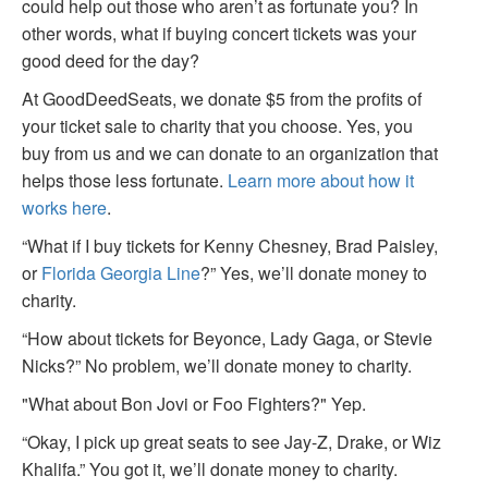
could help out those who aren’t as fortunate you? In
other words, what if buying concert tickets was your
good deed for the day?
At GoodDeedSeats, we donate $5 from the profits of
your ticket sale to charity that you choose. Yes, you
buy from us and we can donate to an organization that
helps those less fortunate.
Learn more about how it
works here
.
“What if I buy tickets for Kenny Chesney, Brad Paisley,
or
Florida Georgia Line
?” Yes, we’ll donate money to
charity.
“How about tickets for Beyonce, Lady Gaga, or Stevie
Nicks?” No problem, we’ll donate money to charity.
"What about Bon Jovi or Foo Fighters?" Yep.
“Okay, I pick up great seats to see Jay-Z, Drake, or Wiz
Khalifa.” You got it, we’ll donate money to charity.