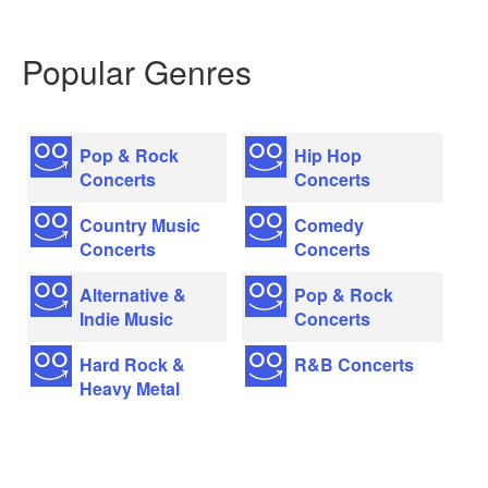
Popular Genres
Pop & Rock
Hip Hop
Concerts
Concerts
Country Music
Comedy
Concerts
Concerts
Alternative &
Pop & Rock
Indie Music
Concerts
Hard Rock &
R&B Concerts
Heavy Metal