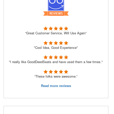
“Great Customer Service, Will Use Again”
"Cool Idea, Good Experience"
"I really like GoodDeedSeats and have used them a few times."
“These folks were awesome.”
Read more reviews