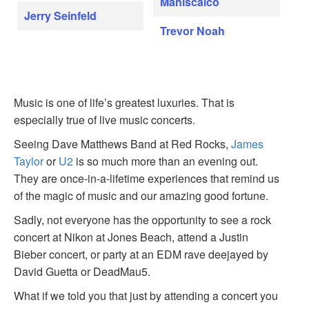
Maniscalco
Jerry Seinfeld
Trevor Noah
Music is one of life’s greatest luxuries. That is
especially true of live music concerts.
Seeing Dave Matthews Band at Red Rocks,
James
Taylor
or
U2
is so much more than an evening out.
They are once-in-a-lifetime experiences that remind us
of the magic of music and our amazing good fortune.
Sadly, not everyone has the opportunity to see a rock
concert at Nikon at Jones Beach, attend a Justin
Bieber concert, or party at an EDM rave deejayed by
David Guetta or DeadMau5.
What if we told you that just by attending a concert you