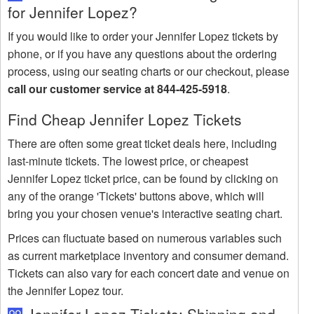
for Jennifer Lopez?
If you would like to order your Jennifer Lopez tickets by
phone, or if you have any questions about the ordering
process, using our seating charts or our checkout, please
call our customer service at 844-425-5918
.
Find Cheap Jennifer Lopez Tickets
There are often some great ticket deals here, including
last-minute tickets. The lowest price, or cheapest
Jennifer Lopez ticket price, can be found by clicking on
any of the orange 'Tickets' buttons above, which will
bring you your chosen venue's interactive seating chart.
Prices can fluctuate based on numerous variables such
as current marketplace inventory and consumer demand.
Tickets can also vary for each concert date and venue on
the Jennifer Lopez tour.