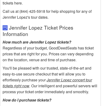
tickets here.
Call us at (844) 425-5918 for help shopping for any of
Jennifer Lopez's tour dates.
Jennifer Lopez Ticket Prices
Information
How much are Jennifer Lopez tickets?
Regardless of your budget, GoodDeedSeats has ticket
prices that are right for you. Prices can vary depending
on the location, venue and time of purchase.
You'll be pleased with our trusted, state-of-the-art and
easy-to-use secure checkout that will allow you to
effortlessly purchase your
Jennifer Lopez concert tour
tickets right now
. Our intelligent and powerful servers will
process your ticket order immediately and smoothly.
How do I purchase tickets?