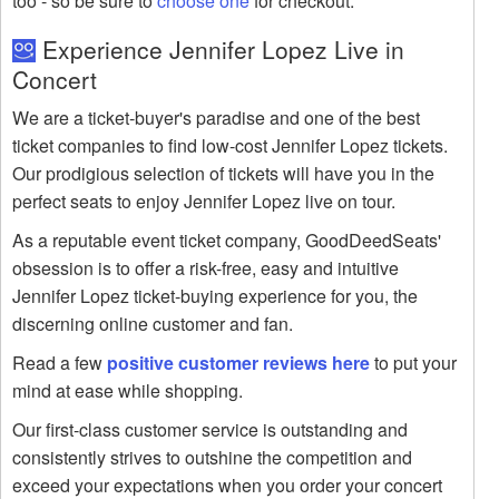
too - so be sure to
choose one
for checkout.
Experience Jennifer Lopez Live in
Concert
We are a ticket-buyer's paradise and one of the best
ticket companies to find low-cost Jennifer Lopez tickets.
Our prodigious selection of tickets will have you in the
perfect seats to enjoy Jennifer Lopez live on tour.
As a reputable event ticket company, GoodDeedSeats'
obsession is to offer a risk-free, easy and intuitive
Jennifer Lopez ticket-buying experience for you, the
discerning online customer and fan.
Read a few
positive customer reviews here
to put your
mind at ease while shopping.
Our first-class customer service is outstanding and
consistently strives to outshine the competition and
exceed your expectations when you order your concert