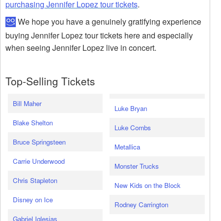
purchasing Jennifer Lopez tour tickets
.
We hope you have a genuinely gratifying experience
buying Jennifer Lopez tour tickets here and especially
when seeing Jennifer Lopez live in concert.
Top-Selling Tickets
Bill Maher
Luke Bryan
Blake Shelton
Luke Combs
Bruce Springsteen
Metallica
Carrie Underwood
Monster Trucks
Chris Stapleton
New Kids on the Block
Disney on Ice
Rodney Carrington
Gabriel Iglesias