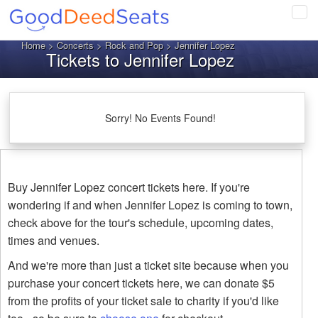
Tog
navi
Home
>
Concerts
>
Rock and Pop
> Jennifer Lopez
Tickets to Jennifer Lopez
Sorry! No Events Found!
Buy Jennifer Lopez concert tickets here. If you're
wondering if and when Jennifer Lopez is coming to town,
check above for the tour's schedule, upcoming dates,
times and venues.
And we're more than just a ticket site because when you
purchase your concert tickets here, we can donate $5
from the profits of your ticket sale to charity if you'd like