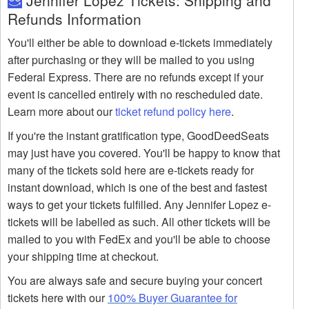
Jennifer Lopez Tickets: Shipping and
Refunds Information
You'll either be able to download e-tickets immediately
after purchasing or they will be mailed to you using
Federal Express. There are no refunds except if your
event is cancelled entirely with no rescheduled date.
Learn more about our
ticket refund policy here
.
If you're the instant gratification type, GoodDeedSeats
may just have you covered. You'll be happy to know that
many of the tickets sold here are e-tickets ready for
instant download, which is one of the best and fastest
ways to get your tickets fulfilled. Any Jennifer Lopez e-
tickets will be labelled as such. All other tickets will be
mailed to you with FedEx and you'll be able to choose
your shipping time at checkout.
You are always safe and secure buying your concert
tickets here with our
100% Buyer Guarantee for