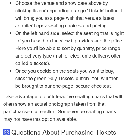
Choose the venue and show date above by
clicking its corresponding orange 'Tickets' button. It
will bring you to a page with that venue's latest
Jennifer Lopez seating choices and pricing.
On the left hand side, select the seating that is right
for you based on the view it provides and the price.
Here you'll be able to sort by quantity, price range,
and delivery type (mail or electronic delivery, often
called e-tickets).
Once you decide on the seats you want to buy,
click the green 'Buy Tickets' button. You will then
be brought to our one-page, secure checkout.
Take advantage of our interactive seating charts that will
often show an actual photograph taken from that
particluar seat or section. Some venue seating charts
may not have this option available.
Questions About Purchasing Tickets