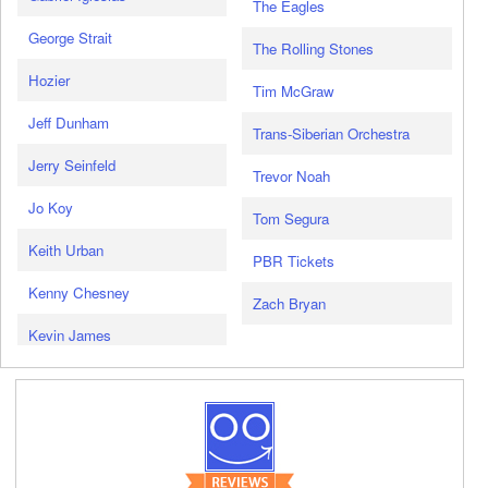
The Eagles
George Strait
The Rolling Stones
Hozier
Tim McGraw
Jeff Dunham
Trans-Siberian Orchestra
Jerry Seinfeld
Trevor Noah
Jo Koy
Tom Segura
Keith Urban
PBR Tickets
Kenny Chesney
Zach Bryan
Kevin James