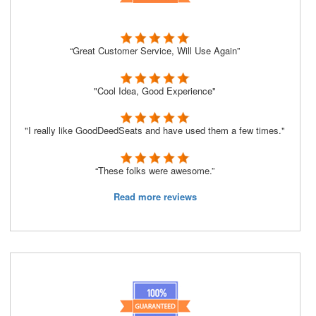
“Great Customer Service, Will Use Again”
"Cool Idea, Good Experience"
"I really like GoodDeedSeats and have used them a few times."
“These folks were awesome.”
Read more reviews