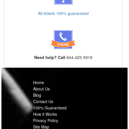
All tickets 100% guaranteed
Need help? Call
844-425-5918
Home
About Us
Blog
Contact Us
100% Guaranteed
How it Works
Privacy Policy
Site Map