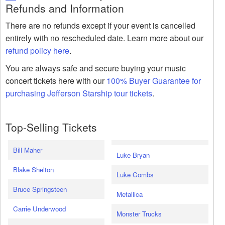
Refunds and Information
There are no refunds except if your event is cancelled
entirely with no rescheduled date. Learn more about our
refund policy here
.
You are always safe and secure buying your music
concert tickets here with our
100% Buyer Guarantee for
purchasing Jefferson Starship tour tickets
.
Top-Selling Tickets
Bill Maher
Luke Bryan
Blake Shelton
Luke Combs
Bruce Springsteen
Metallica
Carrie Underwood
Monster Trucks