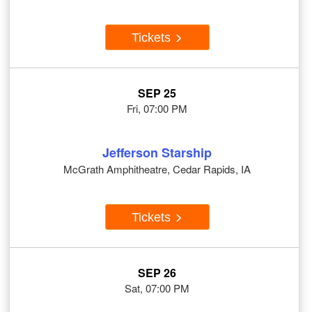
Tickets
SEP 25
Fri, 07:00 PM
Jefferson Starship
McGrath Amphitheatre, Cedar Rapids, IA
Tickets
SEP 26
Sat, 07:00 PM