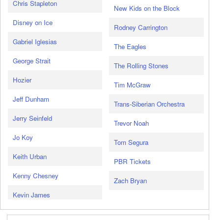
Chris Stapleton
New Kids on the Block
Disney on Ice
Rodney Carrington
Gabriel Iglesias
The Eagles
George Strait
The Rolling Stones
Hozier
Tim McGraw
Jeff Dunham
Trans-Siberian Orchestra
Jerry Seinfeld
Trevor Noah
Jo Koy
Tom Segura
Keith Urban
PBR Tickets
Kenny Chesney
Zach Bryan
Kevin James