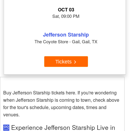
OCT 03
Sat, 09:00 PM
Jefferson Starship
The Coyote Store - Gail, Gail, TX
Tickets
Buy Jefferson Starship tickets here. If you're wondering
when Jefferson Starship is coming to town, check above
for the tour's schedule, upcoming dates, times and
venues.
Experience Jefferson Starship Live in