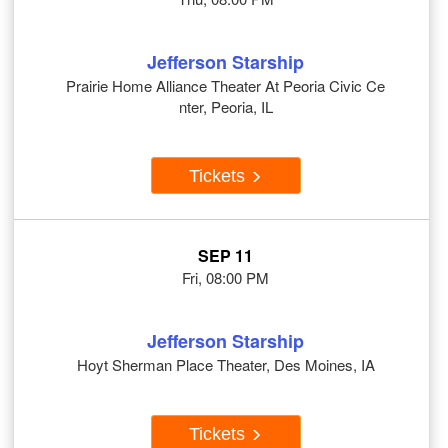
Jefferson Starship
Prairie Home Alliance Theater At Peoria Civic Ce
nter, Peoria, IL
Tickets
SEP 11
Fri, 08:00 PM
Jefferson Starship
Hoyt Sherman Place Theater, Des Moines, IA
Tickets