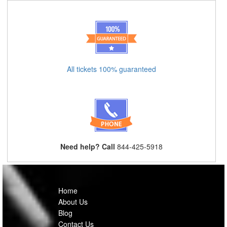
All tickets 100% guaranteed
Need help? Call
844-425-5918
Home
About Us
Blog
Contact Us