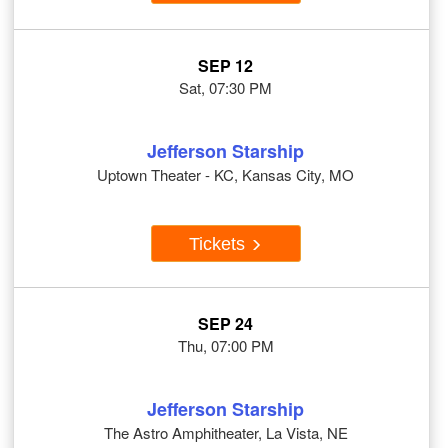
SEP 12
Sat, 07:30 PM
Jefferson Starship
Uptown Theater - KC, Kansas City, MO
Tickets
SEP 24
Thu, 07:00 PM
Jefferson Starship
The Astro Amphitheater, La Vista, NE