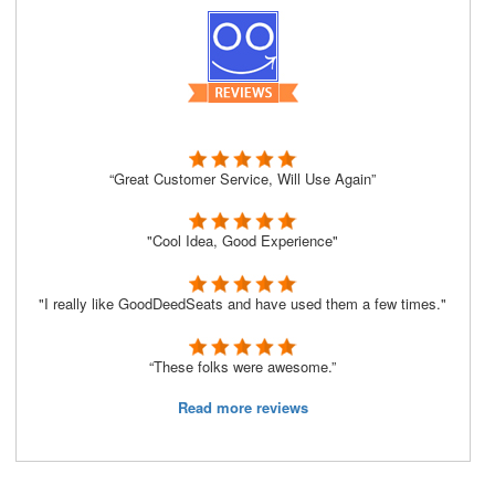
“Great Customer Service, Will Use Again”
"Cool Idea, Good Experience"
"I really like GoodDeedSeats and have used them a few times."
“These folks were awesome.”
Read more reviews