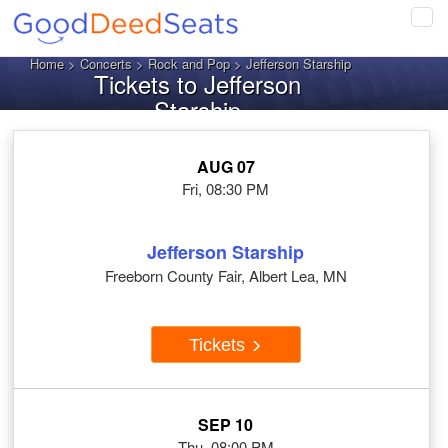
Tog
navi
Home
>
Concerts
>
Rock and Pop
> Jefferson Starship
Tickets to Jefferson
Starship
AUG 07
Fri, 08:30 PM
Jefferson Starship
Freeborn County Fair, Albert Lea, MN
Tickets
SEP 10
Thu, 08:00 PM