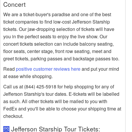
Concert
We are a ticket-buyer's paradise and one of the best
ticket companies to find low-cost Jefferson Starship
tickets. Our jaw-dropping selection of tickets will have
you in the perfect seats to enjoy the live show. Our
concert tickets selection can include balcony seating,
floor seats, center stage, front row seating, meet and
greet tickets, parking passes and backstage passes too.
Read
positive customer reviews here
and put your mind
at ease while shopping.
Call us at (844) 425-5918 for help shopping for any of
Jefferson Starship's tour dates. E-tickets will be labelled
as such. All other tickets will be mailed to you with
FedEx and you'll be able to choose your shipping time at
checkout.
Jefferson Starship Tour Tickets: