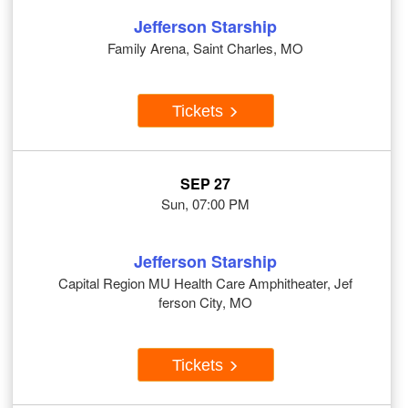
Jefferson Starship
Family Arena, Saint Charles, MO
Tickets
SEP 27
Sun, 07:00 PM
Jefferson Starship
Capital Region MU Health Care Amphitheater, Jef
ferson City, MO
Tickets