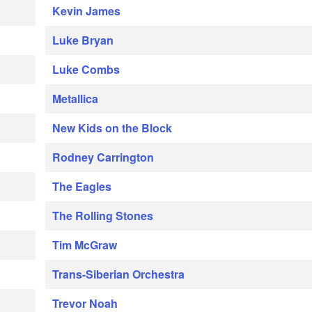
Kevin James
Luke Bryan
Luke Combs
Metallica
New Kids on the Block
Rodney Carrington
The Eagles
The Rolling Stones
Tim McGraw
Trans-Siberian Orchestra
Trevor Noah