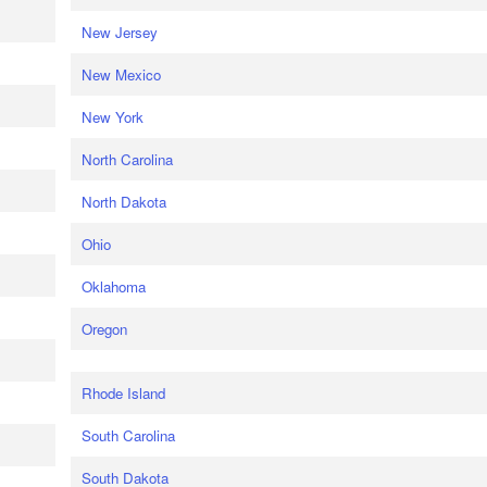
New Jersey
New Mexico
New York
North Carolina
North Dakota
Ohio
Oklahoma
Oregon
Rhode Island
South Carolina
South Dakota