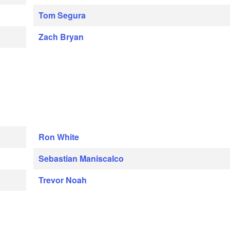
Tom Segura
Zach Bryan
Ron White
Sebastian Maniscalco
Trevor Noah