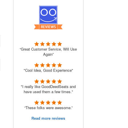
“Great Customer Service, Will Use
Again”
"Cool Idea, Good Experience"
"I really like GoodDeedSeats and
have used them a few times."
“These folks were awesome.”
Read more reviews