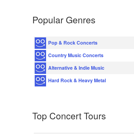
Popular Genres
Pop & Rock Concerts
Country Music Concerts
Alternative & Indie Music
Hard Rock & Heavy Metal
Top Concert Tours