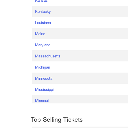
Kansas
Kentucky
Louisiana
Maine
Maryland
Massachusetts
Michigan
Minnesota
Mississippi
Missouri
Top-Selling Tickets