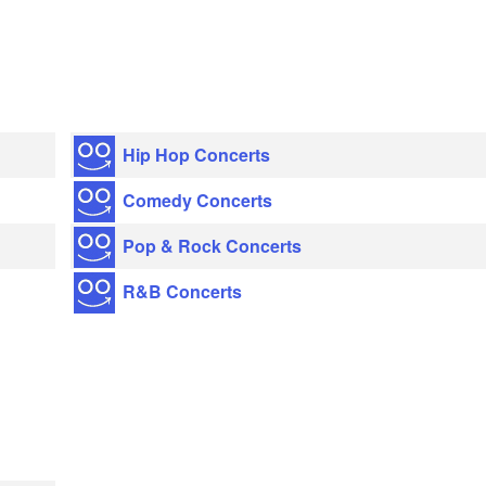
Hip Hop Concerts
Comedy Concerts
Pop & Rock Concerts
R&B Concerts