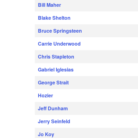
Bill Maher
Blake Shelton
Bruce Springsteen
Carrie Underwood
Chris Stapleton
Gabriel Iglesias
George Strait
Hozier
Jeff Dunham
Jerry Seinfeld
Jo Koy