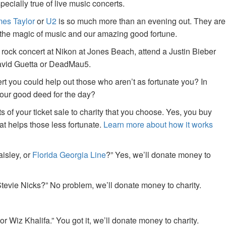
specially true of live music concerts.
es Taylor
or
U2
is so much more than an evening out. They are
f the magic of music and our amazing good fortune.
 rock concert at Nikon at Jones Beach, attend a Justin Bieber
David Guetta or DeadMau5.
ert you could help out those who aren’t as fortunate you? In
your good deed for the day?
of your ticket sale to charity that you choose. Yes, you buy
at helps those less fortunate.
Learn more about how it works
aisley, or
Florida Georgia Line
?” Yes, we’ll donate money to
tevie Nicks?” No problem, we’ll donate money to charity.
or Wiz Khalifa.” You got it, we’ll donate money to charity.