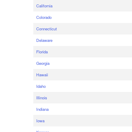
California
Colorado
Connecticut
Delaware
Florida
Georgia
Hawaii
Idaho
Illinois
Indiana
Iowa