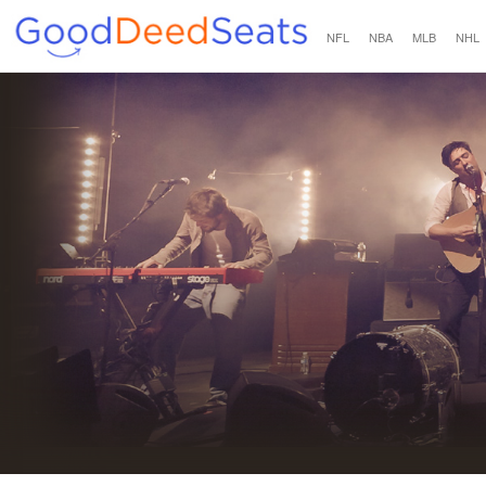
NFL
NBA
MLB
NHL