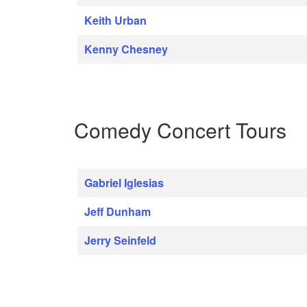
Keith Urban
Kenny Chesney
Comedy Concert Tours
Gabriel Iglesias
Jeff Dunham
Jerry Seinfeld