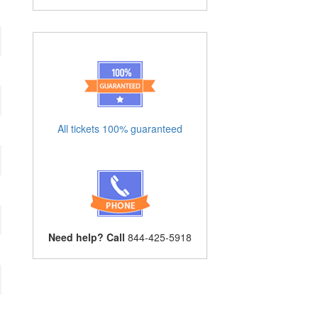
All tickets 100% guaranteed
Need help? Call
844-425-5918