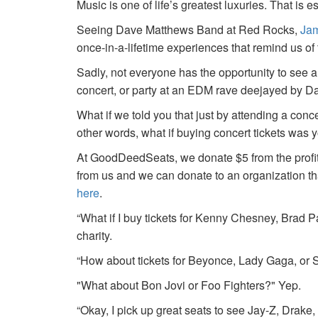
Music is one of life’s greatest luxuries. That is e
Seeing Dave Matthews Band at Red Rocks,
Jam
once-in-a-lifetime experiences that remind us o
Sadly, not everyone has the opportunity to see a
concert, or party at an EDM rave deejayed by 
What if we told you that just by attending a conc
other words, what if buying concert tickets was 
At GoodDeedSeats, we donate $5 from the profits 
from us and we can donate to an organization th
here
.
“What if I buy tickets for Kenny Chesney, Brad P
charity.
“How about tickets for Beyonce, Lady Gaga, or S
"What about Bon Jovi or Foo Fighters?" Yep.
“Okay, I pick up great seats to see Jay-Z, Drake, 