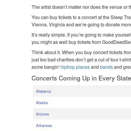
The artist doesn’t matter nor does the venue or t
You can buy tickets to a concert at the Sleep Tr
Vienna, Virginia and we’re going to donate money
It’s really simple. If you’re going to make yoursel
you might as well buy tickets from GoodDeedSeat
Think about it. When you buy concert tickets fr
just too bad charities don’t get a cut of tour t-shi
some bangin'
hiphop places
and
bands
and gre
Concerts Coming Up in Every Stat
Alabama
Alaska
Arizona
Arkansas