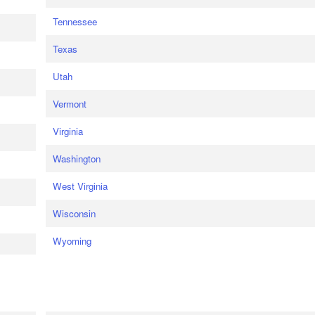
Tennessee
Texas
Utah
Vermont
Virginia
Washington
West Virginia
Wisconsin
Wyoming