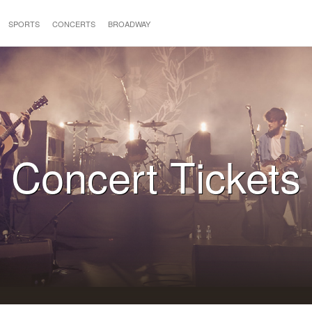
SPORTS
CONCERTS
BROADWAY
Concert Tickets