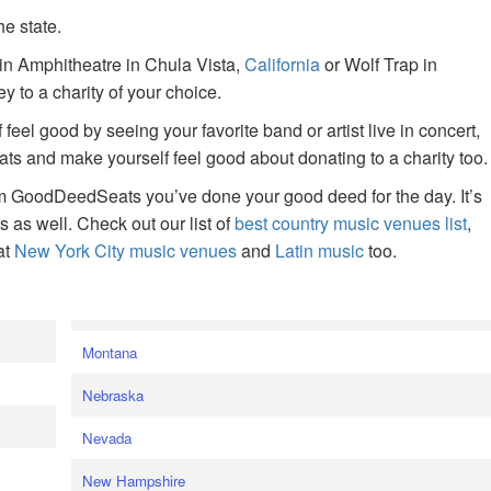
he state.
ain Amphitheatre in Chula Vista,
California
or Wolf Trap in
 to a charity of your choice.
f feel good by seeing your favorite band or artist live in concert,
s and make yourself feel good about donating to a charity too.
om GoodDeedSeats you’ve done your good deed for the day. It’s
rts as well. Check out our list of
best country music venues list
,
at
New York City music venues
and
Latin music
too.
e
Montana
Nebraska
Nevada
New Hampshire