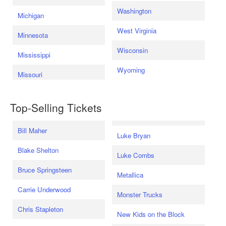
Washington
Michigan
West Virginia
Minnesota
Wisconsin
Mississippi
Wyoming
Missouri
Top-Selling Tickets
Bill Maher
Luke Bryan
Blake Shelton
Luke Combs
Bruce Springsteen
Metallica
Carrie Underwood
Monster Trucks
Chris Stapleton
New Kids on the Block