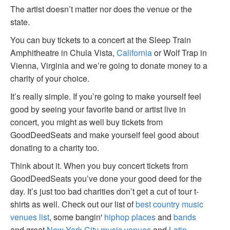
The artist doesn’t matter nor does the venue or the
state.
You can buy tickets to a concert at the Sleep Train
Amphitheatre in Chula Vista,
California
or Wolf Trap in
Vienna, Virginia and we’re going to donate money to a
charity of your choice.
It’s really simple. If you’re going to make yourself feel
good by seeing your favorite band or artist live in
concert, you might as well buy tickets from
GoodDeedSeats and make yourself feel good about
donating to a charity too.
Think about it. When you buy concert tickets from
GoodDeedSeats you’ve done your good deed for the
day. It’s just too bad charities don’t get a cut of tour t-
shirts as well. Check out our list of
best country music
venues list
, some bangin'
hiphop places
and
bands
and great
New York City music venues
and
Latin