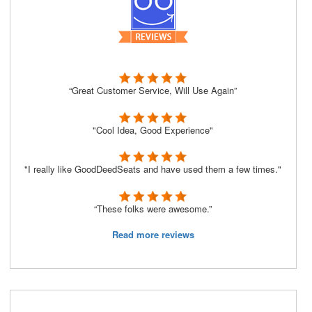
“Great Customer Service, Will Use Again”
"Cool Idea, Good Experience"
"I really like GoodDeedSeats and have used them a few times."
“These folks were awesome.”
Read more reviews