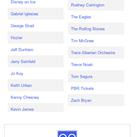
Disney on Ice
Rodney Carrington
Gabriel Iglesias
The Eagles
George Strait
The Rolling Stones
Hozier
Tim McGraw
Jeff Dunham
Trans-Siberian Orchestra
Jerry Seinfeld
Trevor Noah
Jo Koy
Tom Segura
Keith Urban
PBR Tickets
Kenny Chesney
Zach Bryan
Kevin James