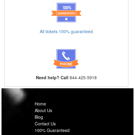
All tickets 100% guaranteed
Need help? Call
844-425-5918
Home
About Us
Blog
Contact Us
100% Guaranteed