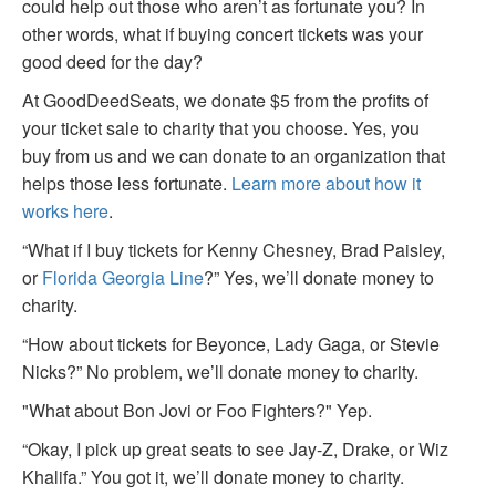
could help out those who aren’t as fortunate you? In
other words, what if buying concert tickets was your
good deed for the day?
At GoodDeedSeats, we donate $5 from the profits of
your ticket sale to charity that you choose. Yes, you
buy from us and we can donate to an organization that
helps those less fortunate.
Learn more about how it
works here
.
“What if I buy tickets for Kenny Chesney, Brad Paisley,
or
Florida Georgia Line
?” Yes, we’ll donate money to
charity.
“How about tickets for Beyonce, Lady Gaga, or Stevie
Nicks?” No problem, we’ll donate money to charity.
"What about Bon Jovi or Foo Fighters?" Yep.
“Okay, I pick up great seats to see Jay-Z, Drake, or Wiz
Khalifa.” You got it, we’ll donate money to charity.