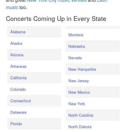
music
too.
Concerts Coming Up in Every State
Alabama
Montana
Alaska
Nebraska
Arizona
Nevada
Arkansas
New Hampshire
California
New Jersey
Colorado
New Mexico
Connecticut
New York
Delaware
North Carolina
Florida
North Dakota