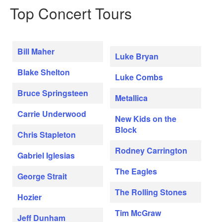
Top Concert Tours
Bill Maher
Luke Bryan
Blake Shelton
Luke Combs
Bruce Springsteen
Metallica
Carrie Underwood
New Kids on the
Block
Chris Stapleton
Rodney Carrington
Gabriel Iglesias
The Eagles
George Strait
The Rolling Stones
Hozier
Tim McGraw
Jeff Dunham