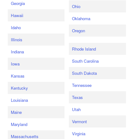
Georgia
Ohio
Hawaii
Oklahoma
Idaho
Oregon
Illinois
Rhode Island
Indiana
South Carolina
Iowa
South Dakota
Kansas
Tennessee
Kentucky
Texas
Louisiana
Utah
Maine
Vermont
Maryland
Virginia
Massachusetts