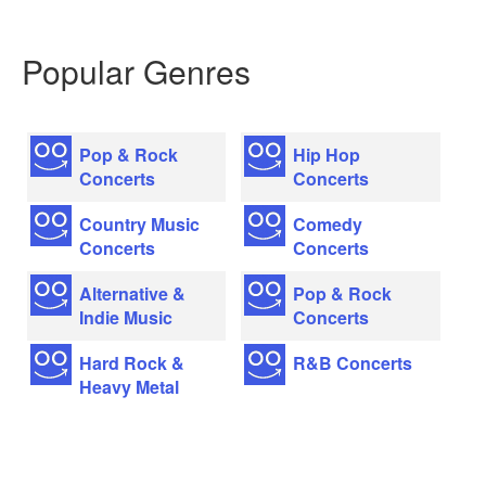
Popular Genres
Pop & Rock
Hip Hop
Concerts
Concerts
Country Music
Comedy
Concerts
Concerts
Alternative &
Pop & Rock
Indie Music
Concerts
Hard Rock &
R&B Concerts
Heavy Metal