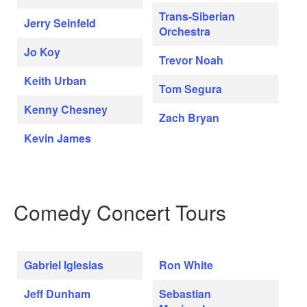
Trans-Siberian
Jerry Seinfeld
Orchestra
Jo Koy
Trevor Noah
Keith Urban
Tom Segura
Kenny Chesney
Zach Bryan
Kevin James
Comedy Concert Tours
Gabriel Iglesias
Ron White
Jeff Dunham
Sebastian