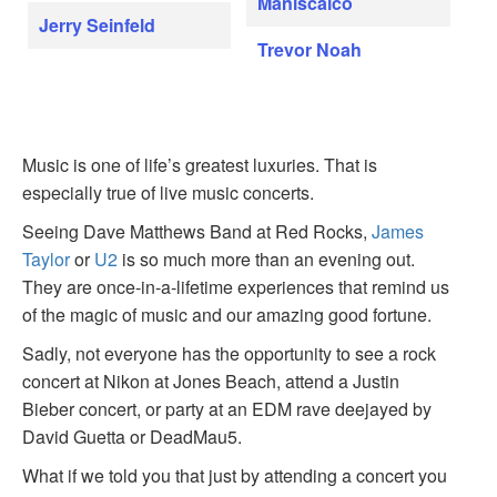
Maniscalco
Jerry Seinfeld
Trevor Noah
Music is one of life’s greatest luxuries. That is
especially true of live music concerts.
Seeing Dave Matthews Band at Red Rocks,
James
Taylor
or
U2
is so much more than an evening out.
They are once-in-a-lifetime experiences that remind us
of the magic of music and our amazing good fortune.
Sadly, not everyone has the opportunity to see a rock
concert at Nikon at Jones Beach, attend a Justin
Bieber concert, or party at an EDM rave deejayed by
David Guetta or DeadMau5.
What if we told you that just by attending a concert you