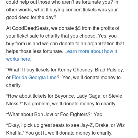
could help out those who aren’t as fortunate you? In
other words, what if buying concert tickets was your
good deed for the day?
At GoodDeedSeats, we donate $5 from the profits of
your ticket sale to charity that you choose. Yes, you
buy from us and we can donate to an organization that
helps those less fortunate.
Learn more about how it
works here
.
“What if I buy tickets for Kenny Chesney, Brad Paisley,
or
Florida Georgia Line
?” Yes, we’ll donate money to
charity.
“How about tickets for Beyonce, Lady Gaga, or Stevie
Nicks?” No problem, we’ll donate money to charity.
"What about Bon Jovi or Foo Fighters?" Yep.
“Okay, I pick up great seats to see Jay-Z, Drake, or Wiz
Khalifa.” You got it, we’ll donate money to charity.