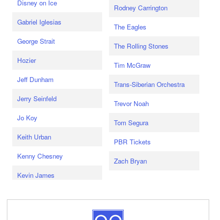
Disney on Ice
Rodney Carrington
Gabriel Iglesias
The Eagles
George Strait
The Rolling Stones
Hozier
Tim McGraw
Jeff Dunham
Trans-Siberian Orchestra
Jerry Seinfeld
Trevor Noah
Jo Koy
Tom Segura
Keith Urban
PBR Tickets
Kenny Chesney
Zach Bryan
Kevin James