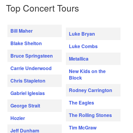
Top Concert Tours
Bill Maher
Luke Bryan
Blake Shelton
Luke Combs
Bruce Springsteen
Metallica
Carrie Underwood
New Kids on the
Block
Chris Stapleton
Rodney Carrington
Gabriel Iglesias
The Eagles
George Strait
The Rolling Stones
Hozier
Tim McGraw
Jeff Dunham