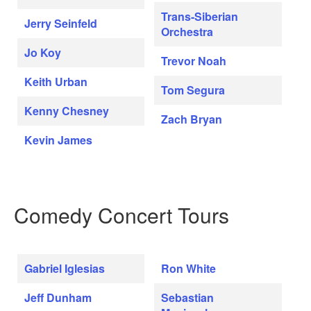
Trans-Siberian
Jerry Seinfeld
Orchestra
Jo Koy
Trevor Noah
Keith Urban
Tom Segura
Kenny Chesney
Zach Bryan
Kevin James
Comedy Concert Tours
Gabriel Iglesias
Ron White
Jeff Dunham
Sebastian