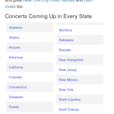
music
too.
Concerts Coming Up in Every State
Alabama
Montana
Alaska
Nebraska
Arizona
Nevada
Arkansas
New Hampshire
California
New Jersey
Colorado
New Mexico
Connecticut
New York
Delaware
North Carolina
Florida
North Dakota