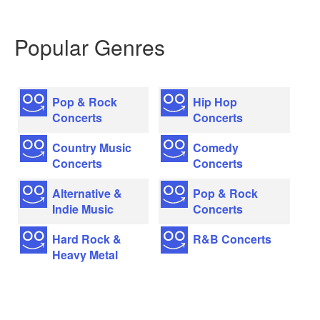
Popular Genres
Pop & Rock
Hip Hop
Concerts
Concerts
Country Music
Comedy
Concerts
Concerts
Alternative &
Pop & Rock
Indie Music
Concerts
Hard Rock &
R&B Concerts
Heavy Metal