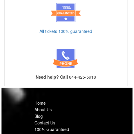
All tickets 100% guaranteed
Need help? Call
844-425-5918
Home
About Us
Blog
Contact Us
100% Guaranteed