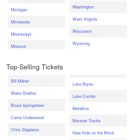
Washington
Michigan
West Virginia
Minnesota
Wisconsin
Mississippi
Wyoming
Missouri
Top-Selling Tickets
Bill Maher
Luke Bryan
Blake Shelton
Luke Combs
Bruce Springsteen
Metallica
Carrie Underwood
Monster Trucks
Chris Stapleton
New Kids on the Block