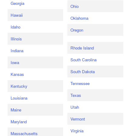
Georgia
Ohio
Hawaii
Oklahoma
Idaho
Oregon
Illinois
Rhode Island
Indiana
South Carolina
Iowa
South Dakota
Kansas
Tennessee
Kentucky
Texas
Louisiana
Utah
Maine
Vermont
Maryland
Virginia
Massachusetts