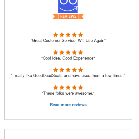
“Great Customer Service, Will Use Again”
"Cool Idea, Good Experience"
"I really like GoodDeedSeats and have used them a few times."
“These folks were awesome.”
Read more reviews