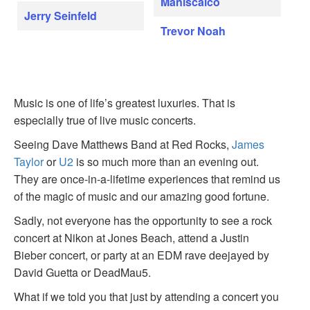
Maniscalco
Jerry Seinfeld
Trevor Noah
Music is one of life’s greatest luxuries. That is
especially true of live music concerts.
Seeing Dave Matthews Band at Red Rocks,
James
Taylor
or
U2
is so much more than an evening out.
They are once-in-a-lifetime experiences that remind us
of the magic of music and our amazing good fortune.
Sadly, not everyone has the opportunity to see a rock
concert at Nikon at Jones Beach, attend a Justin
Bieber concert, or party at an EDM rave deejayed by
David Guetta or DeadMau5.
What if we told you that just by attending a concert you