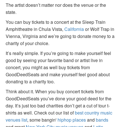
The artist doesn’t matter nor does the venue or the
state.
You can buy tickets to a concert at the Sleep Train
Amphitheatre in Chula Vista,
California
or Wolf Trap in
Vienna, Virginia and we’re going to donate money to a
charity of your choice.
It’s really simple. If you’re going to make yourself feel
good by seeing your favorite band or artist live in
concert, you might as well buy tickets from
GoodDeedSeats and make yourself feel good about
donating to a charity too.
Think about it. When you buy concert tickets from
GoodDeedSeats you’ve done your good deed for the
day. It’s just too bad charities don’t get a cut of tour t-
shirts as well. Check out our list of
best country music
venues list
, some bangin'
hiphop places
and
bands
and great
New York City music venues
and
Latin