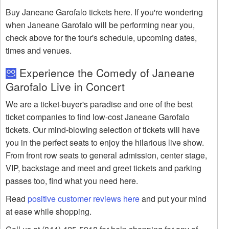
Buy Janeane Garofalo tickets here. If you're wondering
when Janeane Garofalo will be performing near you,
check above for the tour's schedule, upcoming dates,
times and venues.
Experience the Comedy of Janeane
Garofalo Live in Concert
We are a ticket-buyer's paradise and one of the best
ticket companies to find low-cost Janeane Garofalo
tickets. Our mind-blowing selection of tickets will have
you in the perfect seats to enjoy the hilarious live show.
From front row seats to general admission, center stage,
VIP, backstage and meet and greet tickets and parking
passes too, find what you need here.
Read
positive customer reviews here
and put your mind
at ease while shopping.