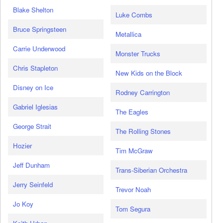
Blake Shelton
Luke Combs
Bruce Springsteen
Metallica
Carrie Underwood
Monster Trucks
Chris Stapleton
New Kids on the Block
Disney on Ice
Rodney Carrington
Gabriel Iglesias
The Eagles
George Strait
The Rolling Stones
Hozier
Tim McGraw
Jeff Dunham
Trans-Siberian Orchestra
Jerry Seinfeld
Trevor Noah
Jo Koy
Tom Segura