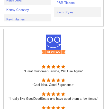
Keith Urban
PBR Tickets
Kenny Chesney
Zach Bryan
Kevin James
“Great Customer Service, Will Use Again”
"Cool Idea, Good Experience"
"I really like GoodDeedSeats and have used them a few times."