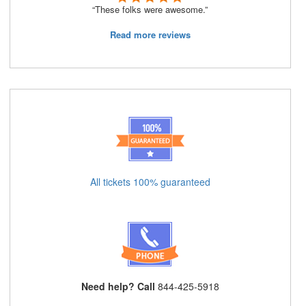
“These folks were awesome.”
Read more reviews
All tickets 100% guaranteed
Need help? Call
844-425-5918