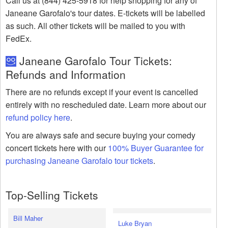
Call us at (844) 425-5918 for help shopping for any of
Janeane Garofalo's tour dates. E-tickets will be labelled
as such. All other tickets will be mailed to you with
FedEx.
Janeane Garofalo Tour Tickets:
Refunds and Information
There are no refunds except if your event is cancelled
entirely with no rescheduled date. Learn more about our
refund policy here
.
You are always safe and secure buying your comedy
concert tickets here with our
100% Buyer Guarantee for
purchasing Janeane Garofalo tour tickets
.
Top-Selling Tickets
Bill Maher
Luke Bryan