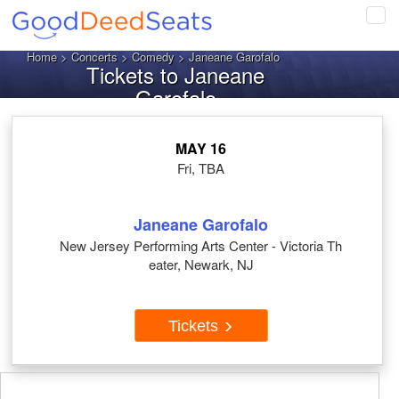
Tog
navi
Home
>
Concerts
>
Comedy
> Janeane Garofalo
Tickets to Janeane
Garofalo
MAY 16
Fri, TBA
Janeane Garofalo
New Jersey Performing Arts Center - Victoria Th
eater, Newark, NJ
Tickets