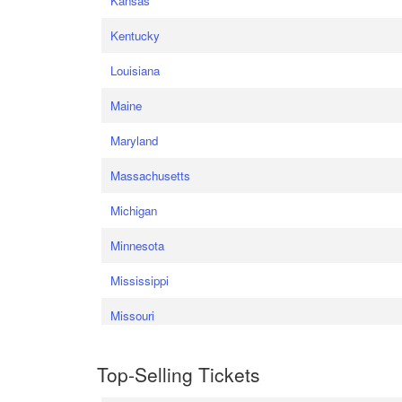
Kansas
Kentucky
Louisiana
Maine
Maryland
Massachusetts
Michigan
Minnesota
Mississippi
Missouri
Top-Selling Tickets