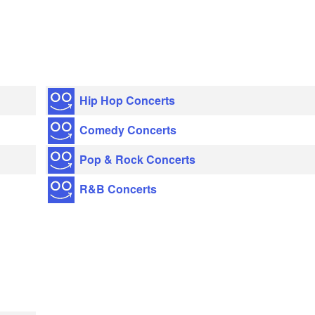
Hip Hop Concerts
Comedy Concerts
Pop & Rock Concerts
R&B Concerts