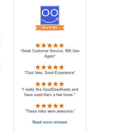
“Great Customer Service, Will Use
Again”
"Cool Idea, Good Experience"
"I really like GoodDeedSeats and
have used them a few times."
“These folks were awesome.”
Read more reviews