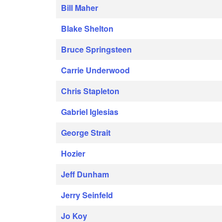
Bill Maher
Blake Shelton
Bruce Springsteen
Carrie Underwood
Chris Stapleton
Gabriel Iglesias
George Strait
Hozier
Jeff Dunham
Jerry Seinfeld
Jo Koy