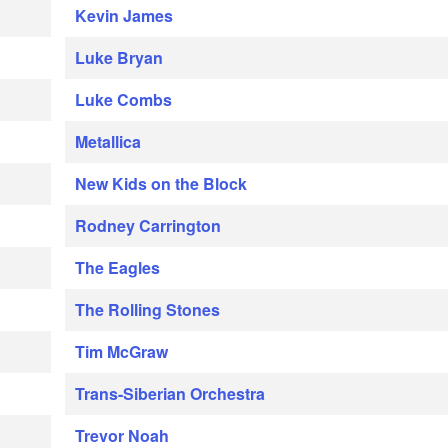
Kevin James
Luke Bryan
Luke Combs
Metallica
New Kids on the Block
Rodney Carrington
The Eagles
The Rolling Stones
Tim McGraw
Trans-Siberian Orchestra
Trevor Noah