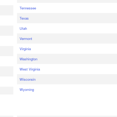
Tennessee
Texas
Utah
Vermont
Virginia
Washington
West Virginia
Wisconsin
Wyoming