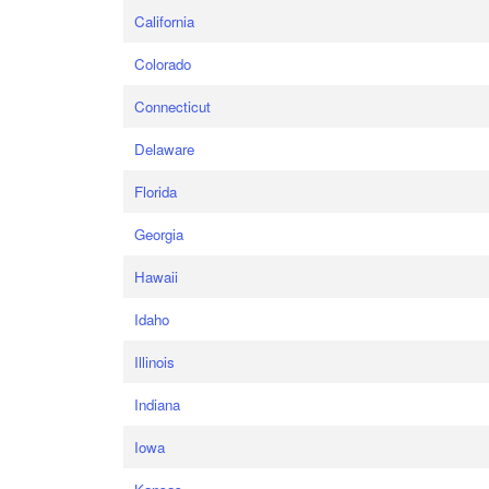
California
Colorado
Connecticut
Delaware
Florida
Georgia
Hawaii
Idaho
Illinois
Indiana
Iowa