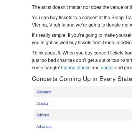
The artist doesn’t matter nor does the venue or t
You can buy tickets to a concert at the Sleep Tr
Vienna, Virginia and we’re going to donate money
It’s really simple. If you’re going to make yoursel
you might as well buy tickets from GoodDeedSeat
Think about it. When you buy concert tickets fr
just too bad charities don’t get a cut of tour t-shi
some bangin'
hiphop places
and
bands
and gre
Concerts Coming Up in Every Stat
Alabama
Alaska
Arizona
Arkansas