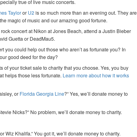
specially true of live music concerts.
es Taylor
or
U2
is so much more than an evening out. They are
f the magic of music and our amazing good fortune.
 rock concert at Nikon at Jones Beach, attend a Justin Bieber
David Guetta or DeadMau5.
ert you could help out those who aren’t as fortunate you? In
your good deed for the day?
of your ticket sale to charity that you choose. Yes, you buy
at helps those less fortunate.
Learn more about how it works
aisley, or
Florida Georgia Line
?” Yes, we’ll donate money to
tevie Nicks?” No problem, we’ll donate money to charity.
or Wiz Khalifa.” You got it, we’ll donate money to charity.