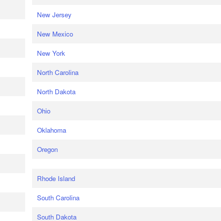
New Jersey
New Mexico
New York
North Carolina
North Dakota
Ohio
Oklahoma
Oregon
Rhode Island
South Carolina
South Dakota