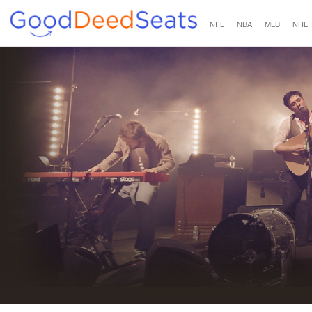
NFL
NBA
MLB
NHL