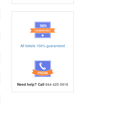
All tickets 100% guaranteed
Need help? Call
844-425-5918