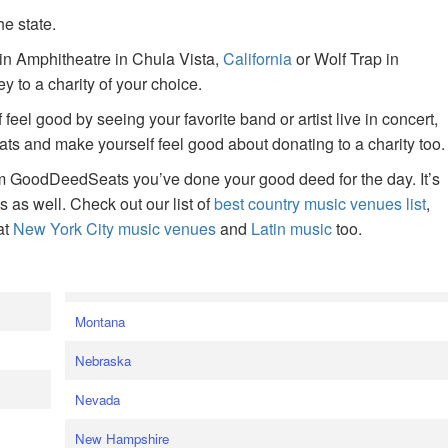
he state.
ain Amphitheatre in Chula Vista,
California
or Wolf Trap in
 to a charity of your choice.
f feel good by seeing your favorite band or artist live in concert,
s and make yourself feel good about donating to a charity too.
om GoodDeedSeats you’ve done your good deed for the day. It’s
rts as well. Check out our list of
best country music venues list
,
at
New York City music venues
and
Latin music
too.
e
Montana
Nebraska
Nevada
New Hampshire