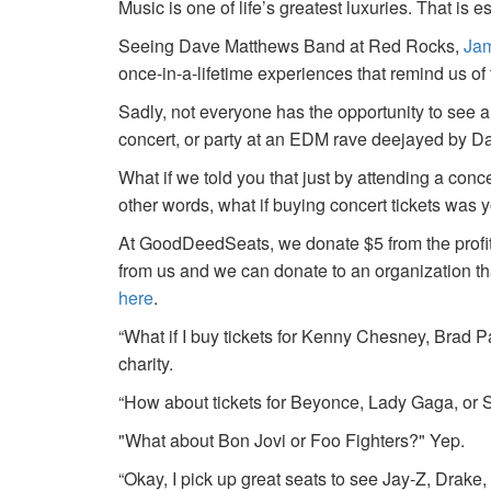
Music is one of life’s greatest luxuries. That is e
Seeing Dave Matthews Band at Red Rocks,
Jam
once-in-a-lifetime experiences that remind us o
Sadly, not everyone has the opportunity to see a
concert, or party at an EDM rave deejayed by 
What if we told you that just by attending a conc
other words, what if buying concert tickets was 
At GoodDeedSeats, we donate $5 from the profits 
from us and we can donate to an organization th
here
.
“What if I buy tickets for Kenny Chesney, Brad P
charity.
“How about tickets for Beyonce, Lady Gaga, or S
"What about Bon Jovi or Foo Fighters?" Yep.
“Okay, I pick up great seats to see Jay-Z, Drake, 