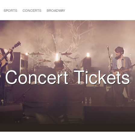
SPORTS
CONCERTS
BROADWAY
Concert Tickets