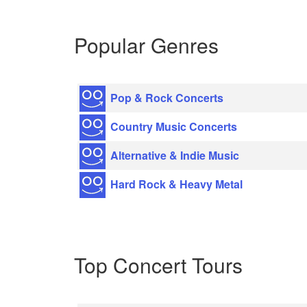
Popular Genres
Pop & Rock Concerts
Country Music Concerts
Alternative & Indie Music
Hard Rock & Heavy Metal
Top Concert Tours