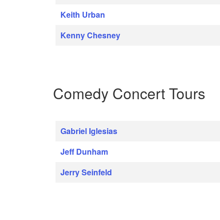
Keith Urban
Kenny Chesney
Comedy Concert Tours
Gabriel Iglesias
Jeff Dunham
Jerry Seinfeld