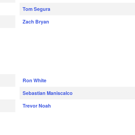
Tom Segura
Zach Bryan
Ron White
Sebastian Maniscalco
Trevor Noah