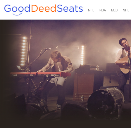
NFL
NBA
MLB
NHL