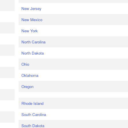
New Jersey
New Mexico
New York
North Carolina
North Dakota
Ohio
Oklahoma
Oregon
Rhode Island
South Carolina
South Dakota