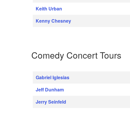
Keith Urban
Kenny Chesney
Comedy Concert Tours
Gabriel Iglesias
Jeff Dunham
Jerry Seinfeld