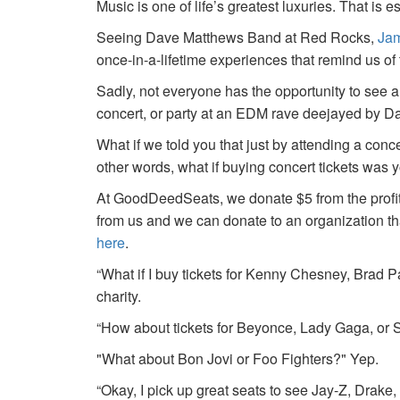
Music is one of life’s greatest luxuries. That is e
Seeing Dave Matthews Band at Red Rocks,
Jam
once-in-a-lifetime experiences that remind us o
Sadly, not everyone has the opportunity to see a
concert, or party at an EDM rave deejayed by 
What if we told you that just by attending a conc
other words, what if buying concert tickets was 
At GoodDeedSeats, we donate $5 from the profits 
from us and we can donate to an organization th
here
.
“What if I buy tickets for Kenny Chesney, Brad P
charity.
“How about tickets for Beyonce, Lady Gaga, or S
"What about Bon Jovi or Foo Fighters?" Yep.
“Okay, I pick up great seats to see Jay-Z, Drake, 