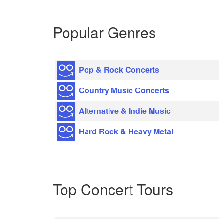
Popular Genres
Pop & Rock Concerts
Country Music Concerts
Alternative & Indie Music
Hard Rock & Heavy Metal
Top Concert Tours