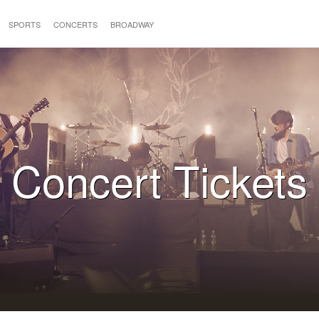
SPORTS
CONCERTS
BROADWAY
Concert Tickets