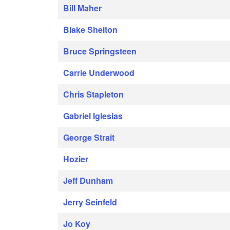
Bill Maher
Blake Shelton
Bruce Springsteen
Carrie Underwood
Chris Stapleton
Gabriel Iglesias
George Strait
Hozier
Jeff Dunham
Jerry Seinfeld
Jo Koy