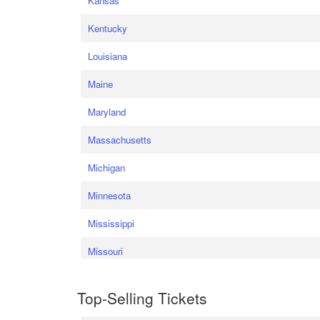
Kansas
Kentucky
Louisiana
Maine
Maryland
Massachusetts
Michigan
Minnesota
Mississippi
Missouri
Top-Selling Tickets