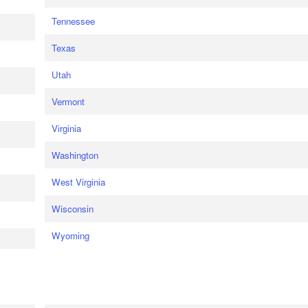
Tennessee
Texas
Utah
Vermont
Virginia
Washington
West Virginia
Wisconsin
Wyoming