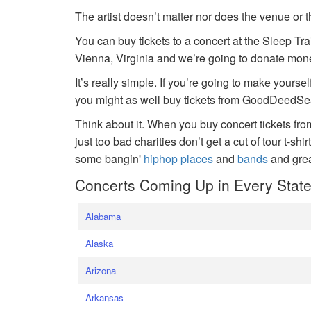
The artist doesn’t matter nor does the venue or t
You can buy tickets to a concert at the Sleep Tr
Vienna, Virginia and we’re going to donate money
It’s really simple. If you’re going to make yoursel
you might as well buy tickets from GoodDeedSeat
Think about it. When you buy concert tickets fr
just too bad charities don’t get a cut of tour t-shi
some bangin'
hiphop places
and
bands
and gre
Concerts Coming Up in Every Stat
Alabama
Alaska
Arizona
Arkansas