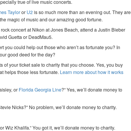
specially true of live music concerts.
es Taylor
or
U2
is so much more than an evening out. They are
f the magic of music and our amazing good fortune.
 rock concert at Nikon at Jones Beach, attend a Justin Bieber
David Guetta or DeadMau5.
ert you could help out those who aren’t as fortunate you? In
your good deed for the day?
of your ticket sale to charity that you choose. Yes, you buy
at helps those less fortunate.
Learn more about how it works
aisley, or
Florida Georgia Line
?” Yes, we’ll donate money to
tevie Nicks?” No problem, we’ll donate money to charity.
or Wiz Khalifa.” You got it, we’ll donate money to charity.