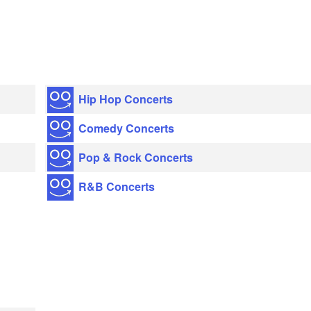
Hip Hop Concerts
Comedy Concerts
Pop & Rock Concerts
R&B Concerts