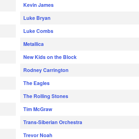
Kevin James
Luke Bryan
Luke Combs
Metallica
New Kids on the Block
Rodney Carrington
The Eagles
The Rolling Stones
Tim McGraw
Trans-Siberian Orchestra
Trevor Noah