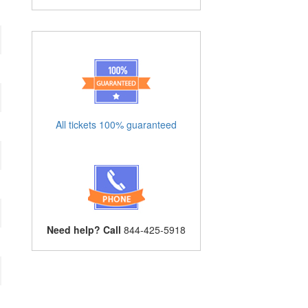
All tickets 100% guaranteed
Need help? Call
844-425-5918