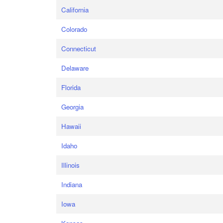
California
Colorado
Connecticut
Delaware
Florida
Georgia
Hawaii
Idaho
Illinois
Indiana
Iowa