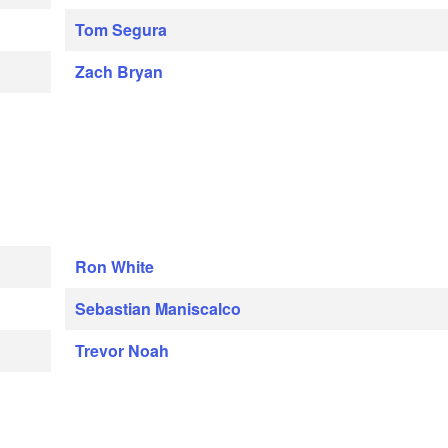
Tom Segura
Zach Bryan
Ron White
Sebastian Maniscalco
Trevor Noah