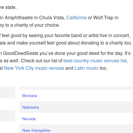
he state.
ain Amphitheatre in Chula Vista,
California
or Wolf Trap in
 to a charity of your choice.
f feel good by seeing your favorite band or artist live in concert,
s and make yourself feel good about donating to a charity too.
om GoodDeedSeats you’ve done your good deed for the day. It’s
rts as well. Check out our list of
best country music venues list
,
at
New York City music venues
and
Latin music
too.
e
Montana
Nebraska
Nevada
New Hampshire