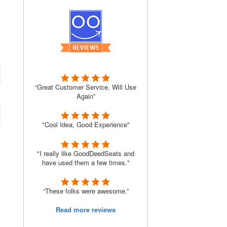
“Great Customer Service, Will Use
Again”
"Cool Idea, Good Experience"
"I really like GoodDeedSeats and
have used them a few times."
“These folks were awesome.”
Read more reviews