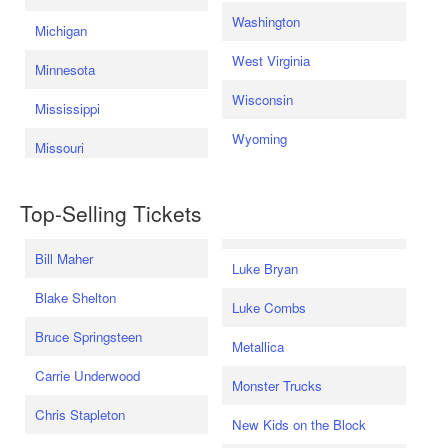
Washington
Michigan
West Virginia
Minnesota
Wisconsin
Mississippi
Wyoming
Missouri
Top-Selling Tickets
Bill Maher
Luke Bryan
Blake Shelton
Luke Combs
Bruce Springsteen
Metallica
Carrie Underwood
Monster Trucks
Chris Stapleton
New Kids on the Block