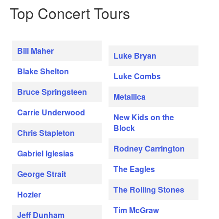
Top Concert Tours
Bill Maher
Luke Bryan
Blake Shelton
Luke Combs
Bruce Springsteen
Metallica
Carrie Underwood
New Kids on the
Block
Chris Stapleton
Rodney Carrington
Gabriel Iglesias
The Eagles
George Strait
The Rolling Stones
Hozier
Tim McGraw
Jeff Dunham