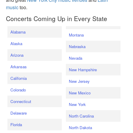
music
too.
Concerts Coming Up in Every State
Alabama
Montana
Alaska
Nebraska
Arizona
Nevada
Arkansas
New Hampshire
California
New Jersey
Colorado
New Mexico
Connecticut
New York
Delaware
North Carolina
Florida
North Dakota