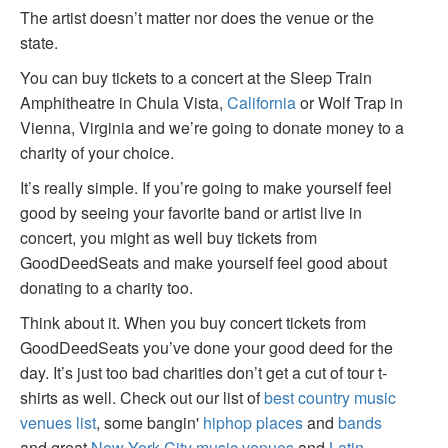
The artist doesn’t matter nor does the venue or the
state.
You can buy tickets to a concert at the Sleep Train
Amphitheatre in Chula Vista,
California
or Wolf Trap in
Vienna, Virginia and we’re going to donate money to a
charity of your choice.
It’s really simple. If you’re going to make yourself feel
good by seeing your favorite band or artist live in
concert, you might as well buy tickets from
GoodDeedSeats and make yourself feel good about
donating to a charity too.
Think about it. When you buy concert tickets from
GoodDeedSeats you’ve done your good deed for the
day. It’s just too bad charities don’t get a cut of tour t-
shirts as well. Check out our list of
best country music
venues list
, some bangin'
hiphop places
and
bands
and great
New York City music venues
and
Latin