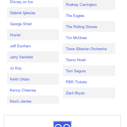
Disney on Ice
Rodney Carrington
Gabriel Iglesias
The Eagles
George Strait
The Rolling Stones
Hozier
Tim McGraw
Jeff Dunham
Trans-Siberian Orchestra
Jerry Seinfeld
Trevor Noah
Jo Koy
Tom Segura
Keith Urban
PBR Tickets
Kenny Chesney
Zach Bryan
Kevin James