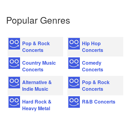
Popular Genres
Pop & Rock
Hip Hop
Concerts
Concerts
Country Music
Comedy
Concerts
Concerts
Alternative &
Pop & Rock
Indie Music
Concerts
Hard Rock &
R&B Concerts
Heavy Metal