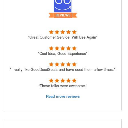
“Great Customer Service, Will Use Again”
"Cool Idea, Good Experience"
"I really like GoodDeedSeats and have used them a few times."
“These folks were awesome.”
Read more reviews