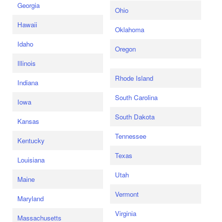
Georgia
Ohio
Hawaii
Oklahoma
Idaho
Oregon
Illinois
Rhode Island
Indiana
South Carolina
Iowa
South Dakota
Kansas
Tennessee
Kentucky
Texas
Louisiana
Utah
Maine
Vermont
Maryland
Virginia
Massachusetts