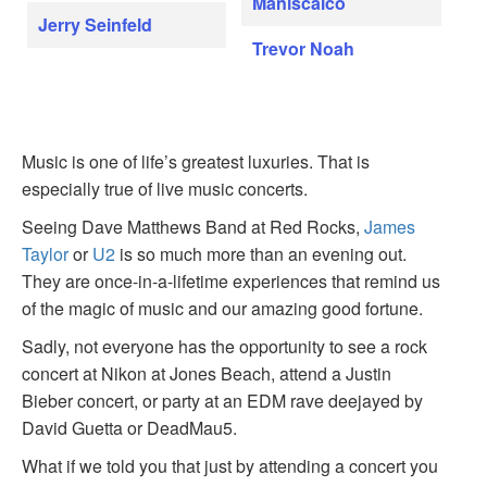
Maniscalco
Jerry Seinfeld
Trevor Noah
Music is one of life’s greatest luxuries. That is
especially true of live music concerts.
Seeing Dave Matthews Band at Red Rocks,
James
Taylor
or
U2
is so much more than an evening out.
They are once-in-a-lifetime experiences that remind us
of the magic of music and our amazing good fortune.
Sadly, not everyone has the opportunity to see a rock
concert at Nikon at Jones Beach, attend a Justin
Bieber concert, or party at an EDM rave deejayed by
David Guetta or DeadMau5.
What if we told you that just by attending a concert you