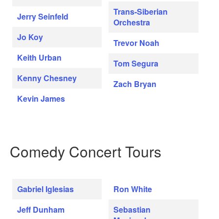
Trans-Siberian
Jerry Seinfeld
Orchestra
Jo Koy
Trevor Noah
Keith Urban
Tom Segura
Kenny Chesney
Zach Bryan
Kevin James
Comedy Concert Tours
Gabriel Iglesias
Ron White
Jeff Dunham
Sebastian