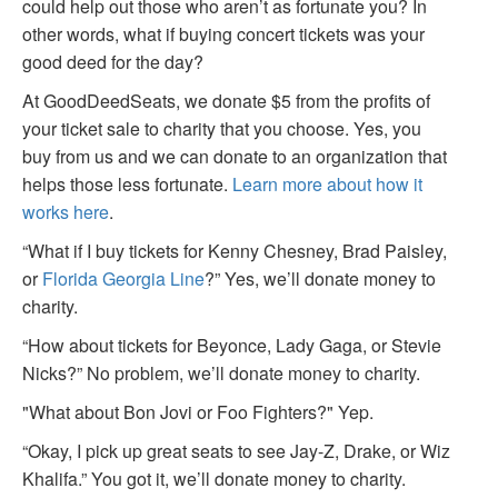
could help out those who aren’t as fortunate you? In
other words, what if buying concert tickets was your
good deed for the day?
At GoodDeedSeats, we donate $5 from the profits of
your ticket sale to charity that you choose. Yes, you
buy from us and we can donate to an organization that
helps those less fortunate.
Learn more about how it
works here
.
“What if I buy tickets for Kenny Chesney, Brad Paisley,
or
Florida Georgia Line
?” Yes, we’ll donate money to
charity.
“How about tickets for Beyonce, Lady Gaga, or Stevie
Nicks?” No problem, we’ll donate money to charity.
"What about Bon Jovi or Foo Fighters?" Yep.
“Okay, I pick up great seats to see Jay-Z, Drake, or Wiz
Khalifa.” You got it, we’ll donate money to charity.