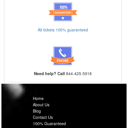
All tickets 100% guaranteed
Need help? Call
844-425-5918
Home
About Us
Blog
Contact Us
100% Guaranteed