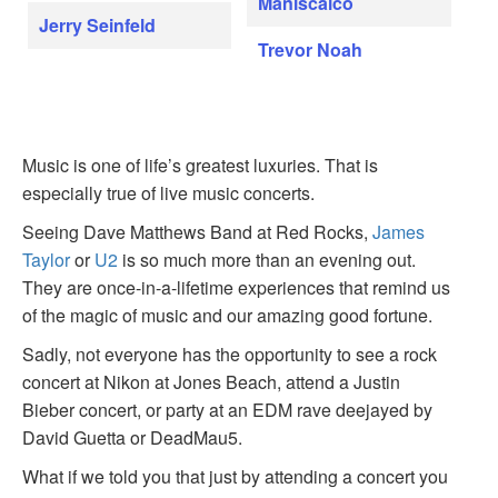
Maniscalco
Jerry Seinfeld
Trevor Noah
Music is one of life’s greatest luxuries. That is
especially true of live music concerts.
Seeing Dave Matthews Band at Red Rocks,
James
Taylor
or
U2
is so much more than an evening out.
They are once-in-a-lifetime experiences that remind us
of the magic of music and our amazing good fortune.
Sadly, not everyone has the opportunity to see a rock
concert at Nikon at Jones Beach, attend a Justin
Bieber concert, or party at an EDM rave deejayed by
David Guetta or DeadMau5.
What if we told you that just by attending a concert you