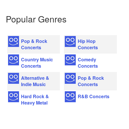
Popular Genres
Pop & Rock
Hip Hop
Concerts
Concerts
Country Music
Comedy
Concerts
Concerts
Alternative &
Pop & Rock
Indie Music
Concerts
Hard Rock &
R&B Concerts
Heavy Metal