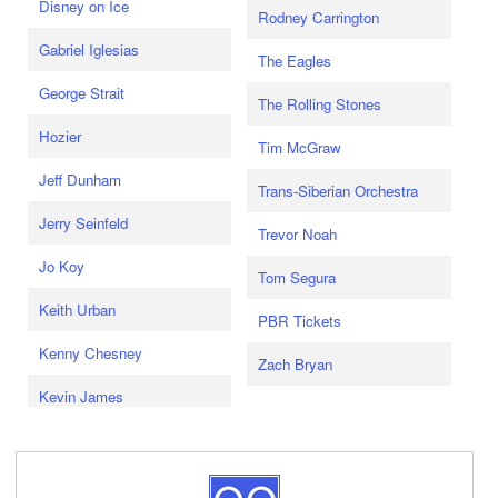
Disney on Ice
Rodney Carrington
Gabriel Iglesias
The Eagles
George Strait
The Rolling Stones
Hozier
Tim McGraw
Jeff Dunham
Trans-Siberian Orchestra
Jerry Seinfeld
Trevor Noah
Jo Koy
Tom Segura
Keith Urban
PBR Tickets
Kenny Chesney
Zach Bryan
Kevin James