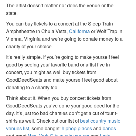
The artist doesn’t matter nor does the venue or the
state.
You can buy tickets to a concert at the Sleep Train
Amphitheatre in Chula Vista,
California
or Wolf Trap in
Vienna, Virginia and we’re going to donate money to a
charity of your choice.
It’s really simple. If you’re going to make yourself feel
good by seeing your favorite band or artist live in
concert, you might as well buy tickets from
GoodDeedSeats and make yourself feel good about
donating to a charity too.
Think about it. When you buy concert tickets from
GoodDeedSeats you’ve done your good deed for the
day. It’s just too bad charities don’t get a cut of tour t-
shirts as well. Check out our list of
best country music
venues list
, some bangin'
hiphop places
and
bands
and great
New York City music venues
and
Latin