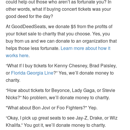
could help out those who aren’t as fortunate you? In
other words, what if buying concert tickets was your
good deed for the day?
At GoodDeedSeats, we donate $5 from the profits of
your ticket sale to charity that you choose. Yes, you
buy from us and we can donate to an organization that
helps those less fortunate.
Learn more about how it
works here
.
“What if I buy tickets for Kenny Chesney, Brad Paisley,
or
Florida Georgia Line
?” Yes, we’ll donate money to
charity.
“How about tickets for Beyonce, Lady Gaga, or Stevie
Nicks?” No problem, we’ll donate money to charity.
"What about Bon Jovi or Foo Fighters?" Yep.
“Okay, I pick up great seats to see Jay-Z, Drake, or Wiz
Khalifa.” You got it, we’ll donate money to charity.