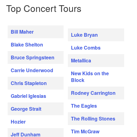
Top Concert Tours
Bill Maher
Luke Bryan
Blake Shelton
Luke Combs
Bruce Springsteen
Metallica
Carrie Underwood
New Kids on the
Block
Chris Stapleton
Rodney Carrington
Gabriel Iglesias
The Eagles
George Strait
The Rolling Stones
Hozier
Tim McGraw
Jeff Dunham