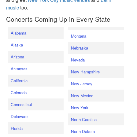
music
too.
Concerts Coming Up in Every State
Alabama
Montana
Alaska
Nebraska
Arizona
Nevada
Arkansas
New Hampshire
California
New Jersey
Colorado
New Mexico
Connecticut
New York
Delaware
North Carolina
Florida
North Dakota