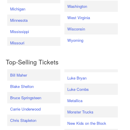
Washington
Michigan
West Virginia
Minnesota
Wisconsin
Mississippi
Wyoming
Missouri
Top-Selling Tickets
Bill Maher
Luke Bryan
Blake Shelton
Luke Combs
Bruce Springsteen
Metallica
Carrie Underwood
Monster Trucks
Chris Stapleton
New Kids on the Block