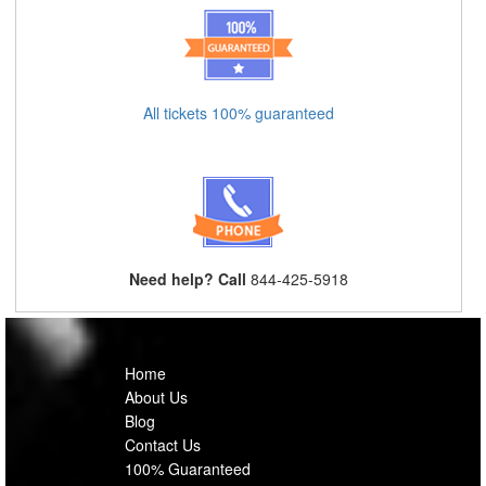
All tickets 100% guaranteed
Need help? Call
844-425-5918
Home
About Us
Blog
Contact Us
100% Guaranteed