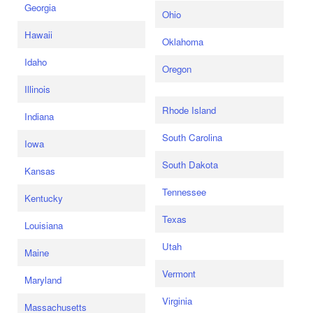
Georgia
Ohio
Hawaii
Oklahoma
Idaho
Oregon
Illinois
Rhode Island
Indiana
South Carolina
Iowa
South Dakota
Kansas
Tennessee
Kentucky
Texas
Louisiana
Utah
Maine
Vermont
Maryland
Virginia
Massachusetts