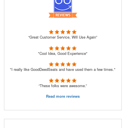
“Great Customer Service, Will Use Again”
"Cool Idea, Good Experience"
"I really like GoodDeedSeats and have used them a few times."
“These folks were awesome.”
Read more reviews