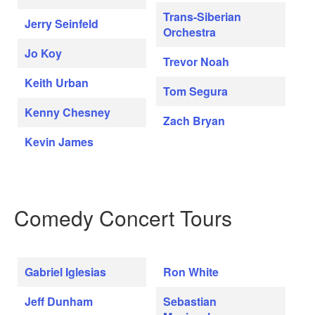
Trans-Siberian
Jerry Seinfeld
Orchestra
Jo Koy
Trevor Noah
Keith Urban
Tom Segura
Kenny Chesney
Zach Bryan
Kevin James
Comedy Concert Tours
Gabriel Iglesias
Ron White
Jeff Dunham
Sebastian