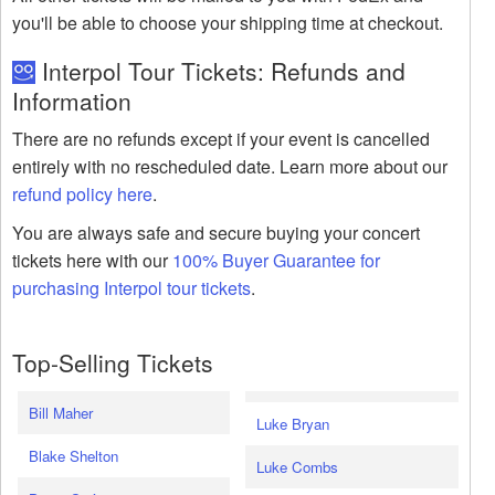
you'll be able to choose your shipping time at checkout.
Interpol Tour Tickets: Refunds and
Information
There are no refunds except if your event is cancelled
entirely with no rescheduled date. Learn more about our
refund policy here
.
You are always safe and secure buying your concert
tickets here with our
100% Buyer Guarantee for
purchasing Interpol tour tickets
.
Top-Selling Tickets
Bill Maher
Luke Bryan
Blake Shelton
Luke Combs