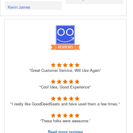
Kevin James
“Great Customer Service, Will Use Again”
"Cool Idea, Good Experience"
"I really like GoodDeedSeats and have used them a few times."
“These folks were awesome.”
Read more reviews