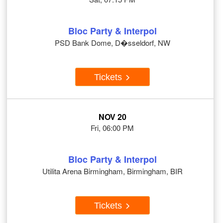
Bloc Party & Interpol
PSD Bank Dome, D�sseldorf, NW
Tickets
NOV 20
Fri, 06:00 PM
Bloc Party & Interpol
Utilita Arena Birmingham, Birmingham, BIR
Tickets