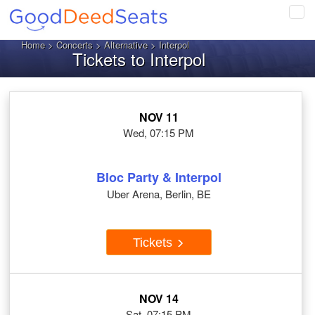
Tog
navi
Home
>
Concerts
>
Alternative
> Interpol
Tickets to Interpol
NOV 11
Wed, 07:15 PM
Bloc Party & Interpol
Uber Arena, Berlin, BE
Tickets
NOV 14
Sat, 07:15 PM