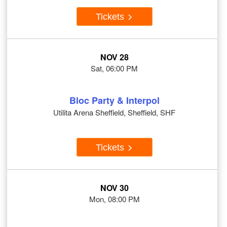
Tickets
NOV 28
Sat, 06:00 PM
Bloc Party & Interpol
Utilita Arena Sheffield, Sheffield, SHF
Tickets
NOV 30
Mon, 08:00 PM