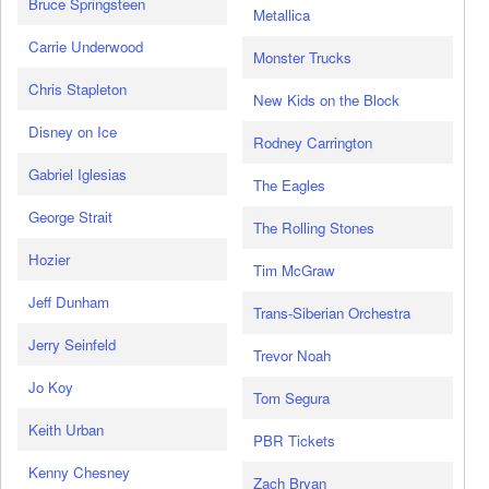
Bruce Springsteen
Metallica
Carrie Underwood
Monster Trucks
Chris Stapleton
New Kids on the Block
Disney on Ice
Rodney Carrington
Gabriel Iglesias
The Eagles
George Strait
The Rolling Stones
Hozier
Tim McGraw
Jeff Dunham
Trans-Siberian Orchestra
Jerry Seinfeld
Trevor Noah
Jo Koy
Tom Segura
Keith Urban
PBR Tickets
Kenny Chesney
Zach Bryan