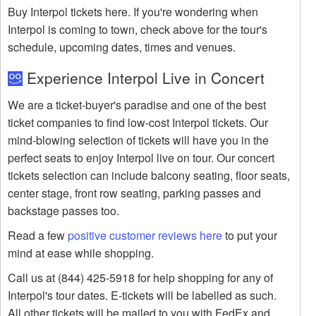
Buy Interpol tickets here. If you're wondering when
Interpol is coming to town, check above for the tour's
schedule, upcoming dates, times and venues.
Experience Interpol Live in Concert
We are a ticket-buyer's paradise and one of the best
ticket companies to find low-cost Interpol tickets. Our
mind-blowing selection of tickets will have you in the
perfect seats to enjoy Interpol live on tour. Our concert
tickets selection can include balcony seating, floor seats,
center stage, front row seating, parking passes and
backstage passes too.
Read a few
positive customer reviews here
to put your
mind at ease while shopping.
Call us at (844) 425-5918 for help shopping for any of
Interpol's tour dates. E-tickets will be labelled as such.
All other tickets will be mailed to you with FedEx and