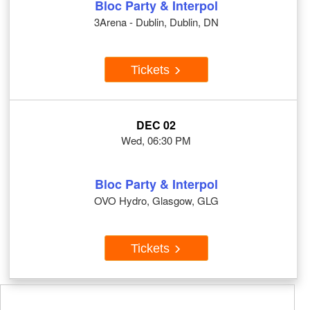
Bloc Party & Interpol
3Arena - Dublin, Dublin, DN
Tickets
DEC 02
Wed, 06:30 PM
Bloc Party & Interpol
OVO Hydro, Glasgow, GLG
Tickets