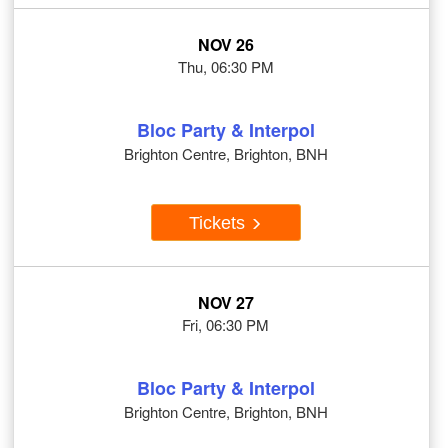
NOV 26
Thu, 06:30 PM
Bloc Party & Interpol
Brighton Centre, Brighton, BNH
Tickets
NOV 27
Fri, 06:30 PM
Bloc Party & Interpol
Brighton Centre, Brighton, BNH