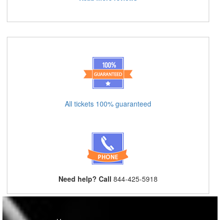
All tickets 100% guaranteed
Need help? Call
844-425-5918