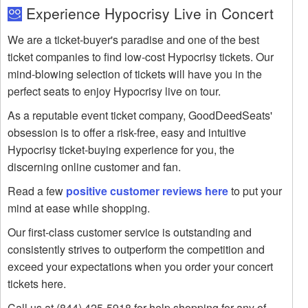
Experience Hypocrisy Live in Concert
We are a ticket-buyer's paradise and one of the best
ticket companies to find low-cost Hypocrisy tickets. Our
mind-blowing selection of tickets will have you in the
perfect seats to enjoy Hypocrisy live on tour.
As a reputable event ticket company, GoodDeedSeats'
obsession is to offer a risk-free, easy and intuitive
Hypocrisy ticket-buying experience for you, the
discerning online customer and fan.
Read a few
positive customer reviews here
to put your
mind at ease while shopping.
Our first-class customer service is outstanding and
consistently strives to outperform the competition and
exceed your expectations when you order your concert
tickets here.
Call us at (844) 425-5918 for help shopping for any of