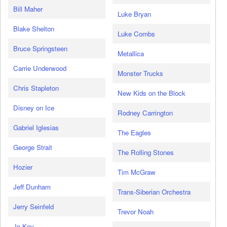
Bill Maher
Luke Bryan
Blake Shelton
Luke Combs
Bruce Springsteen
Metallica
Carrie Underwood
Monster Trucks
Chris Stapleton
New Kids on the Block
Disney on Ice
Rodney Carrington
Gabriel Iglesias
The Eagles
George Strait
The Rolling Stones
Hozier
Tim McGraw
Jeff Dunham
Trans-Siberian Orchestra
Jerry Seinfeld
Trevor Noah
Jo Koy