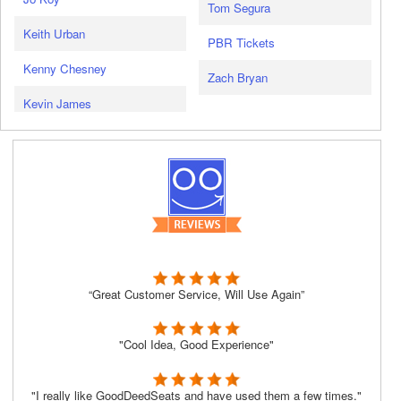
Tom Segura
Keith Urban
PBR Tickets
Kenny Chesney
Zach Bryan
Kevin James
“Great Customer Service, Will Use Again”
"Cool Idea, Good Experience"
"I really like GoodDeedSeats and have used them a few times."