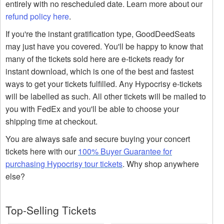
entirely with no rescheduled date. Learn more about our
refund policy here
.
If you're the instant gratification type, GoodDeedSeats
may just have you covered. You'll be happy to know that
many of the tickets sold here are e-tickets ready for
instant download, which is one of the best and fastest
ways to get your tickets fulfilled. Any Hypocrisy e-tickets
will be labelled as such. All other tickets will be mailed to
you with FedEx and you'll be able to choose your
shipping time at checkout.
You are always safe and secure buying your concert
tickets here with our
100% Buyer Guarantee for
purchasing Hypocrisy tour tickets
. Why shop anywhere
else?
Top-Selling Tickets