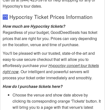
Hypocrisy's tour dates.
Hypocrisy Ticket Prices Information
How much are Hypocrisy tickets?
Regardless of your budget, GoodDeedSeats has ticket
prices that are right for you. Prices can vary depending
on the location, venue and time of purchase.
You'll be pleased with our trusted, state-of-the-art and
easy-to-use secure checkout that will allow you to
effortlessly purchase your
Hypocrisy concert tour tickets
right now
. Our intelligent and powerful servers will
process your ticket order immediately and smoothly.
How do I purchase tickets here?
Choose the venue and show date above by
clicking its corresponding orange 'Tickets' button. It
will bring you to a page with that venue's latest