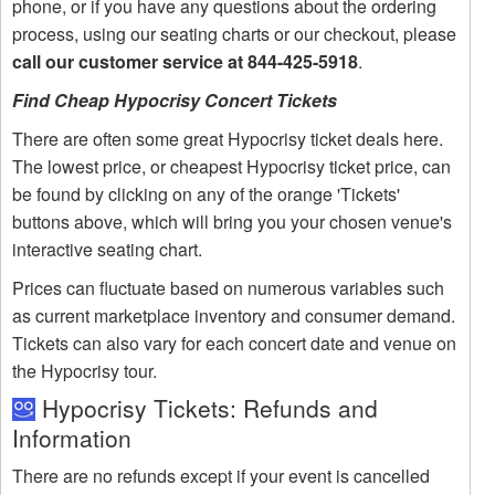
phone, or if you have any questions about the ordering
process, using our seating charts or our checkout, please
call our customer service at 844-425-5918
.
Find Cheap Hypocrisy Concert Tickets
There are often some great Hypocrisy ticket deals here.
The lowest price, or cheapest Hypocrisy ticket price, can
be found by clicking on any of the orange 'Tickets'
buttons above, which will bring you your chosen venue's
interactive seating chart.
Prices can fluctuate based on numerous variables such
as current marketplace inventory and consumer demand.
Tickets can also vary for each concert date and venue on
the Hypocrisy tour.
Hypocrisy Tickets: Refunds and
Information
There are no refunds except if your event is cancelled