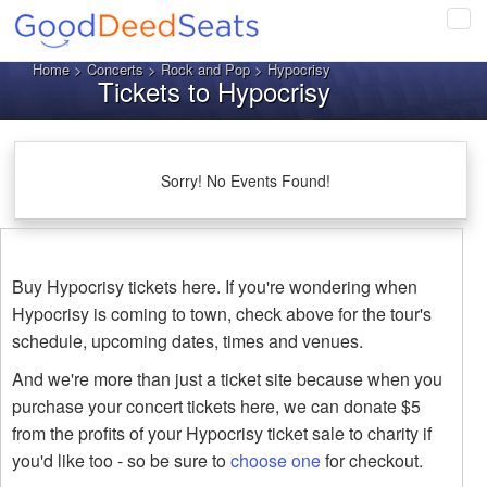
Tog
navi
Home
>
Concerts
>
Rock and Pop
> Hypocrisy
Tickets to Hypocrisy
Sorry! No Events Found!
Buy Hypocrisy tickets here. If you're wondering when
Hypocrisy is coming to town, check above for the tour's
schedule, upcoming dates, times and venues.
And we're more than just a ticket site because when you
purchase your concert tickets here, we can donate $5
from the profits of your Hypocrisy ticket sale to charity if
you'd like too - so be sure to
choose one
for checkout.