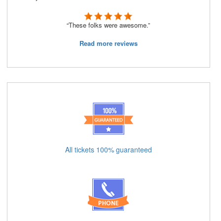
“These folks were awesome.”
Read more reviews
All tickets 100% guaranteed