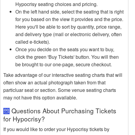
Hypocrisy seating choices and pricing.
On the left hand side, select the seating that is right
for you based on the view it provides and the price.
Here you'll be able to sort by quantity, price range,
and delivery type (mail or electronic delivery, often
called e-tickets).
Once you decide on the seats you want to buy,
click the green 'Buy Tickets' button. You will then
be brought to our one-page, secure checkout.
Take advantage of our interactive seating charts that will
often show an actual photograph taken from that
particluar seat or section. Some venue seating charts
may not have this option available.
Questions About Purchasing Tickets
for Hypocrisy?
If you would like to order your Hypocrisy tickets by