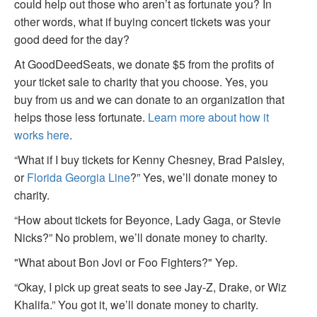
could help out those who aren’t as fortunate you? In
other words, what if buying concert tickets was your
good deed for the day?
At GoodDeedSeats, we donate $5 from the profits of
your ticket sale to charity that you choose. Yes, you
buy from us and we can donate to an organization that
helps those less fortunate.
Learn more about how it
works here
.
“What if I buy tickets for Kenny Chesney, Brad Paisley,
or
Florida Georgia Line
?” Yes, we’ll donate money to
charity.
“How about tickets for Beyonce, Lady Gaga, or Stevie
Nicks?” No problem, we’ll donate money to charity.
"What about Bon Jovi or Foo Fighters?" Yep.
“Okay, I pick up great seats to see Jay-Z, Drake, or Wiz
Khalifa.” You got it, we’ll donate money to charity.