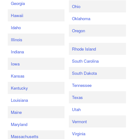
Georgia
Ohio
Hawaii
Oklahoma
Idaho
Oregon
Illinois
Rhode Island
Indiana
South Carolina
Iowa
South Dakota
Kansas
Tennessee
Kentucky
Texas
Louisiana
Utah
Maine
Vermont
Maryland
Virginia
Massachusetts