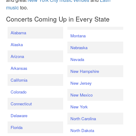
music
too.
Concerts Coming Up in Every State
Alabama
Montana
Alaska
Nebraska
Arizona
Nevada
Arkansas
New Hampshire
California
New Jersey
Colorado
New Mexico
Connecticut
New York
Delaware
North Carolina
Florida
North Dakota