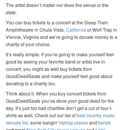
The artist doesn’t matter nor does the venue or the
state.
You can buy tickets to a concert at the Sleep Train
Amphitheatre in Chula Vista,
California
or Wolf Trap in
Vienna, Virginia and we’re going to donate money to a
charity of your choice.
It’s really simple. If you’re going to make yourself feel
good by seeing your favorite band or artist live in
concert, you might as well buy tickets from
GoodDeedSeats and make yourself feel good about
donating to a charity too.
Think about it. When you buy concert tickets from
GoodDeedSeats you’ve done your good deed for the
day. It’s just too bad charities don’t get a cut of tour t-
shirts as well. Check out our list of
best country music
venues list
, some bangin'
hiphop places
and
bands
and great
New York City music venues
and
Latin