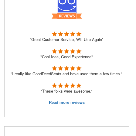
“Great Customer Service, Will Use Again”
"Cool Idea, Good Experience"
"I really like GoodDeedSeats and have used them a few times."
“These folks were awesome.”
Read more reviews