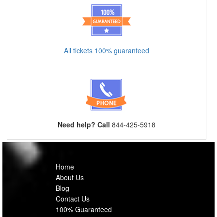
All tickets 100% guaranteed
Need help? Call
844-425-5918
Home
About Us
Blog
Contact Us
100% Guaranteed