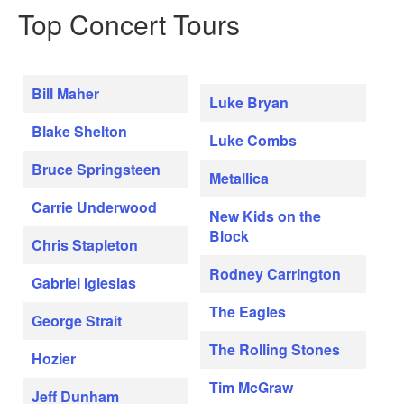
Top Concert Tours
Bill Maher
Luke Bryan
Blake Shelton
Luke Combs
Bruce Springsteen
Metallica
Carrie Underwood
New Kids on the
Block
Chris Stapleton
Rodney Carrington
Gabriel Iglesias
The Eagles
George Strait
The Rolling Stones
Hozier
Tim McGraw
Jeff Dunham