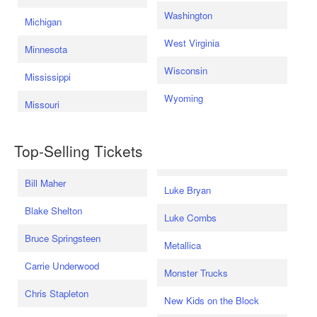
Washington
Michigan
West Virginia
Minnesota
Wisconsin
Mississippi
Wyoming
Missouri
Top-Selling Tickets
Bill Maher
Luke Bryan
Blake Shelton
Luke Combs
Bruce Springsteen
Metallica
Carrie Underwood
Monster Trucks
Chris Stapleton
New Kids on the Block