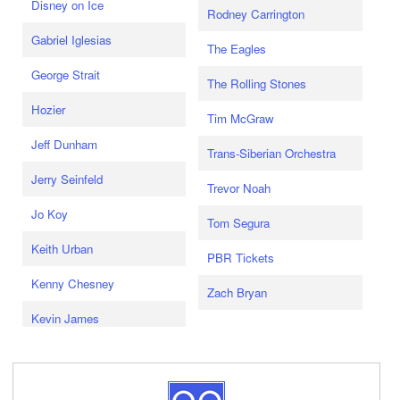
Disney on Ice
Rodney Carrington
Gabriel Iglesias
The Eagles
George Strait
The Rolling Stones
Hozier
Tim McGraw
Jeff Dunham
Trans-Siberian Orchestra
Jerry Seinfeld
Trevor Noah
Jo Koy
Tom Segura
Keith Urban
PBR Tickets
Kenny Chesney
Zach Bryan
Kevin James