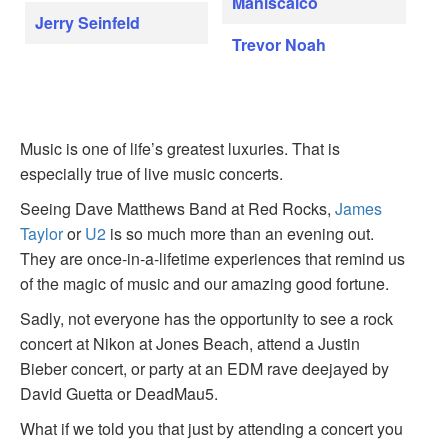
Maniscalco
Jerry Seinfeld
Trevor Noah
Music is one of life’s greatest luxuries. That is
especially true of live music concerts.
Seeing Dave Matthews Band at Red Rocks,
James
Taylor
or
U2
is so much more than an evening out.
They are once-in-a-lifetime experiences that remind us
of the magic of music and our amazing good fortune.
Sadly, not everyone has the opportunity to see a rock
concert at Nikon at Jones Beach, attend a Justin
Bieber concert, or party at an EDM rave deejayed by
David Guetta or DeadMau5.
What if we told you that just by attending a concert you