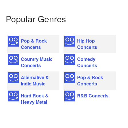
Popular Genres
Pop & Rock
Hip Hop
Concerts
Concerts
Country Music
Comedy
Concerts
Concerts
Alternative &
Pop & Rock
Indie Music
Concerts
Hard Rock &
R&B Concerts
Heavy Metal