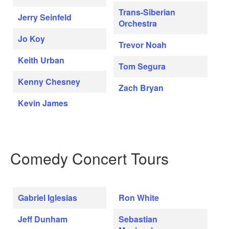
Trans-Siberian
Jerry Seinfeld
Orchestra
Jo Koy
Trevor Noah
Keith Urban
Tom Segura
Kenny Chesney
Zach Bryan
Kevin James
Comedy Concert Tours
Gabriel Iglesias
Ron White
Jeff Dunham
Sebastian