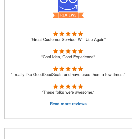
“Great Customer Service, Will Use Again”
"Cool Idea, Good Experience"
"I really like GoodDeedSeats and have used them a few times."
“These folks were awesome.”
Read more reviews