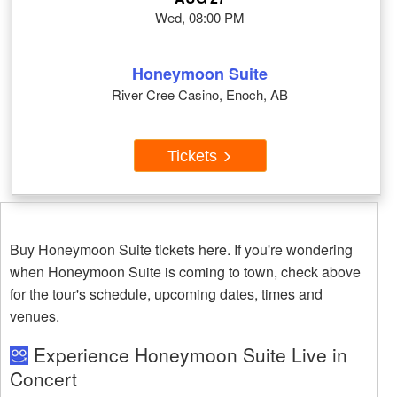
Wed, 08:00 PM
Honeymoon Suite
River Cree Casino, Enoch, AB
Tickets
Buy Honeymoon Suite tickets here. If you're wondering
when Honeymoon Suite is coming to town, check above
for the tour's schedule, upcoming dates, times and
venues.
Experience Honeymoon Suite Live in
Concert