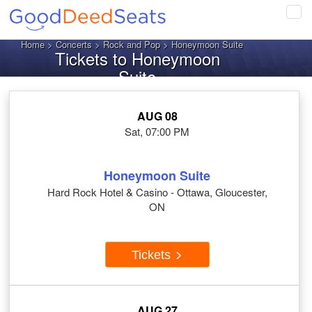
Tog
navi
Home
>
Concerts
>
Rock and Pop
> Honeymoon Suite
Tickets to Honeymoon
Suite
AUG 08
Sat, 07:00 PM
Honeymoon Suite
Hard Rock Hotel & Casino - Ottawa, Gloucester,
ON
Tickets
AUG 27