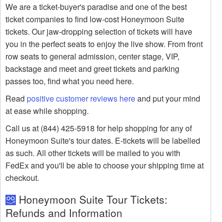
We are a ticket-buyer's paradise and one of the best
ticket companies to find low-cost Honeymoon Suite
tickets. Our jaw-dropping selection of tickets will have
you in the perfect seats to enjoy the live show. From front
row seats to general admission, center stage, VIP,
backstage and meet and greet tickets and parking
passes too, find what you need here.
Read
positive customer reviews here
and put your mind
at ease while shopping.
Call us at (844) 425-5918 for help shopping for any of
Honeymoon Suite's tour dates. E-tickets will be labelled
as such. All other tickets will be mailed to you with
FedEx and you'll be able to choose your shipping time at
checkout.
Honeymoon Suite Tour Tickets:
Refunds and Information