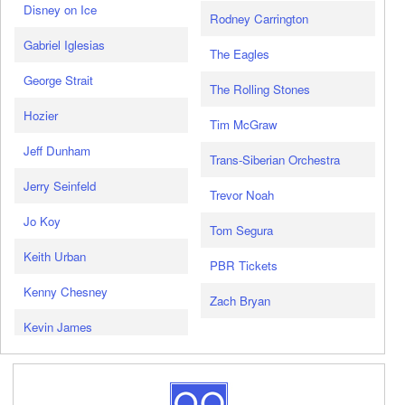
Disney on Ice
Rodney Carrington
Gabriel Iglesias
The Eagles
George Strait
The Rolling Stones
Hozier
Tim McGraw
Jeff Dunham
Trans-Siberian Orchestra
Jerry Seinfeld
Trevor Noah
Jo Koy
Tom Segura
Keith Urban
PBR Tickets
Kenny Chesney
Zach Bryan
Kevin James