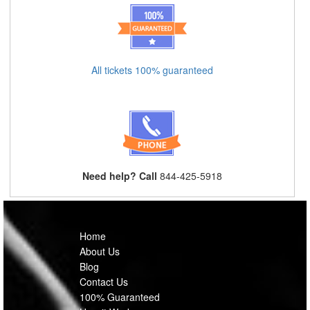
All tickets 100% guaranteed
Need help? Call
844-425-5918
Home
About Us
Blog
Contact Us
100% Guaranteed