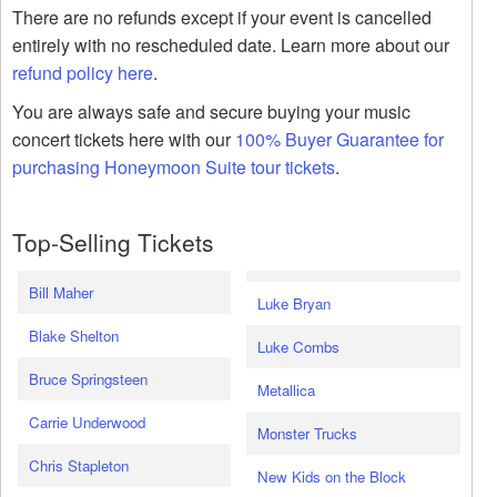
There are no refunds except if your event is cancelled
entirely with no rescheduled date. Learn more about our
refund policy here
.
You are always safe and secure buying your music
concert tickets here with our
100% Buyer Guarantee for
purchasing Honeymoon Suite tour tickets
.
Top-Selling Tickets
Bill Maher
Luke Bryan
Blake Shelton
Luke Combs
Bruce Springsteen
Metallica
Carrie Underwood
Monster Trucks
Chris Stapleton
New Kids on the Block